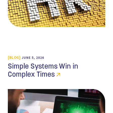
BLOG
JUNE 5, 2026
Simple Systems Win in
Complex Times