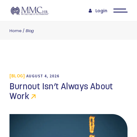
Login
Home
Blog
BLOG
AUGUST 4, 2026
Burnout Isn’t Always About
Work