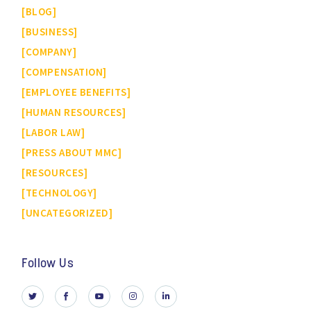
BLOG
BUSINESS
COMPANY
COMPENSATION
EMPLOYEE BENEFITS
HUMAN RESOURCES
LABOR LAW
PRESS ABOUT MMC
RESOURCES
TECHNOLOGY
UNCATEGORIZED
Follow Us