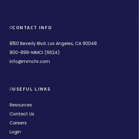
CONTACT INFO
8150 Beverly Blvd. Los Angeles, CA 90048
800-899-MMCI (6624)
info@mmchr.com
USEFUL LINKS
Resources
Contact Us
Careers
Login