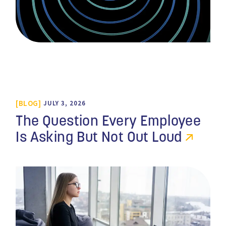
BLOG
JULY 3, 2026
The Question Every Employee
Is Asking But Not Out Loud