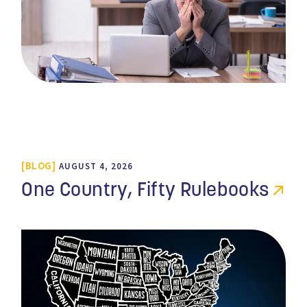
BLOG
AUGUST 4, 2026
One Country, Fifty Rulebooks