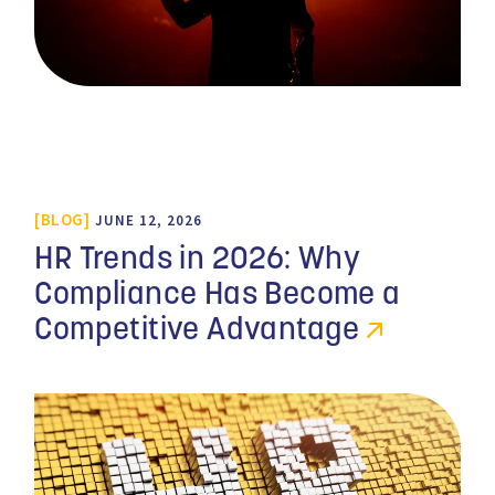
BLOG
JUNE 12, 2026
HR Trends in 2026: Why
Compliance Has Become a
Competitive Advantage