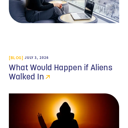
BLOG
JULY 3, 2026
What Would Happen if Aliens
Walked In