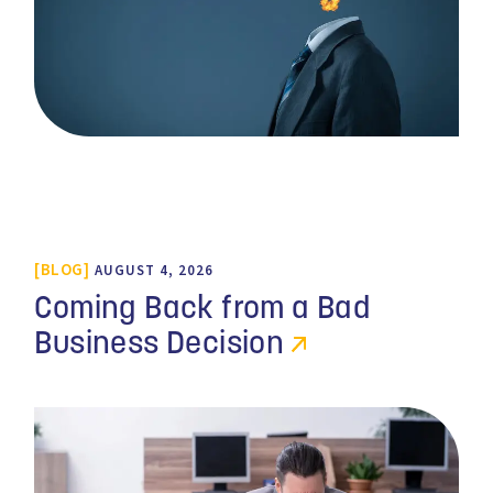
BLOG
AUGUST 4, 2026
Coming Back from a Bad
Business Decision