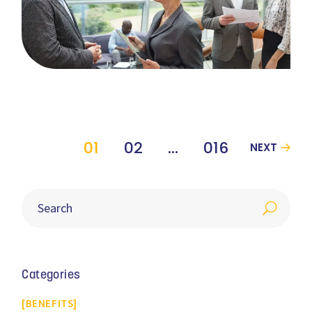
01
02
…
016
NEXT
Categories
BENEFITS