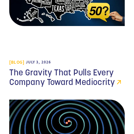
BLOG
JULY 3, 2026
The Gravity That Pulls Every
Company Toward Mediocrity