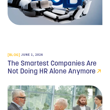
BLOG
JUNE 1, 2026
The Smartest Companies Are
Not Doing HR Alone Anymore