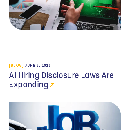
BLOG
JUNE 5, 2026
AI Hiring Disclosure Laws Are
Expanding