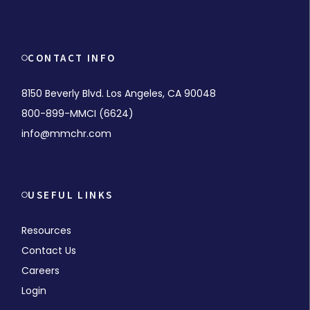
CONTACT INFO
8150 Beverly Blvd. Los Angeles, CA 90048
800-899-MMCI (6624)
info@mmchr.com
USEFUL LINKS
Resources
Contact Us
Careers
Login