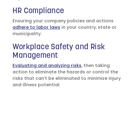
HR Compliance
Ensuring your company policies and actions
adhere to labor laws
in your country, state or
municipality.
Workplace Safety and Risk
Management
Evaluating and analyzing risks
, then taking
action to eliminate the hazards or control the
risks that can’t be eliminated to minimize injury
and illness potential.