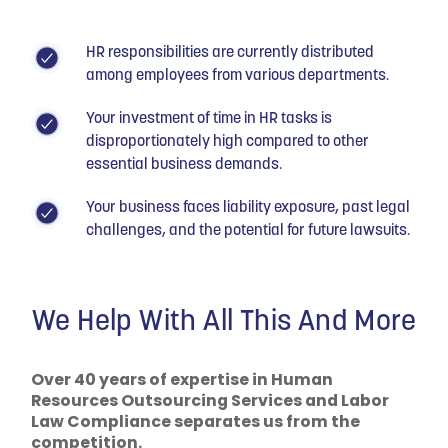
HR responsibilities are currently distributed
among employees from various departments.
Your investment of time in HR tasks is
disproportionately high compared to other
essential business demands.
Your business faces liability exposure, past legal
challenges, and the potential for future lawsuits.
We Help With All This And More
Over 40 years of expertise in Human
Resources Outsourcing Services and Labor
Law Compliance separates us from the
competition.