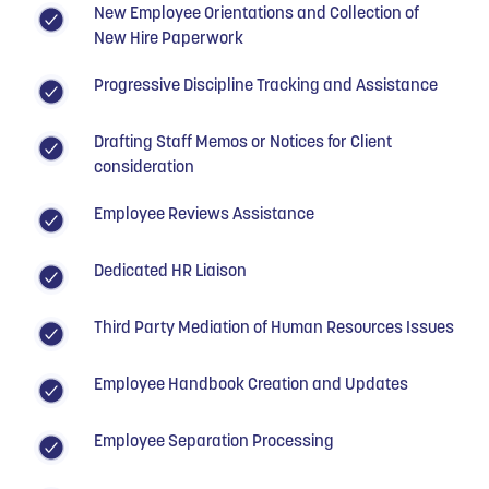
New Employee Orientations and Collection of
New Hire Paperwork
Progressive Discipline Tracking and Assistance
Drafting Staff Memos or Notices for Client
consideration
Employee Reviews Assistance
Dedicated HR Liaison
Third Party Mediation of Human Resources Issues
Employee Handbook Creation and Updates
Employee Separation Processing