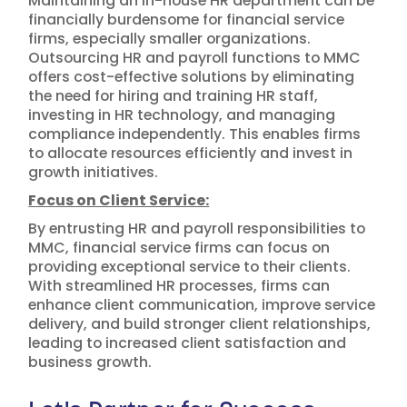
Maintaining an in-house HR department can be
financially burdensome for financial service
firms, especially smaller organizations.
Outsourcing HR and payroll functions to MMC
offers cost-effective solutions by eliminating
the need for hiring and training HR staff,
investing in HR technology, and managing
compliance independently. This enables firms
to allocate resources efficiently and invest in
growth initiatives.
Focus on Client Service:
By entrusting HR and payroll responsibilities to
MMC, financial service firms can focus on
providing exceptional service to their clients.
With streamlined HR processes, firms can
enhance client communication, improve service
delivery, and build stronger client relationships,
leading to increased client satisfaction and
business growth.