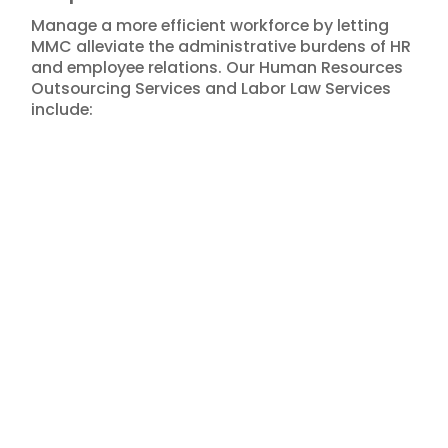
Manage a more efficient workforce by letting
MMC alleviate the administrative burdens of HR
and employee relations. Our Human Resources
Outsourcing Services and Labor Law Services
include: