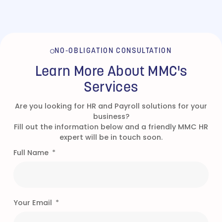
NO-OBLIGATION CONSULTATION
Learn More About MMC's
Services
Are you looking for HR and Payroll solutions for your
business?
Fill out the information below and a friendly MMC HR
expert will be in touch soon.
Full Name
Your Email