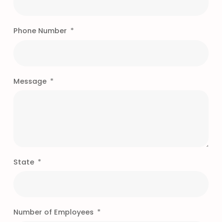
Phone Number
Message
State
Number of Employees