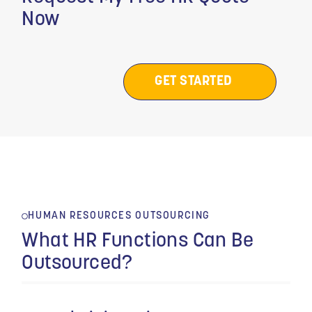
Now
GET STARTED
HUMAN RESOURCES OUTSOURCING
What HR Functions Can Be
Outsourced?