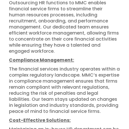
Outsourcing HR functions to MMC enables
financial service firms to streamline their
human resources processes, including
recruitment, onboarding, and performance
management. Our dedicated team ensures
efficient workforce management, allowing firms
to concentrate on their core financial activities
while ensuring they have a talented and
engaged workforce.
Compliance Management:
The financial services industry operates within a
complex regulatory landscape. MMC’s expertise
in compliance management ensures that firms
remain compliant with relevant regulations,
reducing the risk of penalties and legal
liabilities. Our team stays updated on changes
in legislation and industry standards, providing
peace of mind to financial service firms.
Cost-Effective Solutions: