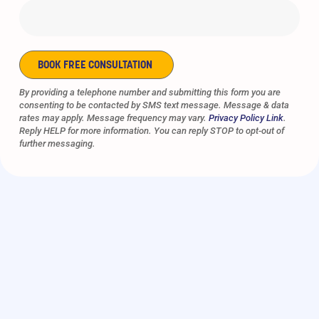
BOOK FREE CONSULTATION
Alternative:
By providing a telephone number and submitting this form you are
consenting to be contacted by SMS text message. Message & data
rates may apply. Message frequency may vary.
Privacy Policy Link
.
Reply HELP for more information. You can reply STOP to opt-out of
further messaging.