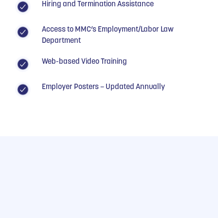
Hiring and Termination Assistance
Access to MMC’s Employment/Labor Law
Department
Web-based Video Training
Employer Posters – Updated Annually