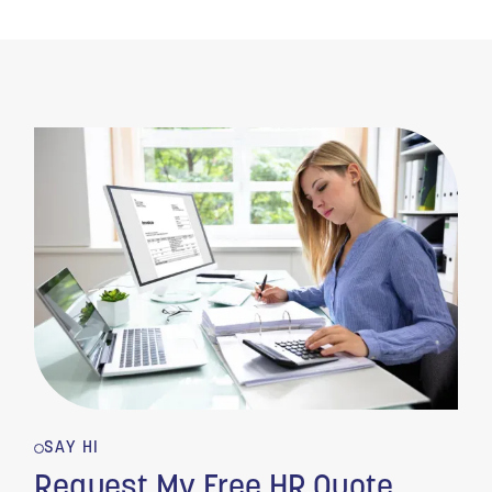
SAY HI
Request My Free HR Quote