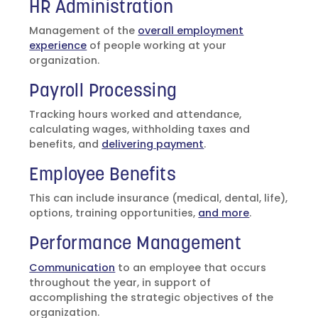
HR Administration
Management of the
overall employment
experience
of people working at your
organization.
Payroll Processing
Tracking hours worked and attendance,
calculating wages, withholding taxes and
benefits, and
delivering payment
.
Employee Benefits
This can include insurance (medical, dental, life),
options, training opportunities,
and more
.
Performance Management
Communication
to an employee that occurs
throughout the year, in support of
accomplishing the strategic objectives of the
organization.