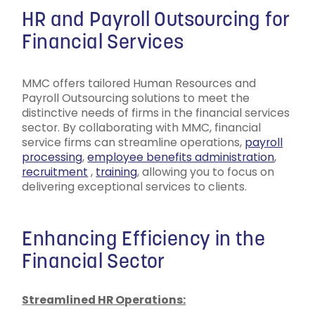
HR and Payroll Outsourcing for
Financial Services
MMC offers tailored Human Resources and
Payroll Outsourcing solutions to meet the
distinctive needs of firms in the financial services
sector. By collaborating with MMC, financial
service firms can streamline operations,
payroll
processing
,
employee benefits administration
,
recruitment
,
training
, allowing you to focus on
delivering exceptional services to clients.
Enhancing Efficiency in the
Financial Sector
Streamlined HR Operations: