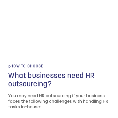
HOW TO CHOOSE
What businesses need HR
outsourcing?
You may need HR outsourcing if your business
faces the following challenges with handling HR
tasks in-house: