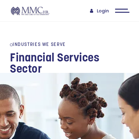
Login
INDUSTRIES WE SERVE
Financial Services
Sector