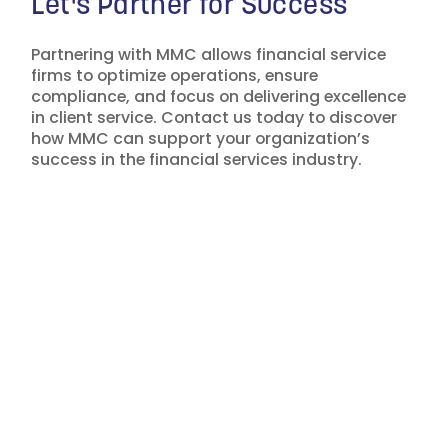
Let's Partner for Success
Partnering with MMC allows financial service
firms to optimize operations, ensure
compliance, and focus on delivering excellence
in client service. Contact us today to discover
how MMC can support your organization’s
success in the financial services industry.