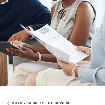
HUMAN RESOURCES OUTSOURCING