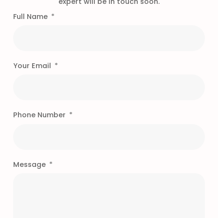
expert will be in touch soon.
Full Name
Your Email
Phone Number
Message