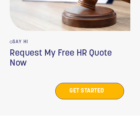
SAY HI
Request My Free HR Quote
Now
GET STARTED