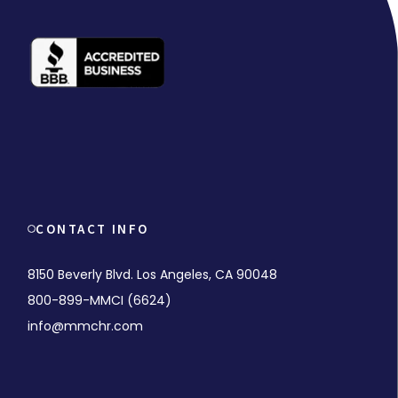
CONTACT INFO
8150 Beverly Blvd. Los Angeles, CA 90048
800-899-MMCI (6624)
info@mmchr.com