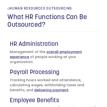
HUMAN RESOURCES OUTSOURCING
What HR Functions Can Be
Outsourced?
HR Administration
Management of the
overall employment
experience
of people working at your
organization.
Payroll Processing
Tracking hours worked and attendance,
calculating wages, withholding taxes and
benefits, and
delivering payment
.
Employee Benefits