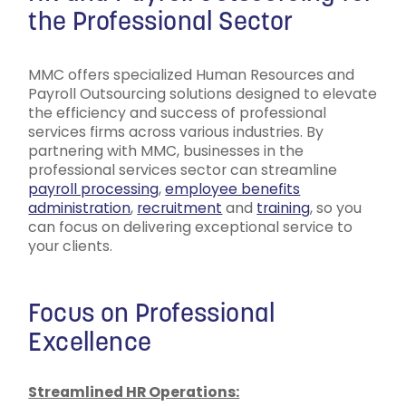
the Professional Sector
MMC offers specialized Human Resources and
Payroll Outsourcing solutions designed to elevate
the efficiency and success of professional
services firms across various industries. By
partnering with MMC, businesses in the
professional services sector can streamline
payroll processing
,
employee benefits
administration
,
recruitment
and
training
, so you
can focus on delivering exceptional service to
your clients.
Focus on Professional
Excellence
Streamlined HR Operations: