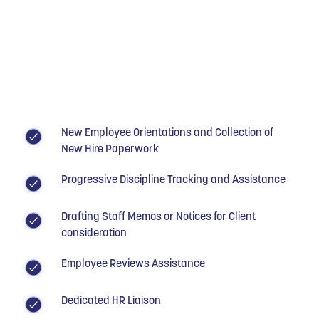
New Employee Orientations and Collection of
New Hire Paperwork
Progressive Discipline Tracking and Assistance
Drafting Staff Memos or Notices for Client
consideration
Employee Reviews Assistance
Dedicated HR Liaison