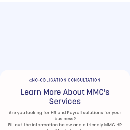
NO-OBLIGATION CONSULTATION
Learn More About MMC's
Services
Are you looking for HR and Payroll solutions for your
business?
Fill out the information below and a friendly MMC HR