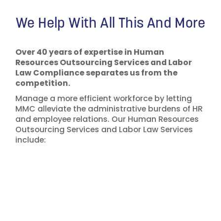
We Help With All This And More
Over 40 years of expertise in Human
Resources Outsourcing Services and Labor
Law Compliance separates us from the
competition.
Manage a more efficient workforce by letting
MMC alleviate the administrative burdens of HR
and employee relations. Our Human Resources
Outsourcing Services and Labor Law Services
include: