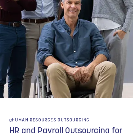
HUMAN RESOURCES OUTSOURCING
HR and Payroll Outsourcing for