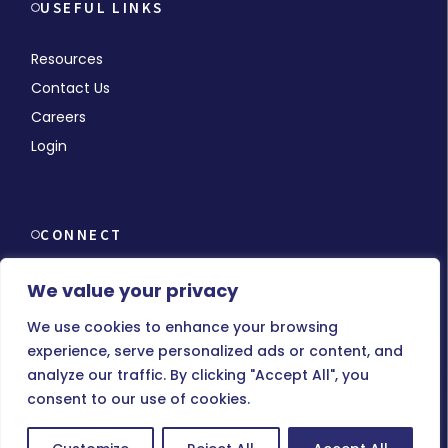
USEFUL LINKS
Resources
Contact Us
Careers
Login
CONNECT
We value your privacy
We use cookies to enhance your browsing
experience, serve personalized ads or content, and
© Copyright 2026 MMCHR, All Rights Reserved.
analyze our traffic. By clicking "Accept All", you
consent to our use of cookies.
Terms of Use
|
Privacy Policy