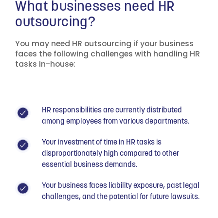
What businesses need HR
outsourcing?
You may need HR outsourcing if your business
faces the following challenges with handling HR
tasks in-house:
HR responsibilities are currently distributed
among employees from various departments.
Your investment of time in HR tasks is
disproportionately high compared to other
essential business demands.
Your business faces liability exposure, past legal
challenges, and the potential for future lawsuits.