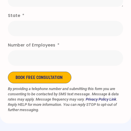
State
Number of Employees
BOOK FREE CONSULTATION
Alternative:
By providing a telephone number and submitting this form you are
consenting to be contacted by SMS text message. Message & data
rates may apply. Message frequency may vary.
Privacy Policy Link
.
Reply HELP for more information. You can reply STOP to opt-out of
further messaging.