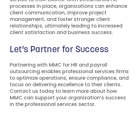
processes in place, organizations can enhance
client communication, improve project
management, and foster stronger client
relationships, ultimately leading to increased
client satisfaction and business success.
Let's Partner for Success
Partnering with MMC for HR and payroll
outsourcing enables professional services firms
to optimize operations, ensure compliance, and
focus on delivering excellence to their clients.
Contact us today to learn more about how
MMC can support your organization’s success
in the professional services sector.