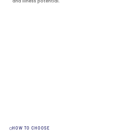
and illness potential.
HOW TO CHOOSE