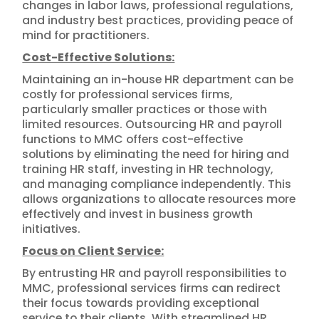
changes in labor laws, professional regulations,
and industry best practices, providing peace of
mind for practitioners.
Cost-Effective Solutions:
Maintaining an in-house HR department can be
costly for professional services firms,
particularly smaller practices or those with
limited resources. Outsourcing HR and payroll
functions to MMC offers cost-effective
solutions by eliminating the need for hiring and
training HR staff, investing in HR technology,
and managing compliance independently. This
allows organizations to allocate resources more
effectively and invest in business growth
initiatives.
Focus on Client Service:
By entrusting HR and payroll responsibilities to
MMC, professional services firms can redirect
their focus towards providing exceptional
service to their clients. With streamlined HR