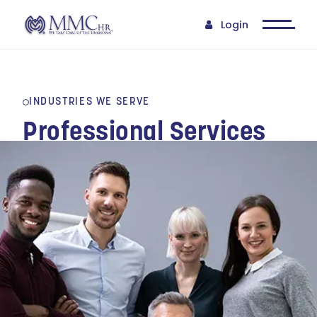
Login
INDUSTRIES WE SERVE
Professional Services