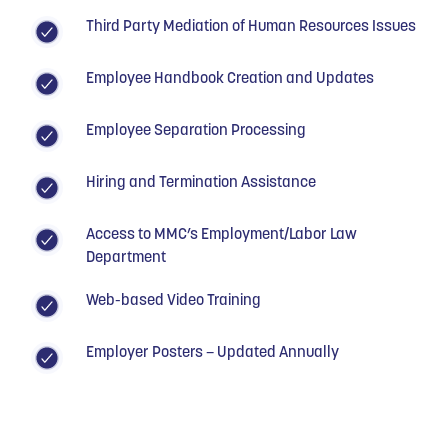
Third Party Mediation of Human Resources Issues
Employee Handbook Creation and Updates
Employee Separation Processing
Hiring and Termination Assistance
Access to MMC’s Employment/Labor Law
Department
Web-based Video Training
Employer Posters – Updated Annually