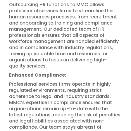
Outsourcing HR functions to MMC allows
professional services firms to streamline their
human resources processes, from recruitment
and onboarding to training and compliance
management. Our dedicated team of HR
professionals ensures that all aspects of
workforce management are handled efficiently
and in compliance with industry regulations,
freeing up valuable time and resources for
organizations to focus on delivering high-
quality services.
Enhanced Compliance:
Professional services firms operate in highly
regulated environments, requiring strict
adherence to legal and industry standards.
MMC’s expertise in compliance ensures that
organizations remain up-to-date with the
latest regulations, reducing the risk of penalties
and legal liabilities associated with non-
compliance. Our team stays abreast of