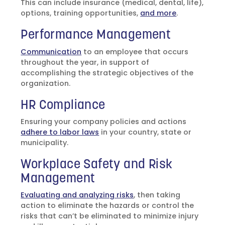
This can include insurance (medical, dental, life),
options, training opportunities,
and more
.
Performance Management
Communication
to an employee that occurs
throughout the year, in support of
accomplishing the strategic objectives of the
organization.
HR Compliance
Ensuring your company policies and actions
adhere to labor laws
in your country, state or
municipality.
Workplace Safety and Risk
Management
Evaluating and analyzing risks
, then taking
action to eliminate the hazards or control the
risks that can’t be eliminated to minimize injury