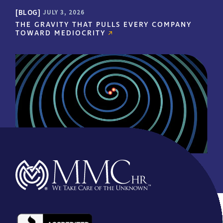
increases the value of
BLOG
JULY 3, 2026
each physician’s key staff
THE GRAVITY THAT PULLS EVERY COMPANY
members to their
TOWARD MEDIOCRITY
practice…by relieving
them of much of the
burden of employee
administration issues.
This allows the
practitioner and staff to
concentrate on
delivering the best care
for their patients and
grow their practice."
- CALIFORNIA PHYSICIANS
ASSOCIATION | CLIENT FOR
OVER 12 YEARS