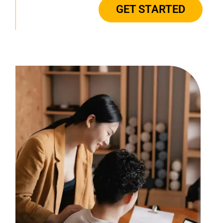
GET STARTED
there every step in
providing guidance and
support with all aspects
of human resources and
the ever changing laws."
- LEADING
GASTROENTEROLOGY &
ENDOSCOPY CENTERS | CLIENT
FOR OVER 9 YEARS
"MMC is an integral
part of our everyday
operations. From