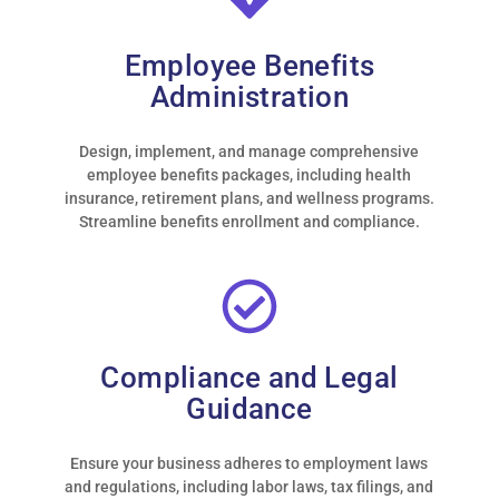
that our HR problems
have greatly diminished
and the ones we still
Employee Benefits
encounter get taken care
Administration
of promptly with
minimum fuss allowing
us to concentrate on
Design, implement, and manage comprehensive
running our day to day
employee benefits packages, including health
business. We would
insurance, retirement plans, and wellness programs.
strongly recommend
Streamline benefits enrollment and compliance.
them to anyone looking
for a solution to their
HR issues.”
- WHOLESALE AUCTIONEER |
Compliance and Legal
CLIENT FOR OVER 5 YEARS
Guidance
Ensure your business adheres to employment laws
and regulations, including labor laws, tax filings, and