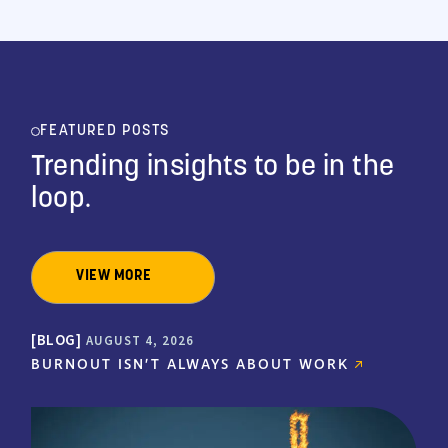
FEATURED POSTS
Trending insights to be
in the
loop.
VIEW MORE
BLOG
AUGUST 4, 2026
BURNOUT ISN’T ALWAYS ABOUT WORK
"I have been a Medical