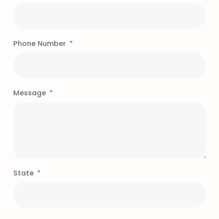
Phone Number
Message
State
"Our experience with
MMC, Inc. has been a