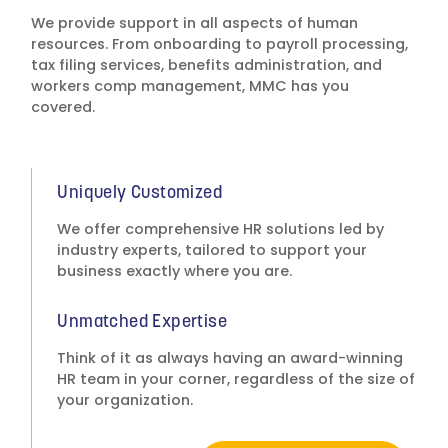
more than 10 years.
We provide support in all aspects of human
Their support,
resources. From onboarding to payroll processing,
communication,
tax filing services, benefits administration, and
resources and quick
workers comp management, MMC has you
response times are
covered.
outstanding and I am
continually impressed
with the professionalism
of their staff. Our field
representative has
Uniquely Customized
become a trusted partner
We offer comprehensive HR solutions led by
with a great deal of
industry experts, tailored to support your
insight and advice and is
business exactly where you are.
able to provide
uniqueness to each
individual situation,
Unmatched Expertise
investigation and
Think of it as always having an award-winning
recommendation. Our
HR team in your corner, regardless of the size of
company has doubled in
your organization.
size since we began our
relationship with MMC,
Inc., and they have been