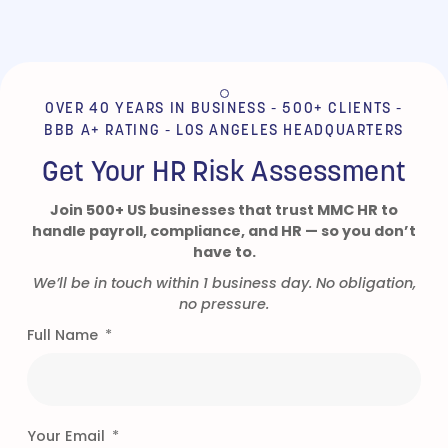
the best decision we
could have made. Since
moving to MMC we find
that our HR problems
have greatly diminished
OVER 40 YEARS IN BUSINESS - 500+ CLIENTS -
and the ones we still
BBB A+ RATING - LOS ANGELES HEADQUARTERS
encounter get taken care
of promptly with
Get Your HR Risk Assessment
minimum fuss allowing
us to concentrate on
Join 500+ US businesses that trust MMC HR to
running our day to day
handle payroll, compliance, and HR — so you don’t
business. We would
have to.
strongly recommend
them to anyone looking
We’ll be in touch within 1 business day. No obligation,
for a solution to their
no pressure.
HR issues.”
Full Name
- WHOLESALE AUCTIONEER |
CLIENT FOR OVER 5 YEARS
Your Email