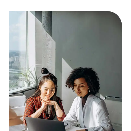
I ever made was to
contract with MMC for
our HR and payroll
needs! Being a control
freak, I was more than a
bit skeptical about
making the decision to
outsource, but after
almost 9 years of
partnering with MMC, I
wonder how I ever did it
on my own. Services and
employees are top-notch
and professional and as
our practice grows so do
our needs and they meet
every one of them. Thank
you, MMC."
- LEADING DERMATOLOGY
PRACTICE | CLIENT FOR OVER 19