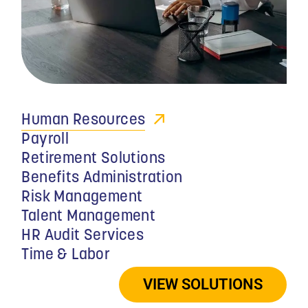
YEARS
Human Resources
Payroll
Retirement Solutions
Benefits Administration
Risk Management
Talent Management
HR Audit Services
Time & Labor
"MMC’s program also
increases the value of
VIEW SOLUTIONS
each physician’s key staff
members to their