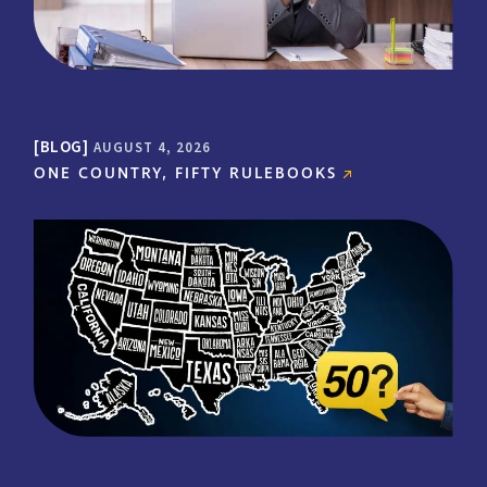
- LEADING DERMATOLOGY
PRACTICE | CLIENT FOR OVER 19
YEARS
BLOG
AUGUST 4, 2026
ONE COUNTRY, FIFTY RULEBOOKS
"MMC’s program also