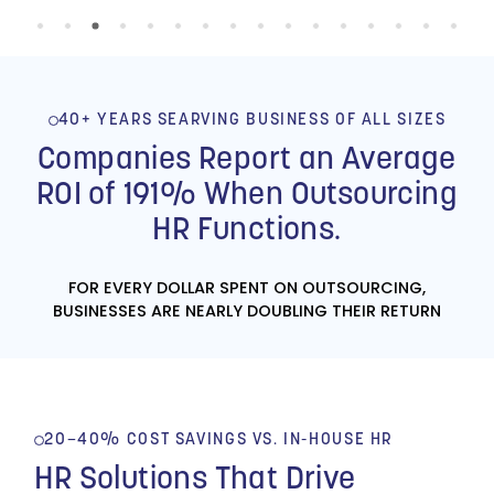
dealing with this
situation.”
- FORENSIC PSYCHOLOGY |
CLIENT FOR OVER 13 YEARS
40+ YEARS SEARVING BUSINESS OF ALL SIZES
Companies Report an Average
ROI of 191% When Outsourcing
HR Functions.
FOR EVERY DOLLAR SPENT ON OUTSOURCING,
BUSINESSES ARE NEARLY DOUBLING THEIR RETURN
20–40% COST SAVINGS VS. IN-HOUSE HR
HR Solutions That Drive