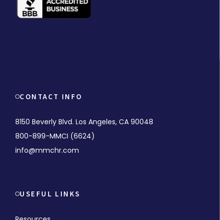
CONTACT INFO
8150 Beverly Blvd. Los Angeles, CA 90048
800-899-MMCI (6624)
info@mmchr.com
USEFUL LINKS
Resources