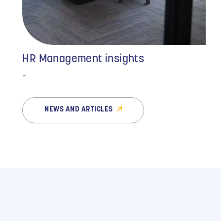
HR Management insights
-
NEWS AND ARTICLES
“Outsourcing our HR
issues to MMC has been