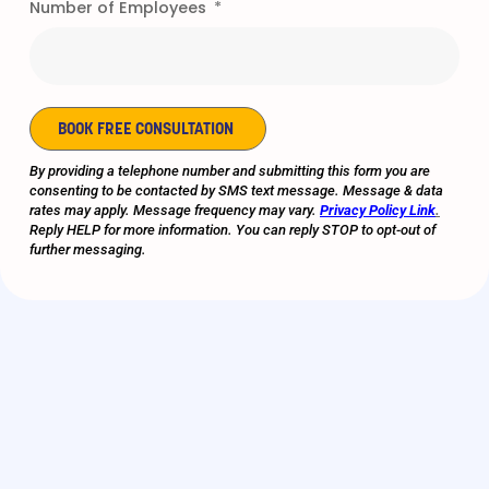
Number of Employees
very positive one from
the start and we’re
grateful for all that you
and your staff provide
us…you should be proud
of your entire staff’s
BOOK FREE CONSULTATION
competence and
Alternative:
By providing a telephone number and submitting this form you are
professionalism."
consenting to be contacted by SMS text message. Message & data
rates may apply. Message frequency may vary.
Privacy Policy Link
.
Reply HELP for more information. You can reply STOP to opt-out of
- E-COMMERCE PROVIDER |
further messaging.
CLIENT FOR OVER 8 YEARS