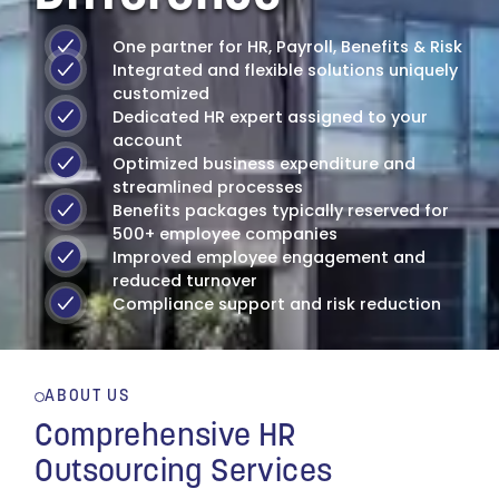
One partner for HR, Payroll, Benefits & Risk
Integrated and flexible solutions uniquely
customized
Dedicated HR expert assigned to your
account
Optimized business expenditure and
streamlined processes
Benefits packages typically reserved for
500+ employee companies
Improved employee engagement and
reduced turnover
Compliance support and risk reduction
ABOUT US
"MMC, Inc. has
Comprehensive HR
managed our Human
Outsourcing Services
Resource Department for