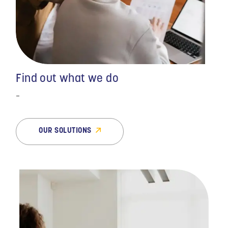
benefits to payroll to
legal services, MMC has
helped us grow every
step of the way. They
allow our top staff to
focus on company
growth while they take
Find out what we do
care of the daily chore
that is human resources.
-
They are there when we
need them and
continually have sound
OUR SOLUTIONS
guidance for our
company."
- BIOMEDICAL SERVICES |
CLIENT FOR OVER 6 YEARS