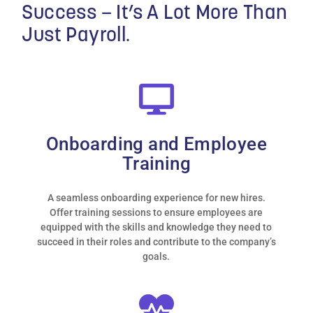
Success –
It’s A Lot More Than
Just Payroll.
Onboarding and Employee
Training
A seamless onboarding experience for new hires.
Offer training sessions to ensure employees are
equipped with the skills and knowledge they need to
succeed in their roles and contribute to the company’s
“Outsourcing our HR
goals.
issues to MMC has been
the best decision we
could have made. Since
moving to MMC we find