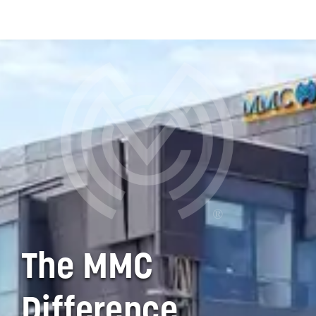
practice…by relieving
them of much of the
burden of employee
administration issues.
This allows the
practitioner and staff to
concentrate on
delivering the best care
for their patients and
grow their practice."
- CALIFORNIA PHYSICIANS
ASSOCIATION | CLIENT FOR
OVER 12 YEARS
The MMC
Difference