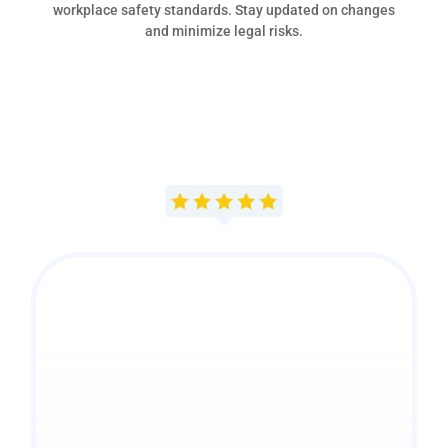
workplace safety standards. Stay updated on changes
and minimize legal risks.
"Our experience with
MMC, Inc. has been a
very positive one from
the start and we’re
grateful for all that you