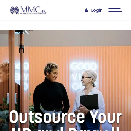
step of the way. They
allow our top staff to
Login
focus on company
growth while they take
care of the daily chore
that is human resources.
They are there when we
need them and
continually have sound
guidance for our
company."
- BIOMEDICAL SERVICES |
CLIENT FOR OVER 6 YEARS
Outsource Your