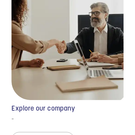
Explore our company
-
"I just wanted to thank
you all for the incredible