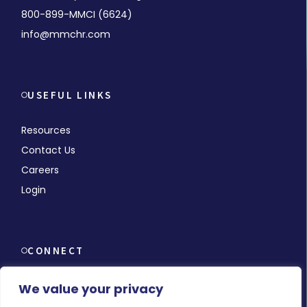
800-899-MMCI (6624)
info@mmchr.com
USEFUL LINKS
Resources
Contact Us
Careers
Login
CONNECT
We value your privacy