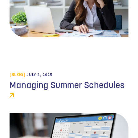
BLOG
JULY 2, 2025
Managing Summer Schedules