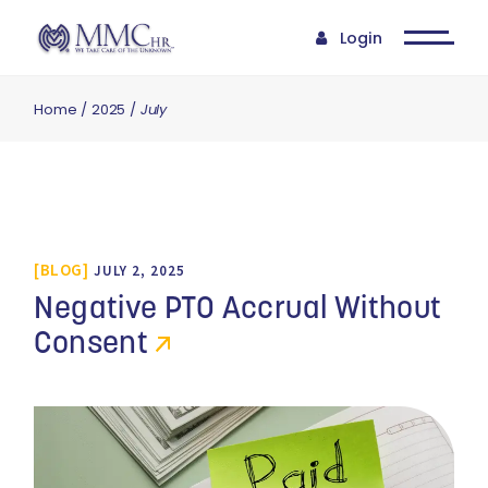
Login
Home
2025
July
BLOG
JULY 2, 2025
Negative PTO Accrual Without
Consent