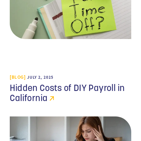
BLOG
JULY 2, 2025
Hidden Costs of DIY Payroll in
California