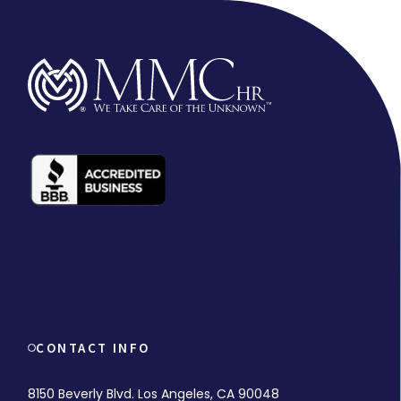
CONTACT INFO
8150 Beverly Blvd. Los Angeles, CA 90048