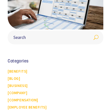
Categories
BENEFITS
BLOG
BUSINESS
COMPANY
COMPENSATION
EMPLOYEE BENEFITS