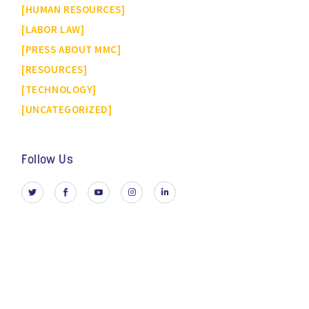
HUMAN RESOURCES
LABOR LAW
PRESS ABOUT MMC
RESOURCES
TECHNOLOGY
UNCATEGORIZED
Follow Us