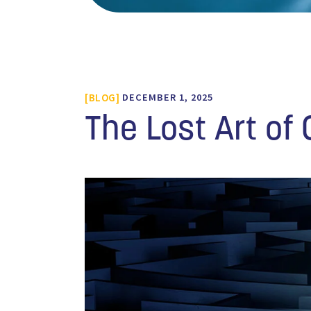
BLOG
DECEMBER 1, 2025
The Lost Art of