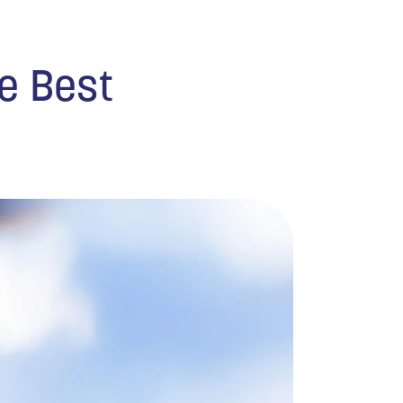
he Best