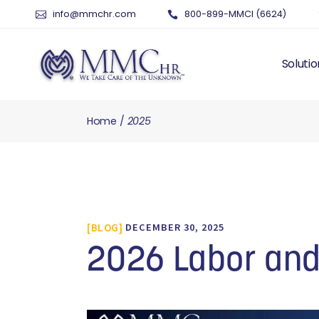
info@mmchr.com
800-899-MMCI (6624)
Solutio
Home
2025
WHY O
WHAT 
HUMAN
PAYRO
TIME 
BLOG
DECEMBER 30, 2025
BENEF
RISK 
2026 Labor an
RECRU
TALEN
SERVI