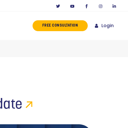
Login
FREE CONSULTATION
ERENCE
MISSION
NY IN CALIFORNIA
NOVATORS
ORIES
date