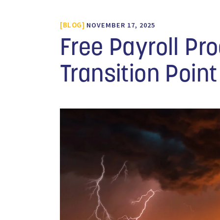
BLOG
NOVEMBER 17, 2025
Free Payroll Pr
Transition Point