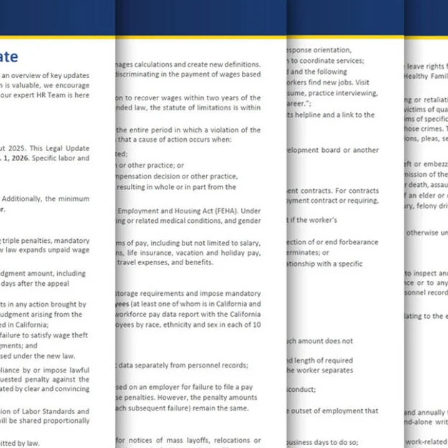
TECHNOLOGY
FINANCIAL SERVICES
VENTURE CAPITAL