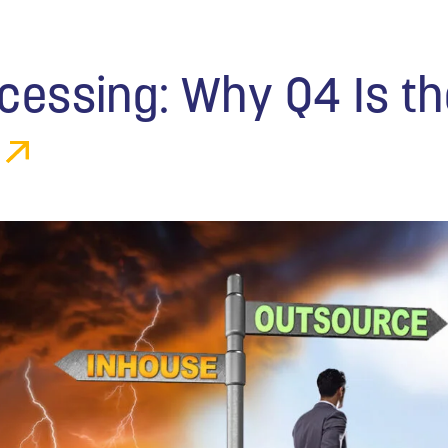
ocessing: Why Q4 Is t