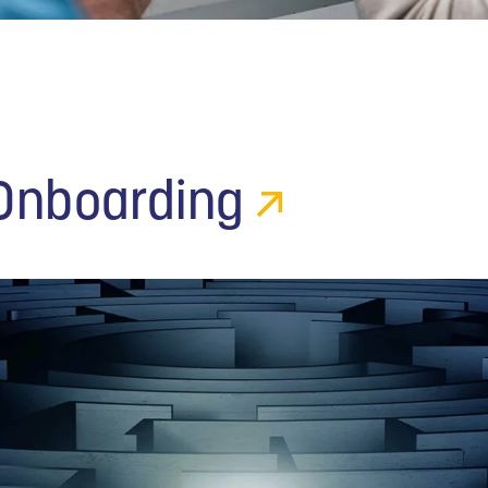
 Onboarding