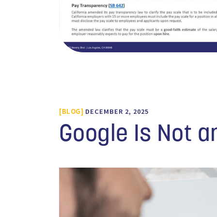
BLOG
DECEMBER 2, 2025
Google Is Not a