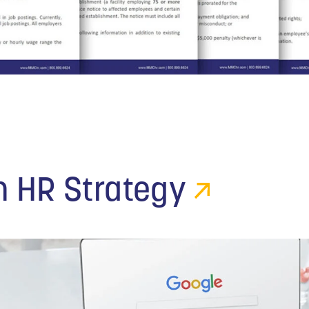
n HR Strategy