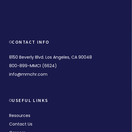
CONTACT INFO
8150 Beverly Blvd. Los Angeles, CA 90048
800-899-MMCI (6624)
info@mmchr.com
USEFUL LINKS
Resources
Contact Us