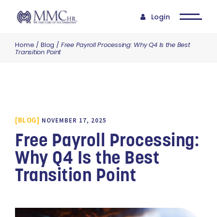
Login
Home
Blog
Free Payroll Processing: Why Q4 Is the Best
Transition Point
BLOG
NOVEMBER 17, 2025
Free Payroll Processing:
Why Q4 Is the Best
Transition Point