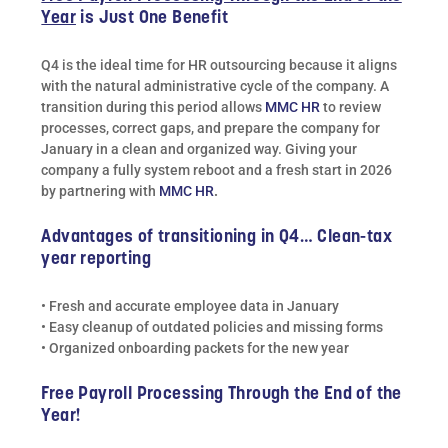
Year
is Just One Benefit
Q4 is the ideal time for HR outsourcing because it aligns
with the natural administrative cycle of the company. A
transition during this period allows
MMC HR
to review
processes, correct gaps, and prepare the company for
January in a clean and organized way. Giving your
company a fully system reboot and a fresh start in 2026
by partnering with
MMC HR
.
Advantages of transitioning in Q4… Clean-tax
year reporting
• Fresh and accurate employee data in January
• Easy cleanup of outdated policies and missing forms
• Organized onboarding packets for the new year
Free Payroll Processing Through the End of the
Year!