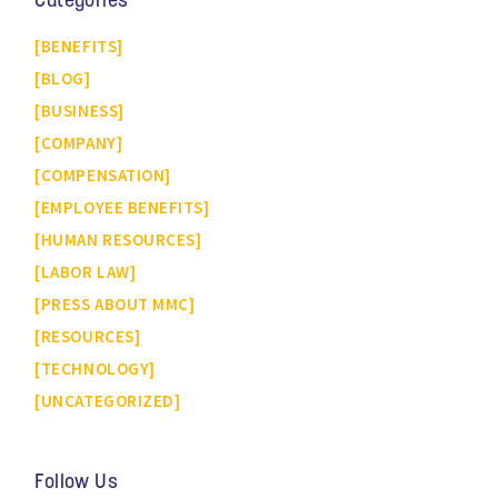
Categories
BENEFITS
BLOG
BUSINESS
COMPANY
COMPENSATION
EMPLOYEE BENEFITS
HUMAN RESOURCES
LABOR LAW
PRESS ABOUT MMC
RESOURCES
TECHNOLOGY
UNCATEGORIZED
Follow Us