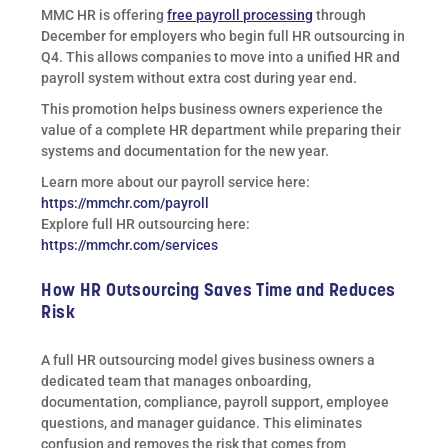
MMC HR is offering
free payroll processing
through
December for employers who begin full HR outsourcing in
Q4. This allows companies to move into a unified HR and
payroll system without extra cost during year end.
This promotion helps business owners experience the
value of a complete HR department while preparing their
systems and documentation for the new year.
Learn more about our payroll service here:
https://mmchr.com/payroll
Explore full HR outsourcing here:
https://mmchr.com/services
How HR Outsourcing Saves Time and Reduces
Risk
A full HR outsourcing model gives business owners a
dedicated team that manages onboarding,
documentation, compliance, payroll support, employee
questions, and manager guidance. This eliminates
confusion and removes the risk that comes from