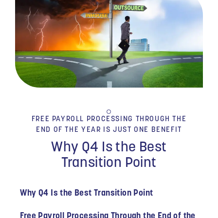
FREE PAYROLL PROCESSING THROUGH THE
END OF THE YEAR IS JUST ONE BENEFIT
Why Q4 Is the Best
Transition Point
Why Q4 Is the Best Transition Point
Free Payroll Processing Through the End of the