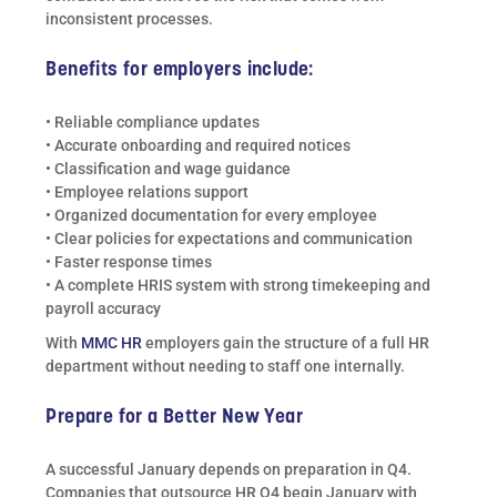
inconsistent processes.
Benefits for employers include:
• Reliable compliance updates
• Accurate onboarding and required notices
• Classification and wage guidance
• Employee relations support
• Organized documentation for every employee
• Clear policies for expectations and communication
• Faster response times
• A complete HRIS system with strong timekeeping and
payroll accuracy
With
MMC HR
employers gain the structure of a full HR
department without needing to staff one internally.
Prepare for a Better New Year
A successful January depends on preparation in Q4.
Companies that outsource HR Q4 begin January with