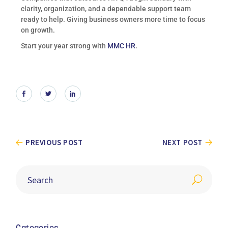
clarity, organization, and a dependable support team
ready to help. Giving business owners more time to focus
on growth.
Start your year strong with
MMC HR
.
PREVIOUS POST
NEXT POST