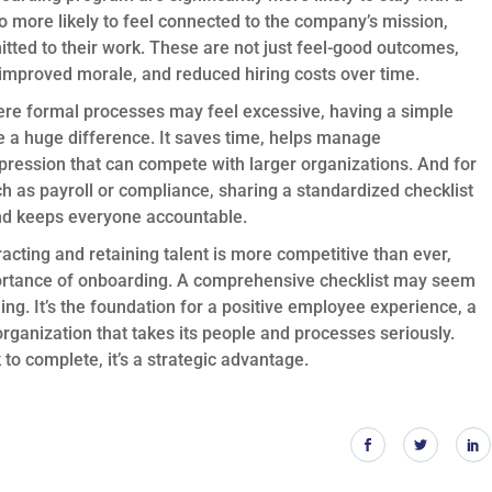
o more likely to feel connected to the company’s mission,
mitted to their work. These are not just feel-good outcomes,
n, improved morale, and reduced hiring costs over time.
ere formal processes may feel excessive, having a simple
 a huge difference. It saves time, helps manage
pression that can compete with larger organizations. And for
h as payroll or compliance, sharing a standardized checklist
nd keeps everyone accountable.
acting and retaining talent is more competitive than ever,
portance of onboarding. A comprehensive checklist may seem
ching. It’s the foundation for a positive employee experience, a
rganization that takes its people and processes seriously.
 to complete, it’s a strategic advantage.