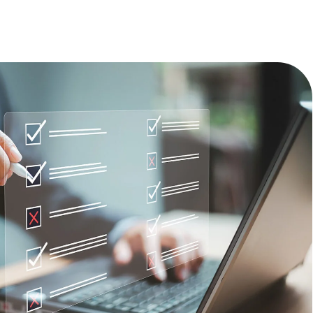
TECHNOLOGY
FINANCIAL SERVICES
VENTURE CAPITAL