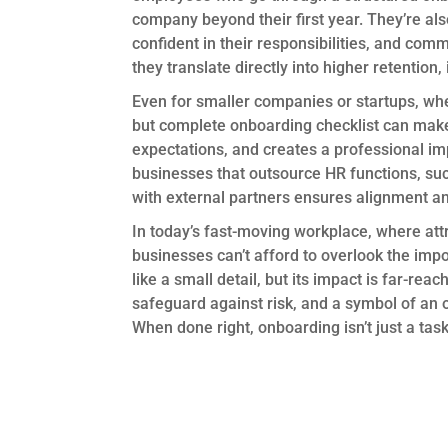
company beyond their first year. They’re als
confident in their responsibilities, and com
they translate directly into higher retentio
Even for smaller companies or startups, wh
but complete onboarding checklist can make
expectations, and creates a professional im
businesses that outsource HR functions, suc
with external partners ensures alignment a
In today’s fast-moving workplace, where attr
businesses can’t afford to overlook the im
like a small detail, but its impact is far-rea
safeguard against risk, and a symbol of an o
When done right, onboarding isn’t just a task