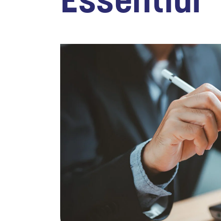
Essential