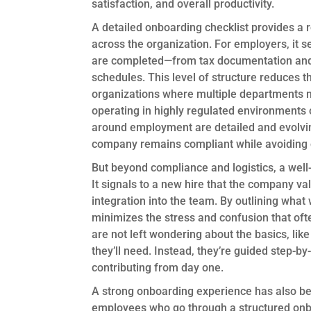
satisfaction, and overall productivity.
A detailed onboarding checklist provides a 
across the organization. For employers, it se
are completed—from tax documentation and 
schedules. This level of structure reduces t
organizations where multiple departments m
operating in highly regulated environments or
around employment are detailed and evolving
company remains compliant while avoiding c
But beyond compliance and logistics, a well-
It signals to a new hire that the company va
integration into the team. By outlining what w
minimizes the stress and confusion that of
are not left wondering about the basics, lik
they’ll need. Instead, they’re guided step-b
contributing from day one.
A strong onboarding experience has also be
employees who go through a structured onboa