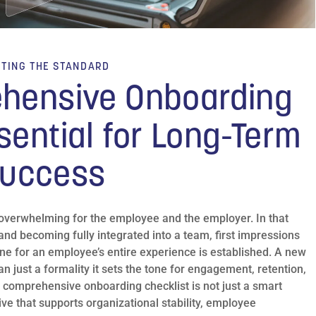
TTING THE STANDARD
hensive Onboarding
sential for Long-Term
uccess
 overwhelming for the employee and the employer. In that
and becoming fully integrated into a team, first impressions
one for an employee’s entire experience is established. A new
n just a formality it sets the tone for engagement, retention,
 comprehensive onboarding checklist is not just a smart
ive that supports organizational stability, employee