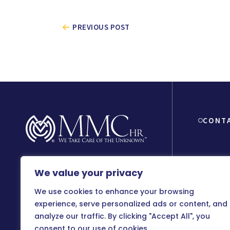
PREVIOUS POST
CONT
We value your privacy
8150 Beve
90048
We use cookies to enhance your browsing
800-899
experience, serve personalized ads or content, and
analyze our traffic. By clicking "Accept All", you
info@m
consent to our use of cookies.