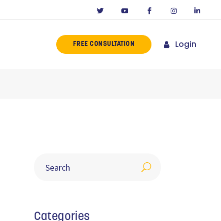
Login
FREE CONSULTATION
ERENCE
MISSION
NY IN CALIFORNIA
NOVATORS
ORIES
Categories