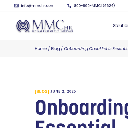
info@mmchr.com
800-899-MMCI (6624)
Solutio
Home
Blog
Onboarding Checklist Is Essenti
WHY O
WHAT 
HUMAN
PAYRO
TIME 
BLOG
JUNE 2, 2025
BENEF
RISK 
Onboarding
RECRU
TALEN
SERVI