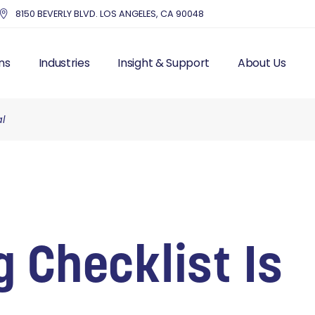
8150 BEVERLY BLVD. LOS ANGELES, CA 90048
ns
Industries
Insight & Support
About Us
al
UTSOURCE HR
HEALTHCARE
BLOG – INDUSTRY NEWS
THE MMC DIFF
IS FRACTIONAL HR
EDUCATION
RESOURCES
OUR STORY & 
 RESOURCES
NONPROFITS AND CHARITIES
TOP HR COMPA
LL PROCESSING
ACCOUNTING FIRMS
EXECUTIVE IN
AND LABOR
REAL ESTATE & PROPERTY
CUSTOMER ST
ITS
MANAGEMENT
MANAGEMENT
DENTISTRY
 Checklist Is
ITING
ENTERTAINMENT
T MANAGEMENT
PROFESSIONAL SERVICES
CES SOLUTIONS
MANUFACTURING