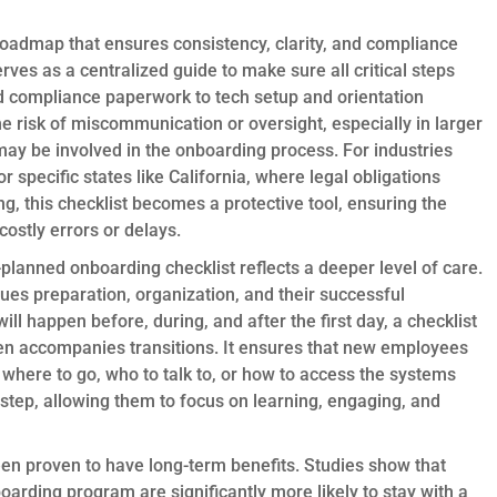
roadmap that ensures consistency, clarity, and compliance
rves as a centralized guide to make sure all critical steps
compliance paperwork to tech setup and orientation
he risk of miscommunication or oversight, especially in larger
ay be involved in the onboarding process. For industries
 specific states like California, where legal obligations
, this checklist becomes a protective tool, ensuring the
ostly errors or delays.
planned onboarding checklist reflects a deeper level of care.
lues preparation, organization, and their successful
ill happen before, during, and after the first day, a checklist
ten accompanies transitions. It ensures that new employees
e where to go, who to talk to, or how to access the systems
y-step, allowing them to focus on learning, engaging, and
en proven to have long-term benefits. Studies show that
rding program are significantly more likely to stay with a