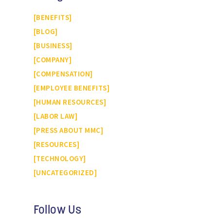
BENEFITS
BLOG
BUSINESS
COMPANY
COMPENSATION
EMPLOYEE BENEFITS
HUMAN RESOURCES
LABOR LAW
PRESS ABOUT MMC
RESOURCES
TECHNOLOGY
UNCATEGORIZED
Follow Us