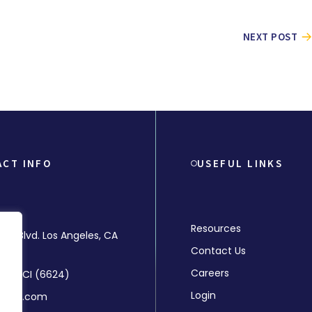
NEXT POST
ACT INFO
USEFUL LINKS
Resources
rly Blvd. Los Angeles, CA
Contact Us
Careers
-MMCI (6624)
Login
mchr.com