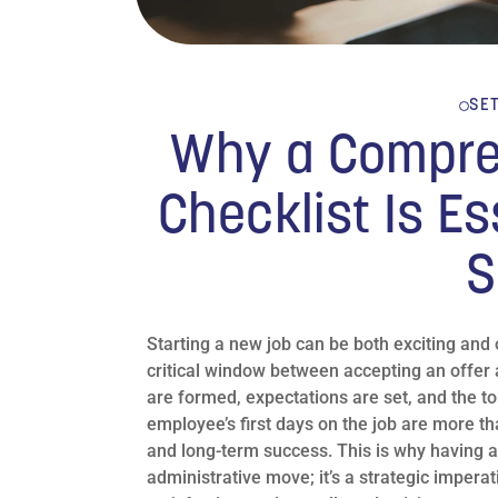
SE
Why a Compre
Checklist Is Es
S
Starting a new job can be both exciting and
critical window between accepting an offer 
are formed, expectations are set, and the t
employee’s first days on the job are more tha
and long-term success. This is why having a
administrative move; it’s a strategic imperat