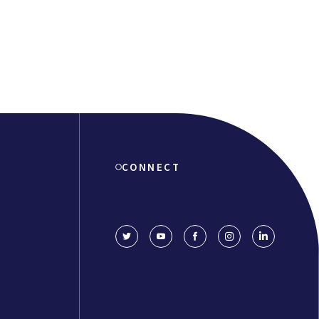
CONNECT