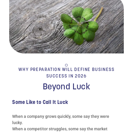
WHY PREPARATION WILL DEFINE BUSINESS
SUCCESS IN 2026
Beyond Luck
Some Like to Call It Luck
When a company grows quickly, some say they were
lucky.
When a competitor struggles, some say the market