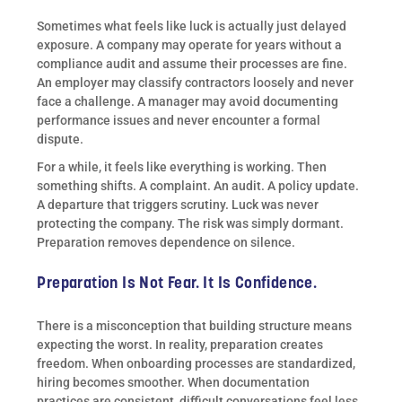
Sometimes what feels like luck is actually just delayed
exposure. A company may operate for years without a
compliance audit and assume their processes are fine.
An employer may classify contractors loosely and never
face a challenge. A manager may avoid documenting
performance issues and never encounter a formal
dispute.
For a while, it feels like everything is working. Then
something shifts. A complaint. An audit. A policy update.
A departure that triggers scrutiny. Luck was never
protecting the company. The risk was simply dormant.
Preparation removes dependence on silence.
Preparation Is Not Fear. It Is Confidence.
There is a misconception that building structure means
expecting the worst. In reality, preparation creates
freedom. When onboarding processes are standardized,
hiring becomes smoother. When documentation
practices are consistent, difficult conversations feel less