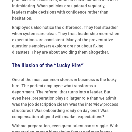
intimidating. When policies are updated regularly,
leaders make decisions with confidence rather than
hesitation.
Employees also notice the difference. They feel steadier
when systems are clear. They trust leadership more when
expectations are consistent. Many of the preventative
questions employers explore are not about fixing
disasters. They are about avoiding them altogether.
The Illusion of the “Lucky Hire”
One of the most common stories in business is the lucky
hire. The perfect employee who transforms a
department. The referral that turns into a leader. But
even here, preparation plays a larger role than we admit.
Was the job description clear? Was the interview process
structured? Was onboarding ready on day one? Was
compensation aligned with market expectations?
Without preparation, even great talent can struggle. With