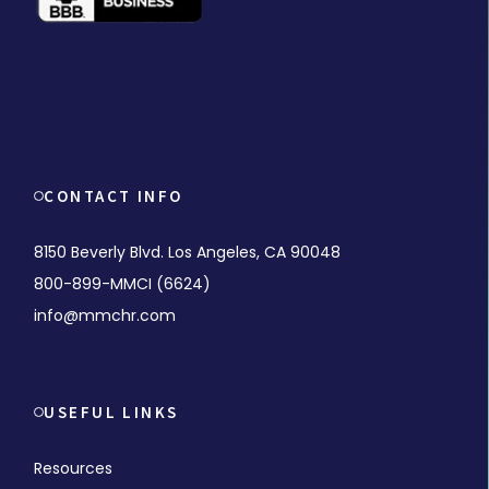
CONTACT INFO
8150 Beverly Blvd. Los Angeles, CA 90048
800-899-MMCI (6624)
info@mmchr.com
USEFUL LINKS
Resources