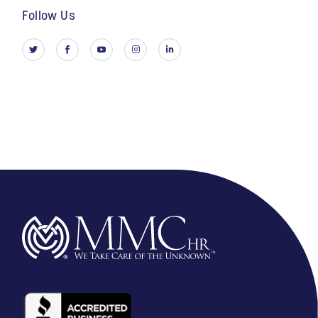
Follow Us