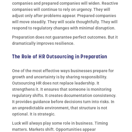
companies and prepared companies will widen. Reactive
companies will continue to rely on urgency. They will
adjust only after problems appear. Prepared companies
will move steadily. They will scale thoughtfully. They will
respond to regulatory changes with minimal disruption.
Preparation does not guarantee perfect outcomes. But it
dramatically improves resilience.
The Role of HR Outsourcing in Preparation
One of the most effective ways businesses prepare for
growth and uncertainty is by sharing responsibility.
Outsourcing HR does not replace leadership. It
strengthens it. It ensures that someone is monitoring
regulatory shifts. It creates documentation consistency.
It provides guidance before decisions turn into risks. In
an unpredictable environment, that structure is not
optional. It is strategic.
Luck will always play some role in business. Timing
matters. Markets shift. Opportunities appear