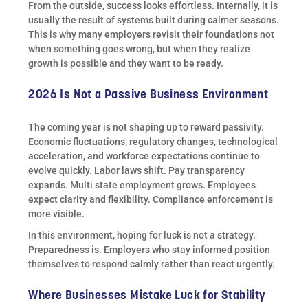
From the outside, success looks effortless. Internally, it is
usually the result of systems built during calmer seasons.
This is why many employers revisit their foundations not
when something goes wrong, but when they realize
growth is possible and they want to be ready.
2026 Is Not a Passive Business Environment
The coming year is not shaping up to reward passivity.
Economic fluctuations, regulatory changes, technological
acceleration, and workforce expectations continue to
evolve quickly. Labor laws shift. Pay transparency
expands. Multi state employment grows. Employees
expect clarity and flexibility. Compliance enforcement is
more visible.
In this environment, hoping for luck is not a strategy.
Preparedness is. Employers who stay informed position
themselves to respond calmly rather than react urgently.
Where Businesses Mistake Luck for Stability