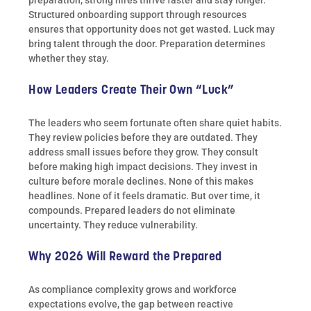
preparation, strong hires thrive faster and stay longer.
Structured onboarding support through resources
ensures that opportunity does not get wasted. Luck may
bring talent through the door. Preparation determines
whether they stay.
How Leaders Create Their Own “Luck”
The leaders who seem fortunate often share quiet habits.
They review policies before they are outdated. They
address small issues before they grow. They consult
before making high impact decisions. They invest in
culture before morale declines. None of this makes
headlines. None of it feels dramatic. But over time, it
compounds. Prepared leaders do not eliminate
uncertainty. They reduce vulnerability.
Why 2026 Will Reward the Prepared
As compliance complexity grows and workforce
expectations evolve, the gap between reactive