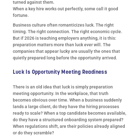
turned against them.
When a key hire works out perfectly, some call it good
fortune.
Business culture often romanticizes luck. The right
timing. The right connection. The right economic cycle.
But if 2026 is teaching employers anything, it is this:
preparation matters more than luck ever will. The
companies that appear lucky are usually the ones that
quietly prepared long before the opportunity arrived.
Luck Is Opportunity Meeting Readiness
There is an old idea that luck is simply preparation
meeting opportunity. In the workplace, that truth
becomes obvious over time. When a business suddenly
lands a large client, do they have the hiring processes
ready to scale? When a top candidate becomes available,
do they have a structured onboarding system prepared?
When regulations shift, are their policies already aligned
or do they scramble?