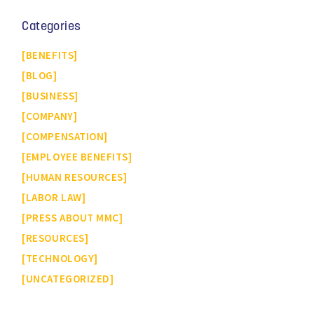
Categories
BENEFITS
BLOG
BUSINESS
COMPANY
COMPENSATION
EMPLOYEE BENEFITS
HUMAN RESOURCES
LABOR LAW
PRESS ABOUT MMC
RESOURCES
TECHNOLOGY
UNCATEGORIZED