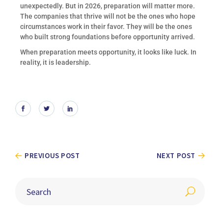
unexpectedly. But in 2026, preparation will matter more.
The companies that thrive will not be the ones who hope
circumstances work in their favor. They will be the ones
who built strong foundations before opportunity arrived.
When preparation meets opportunity, it looks like luck. In
reality, it is leadership.
PREVIOUS POST
NEXT POST