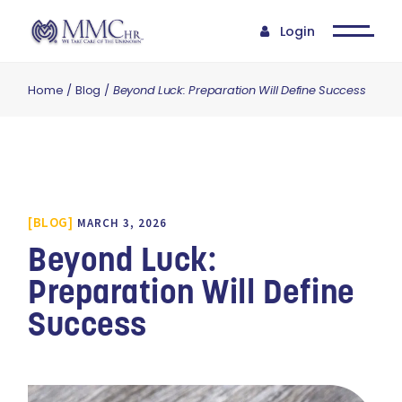
Login
Home
Blog
Beyond Luck: Preparation Will Define Success
BLOG
MARCH 3, 2026
Beyond Luck:
Preparation Will Define
Success