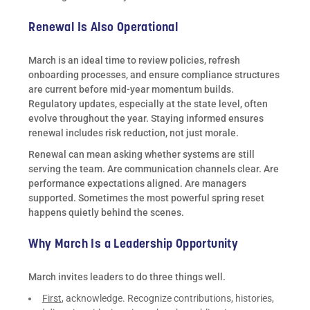
Renewal Is Also Operational
March is an ideal time to review policies, refresh
onboarding processes, and ensure compliance structures
are current before mid-year momentum builds.
Regulatory updates, especially at the state level, often
evolve throughout the year. Staying informed ensures
renewal includes risk reduction, not just morale.
Renewal can mean asking whether systems are still
serving the team. Are communication channels clear. Are
performance expectations aligned. Are managers
supported. Sometimes the most powerful spring reset
happens quietly behind the scenes.
Why March Is a Leadership Opportunity
March invites leaders to do three things well.
First
, acknowledge. Recognize contributions, histories,