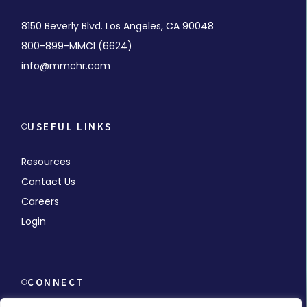
8150 Beverly Blvd. Los Angeles, CA 90048
800-899-MMCI (6624)
info@mmchr.com
USEFUL LINKS
Resources
Contact Us
Careers
Login
CONNECT