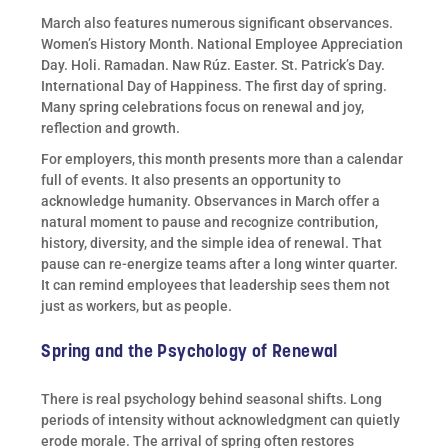
March also features numerous significant observances.
Women’s History Month. National Employee Appreciation
Day. Holi. Ramadan. Naw Rúz. Easter. St. Patrick’s Day.
International Day of Happiness. The first day of spring.
Many spring celebrations focus on renewal and joy,
reflection and growth.
For employers, this month presents more than a calendar
full of events. It also presents an opportunity to
acknowledge humanity. Observances in March offer a
natural moment to pause and recognize contribution,
history, diversity, and the simple idea of renewal. That
pause can re-energize teams after a long winter quarter.
It can remind employees that leadership sees them not
just as workers, but as people.
Spring and the Psychology of Renewal
There is real psychology behind seasonal shifts. Long
periods of intensity without acknowledgment can quietly
erode morale. The arrival of spring often restores