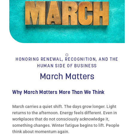
HONORING RENEWAL, RECOGNITION, AND THE
HUMAN SIDE OF BUSINESS
March Matters
Why March Matters More Than We Think
March carries a quiet shift. The days grow longer. Light
returns to the afternoon. Energy feels different. Even in
workplaces that do not consciously acknowledge it,
something changes. Winter fatigue begins to lift. People
think about momentum again.