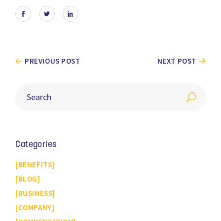
PREVIOUS POST
NEXT POST
Categories
BENEFITS
BLOG
BUSINESS
COMPANY