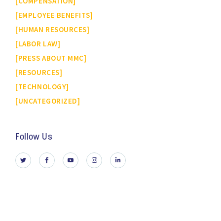
COMPENSATION
EMPLOYEE BENEFITS
HUMAN RESOURCES
LABOR LAW
PRESS ABOUT MMC
RESOURCES
TECHNOLOGY
UNCATEGORIZED
Follow Us