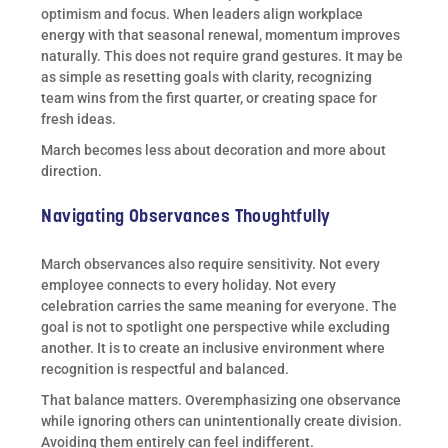
optimism and focus. When leaders align workplace
energy with that seasonal renewal, momentum improves
naturally. This does not require grand gestures. It may be
as simple as resetting goals with clarity, recognizing
team wins from the first quarter, or creating space for
fresh ideas.
March becomes less about decoration and more about
direction.
Navigating Observances Thoughtfully
March observances also require sensitivity. Not every
employee connects to every holiday. Not every
celebration carries the same meaning for everyone. The
goal is not to spotlight one perspective while excluding
another. It is to create an inclusive environment where
recognition is respectful and balanced.
That balance matters. Overemphasizing one observance
while ignoring others can unintentionally create division.
Avoiding them entirely can feel indifferent.