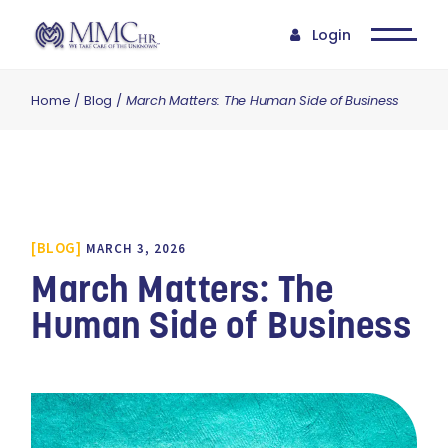
Login
Home
Blog
March Matters: The Human Side of Business
BLOG
MARCH 3, 2026
March Matters: The
Human Side of Business