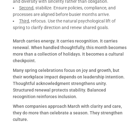
and diversity with sincerity rather than obligation.
Second
, stabilize. Ensure policies, compliance, and
processes are aligned before busier months arrive.
Third
, refocus. Use the natural psychological lift of
spring to clarify direction and renew shared goals.
March carries energy. It carries recognition. It carries
renewal. When handled thoughtfully, this month becomes
more than a collection of holidays. It becomes a cultural
checkpoint.
Many spring celebrations focus on joy and growth, but
their workplace impact depends on leadership intention.
Thoughtful acknowledgment strengthens unity.
Structured renewal protects stability. Balanced
recognition reinforces inclusion.
When companies approach March with clarity and care,
they do more than celebrate a season. They strengthen
culture.