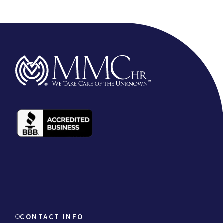
CONTACT INFO