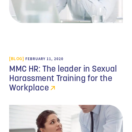
BLOG
FEBRUARY 11, 2020
MMC HR: The leader in Sexual
Harassment Training for the
Workplace