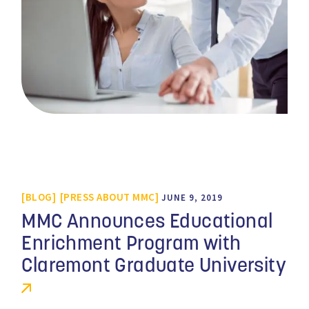
BLOG
PRESS ABOUT MMC
JUNE 9, 2019
MMC Announces Educational
Enrichment Program with
Claremont Graduate University