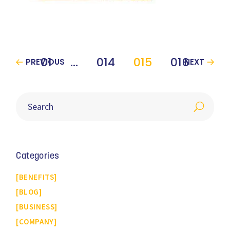
01
…
014
015
016
PREVIOUS
NEXT
Categories
BENEFITS
BLOG
BUSINESS
COMPANY