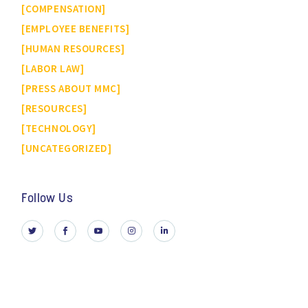
COMPENSATION
EMPLOYEE BENEFITS
HUMAN RESOURCES
LABOR LAW
PRESS ABOUT MMC
RESOURCES
TECHNOLOGY
UNCATEGORIZED
Follow Us