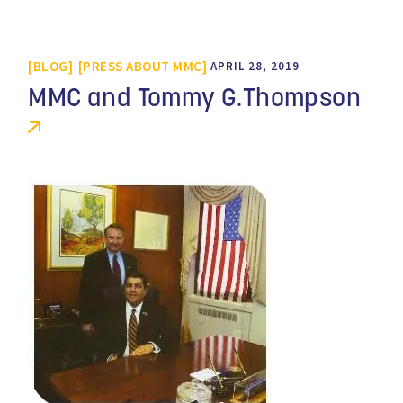
BLOG
PRESS ABOUT MMC
APRIL 28, 2019
MMC and Tommy G.Thompson