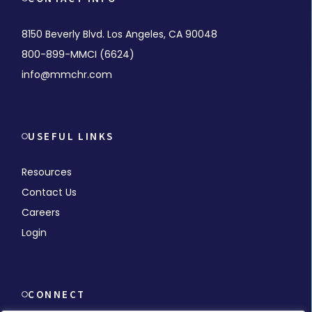
8150 Beverly Blvd. Los Angeles, CA 90048
800-899-MMCI (6624)
info@mmchr.com
USEFUL LINKS
Resources
Contact Us
Careers
Login
CONNECT