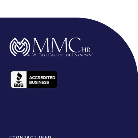
CONTACT INFO