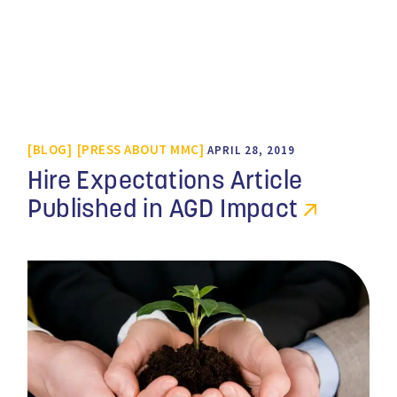
BLOG
PRESS ABOUT MMC
APRIL 28, 2019
Hire Expectations Article
Published in AGD Impact