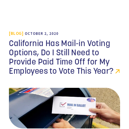
BLOG
OCTOBER 2, 2020
California Has Mail-in Voting
Options, Do I Still Need to
Provide Paid Time Off for My
Employees to Vote This Year?