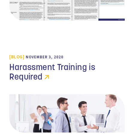
BLOG
NOVEMBER 3, 2020
Harassment Training is
Required