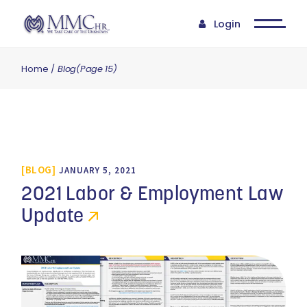
Login
Home
Blog
(Page 15)
BLOG
JANUARY 5, 2021
2021 Labor & Employment Law
Update