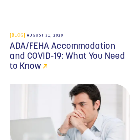
BLOG
AUGUST 31, 2020
ADA/FEHA Accommodation
and COVID-19: What You Need
to Know