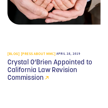
BLOG
PRESS ABOUT MMC
APRIL 28, 2019
Crystal O’Brien Appointed to
California Law Revision
Commission