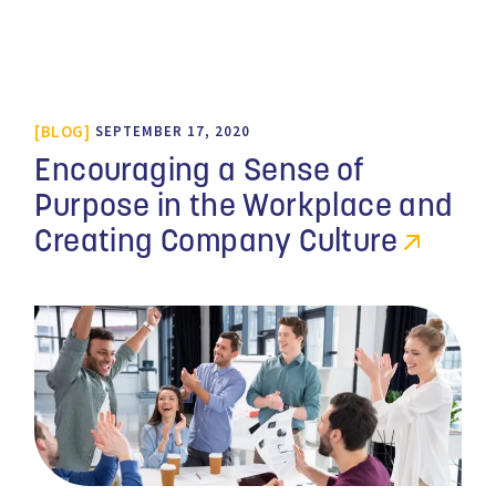
BLOG
SEPTEMBER 17, 2020
Encouraging a Sense of
Purpose in the Workplace and
Creating Company Culture