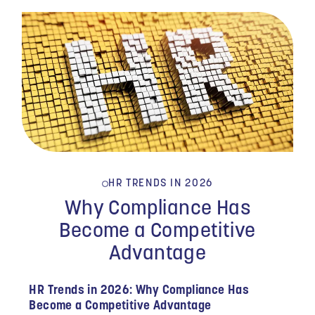
HR TRENDS IN 2026
Why Compliance Has
Become a Competitive
Advantage
HR Trends in 2026: Why Compliance Has
Become a Competitive Advantage