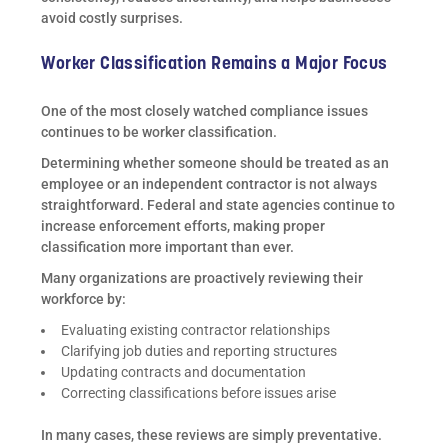
avoid costly surprises.
Worker Classification Remains a Major Focus
One of the most closely watched compliance issues
continues to be worker classification.
Determining whether someone should be treated as an
employee or an independent contractor is not always
straightforward. Federal and state agencies continue to
increase enforcement efforts, making proper
classification more important than ever.
Many organizations are proactively reviewing their
workforce by:
Evaluating existing contractor relationships
Clarifying job duties and reporting structures
Updating contracts and documentation
Correcting classifications before issues arise
In many cases, these reviews are simply preventative.