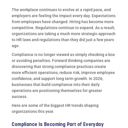
The workplace continues to evolve at a rapid pace, and
employers are feeling the impact every day. Expectations
from employees have changed. Hiring has become more
competitive. Regulations continue to expand. As a result,
organizations are taking a much more strategic approach
to HR laws and regulations than they did just a few years
ago.
Compliance is no longer viewed as simply checking a box
or avoiding penalties. Forward thinking companies are
discovering that strong compliance practices create
more efficient operations, reduce risk, improve employee
confidence, and support long term growth. In 2026,
businesses that build compliance into their daily
operations are positioning themselves for greater
success.
Here are some of the biggest HR trends shaping
organizations this year.
Compliance Is Becoming Part of Everyday