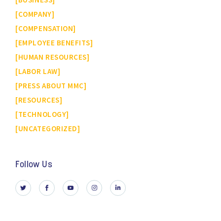
COMPANY
COMPENSATION
EMPLOYEE BENEFITS
HUMAN RESOURCES
LABOR LAW
PRESS ABOUT MMC
RESOURCES
TECHNOLOGY
UNCATEGORIZED
Follow Us