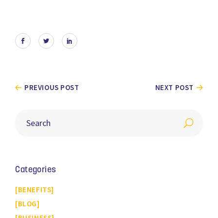
PREVIOUS POST
NEXT POST
Categories
BENEFITS
BLOG
BUSINESS