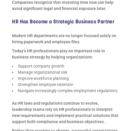
Companies recognize that investing time now can help
avoid significant legal and financial exposure later.
HR Has Become a Strategic Business Partner
Modern HR departments are no longer focused solely on
hiring paperwork and employee files.
Today’s HR professionals play an important role in
business strategy by helping organizations:
Support company growth
Manage organizational risk
Improve workforce planning
Strengthen employee retention
Navigate increasingly complex employment regulations
As HR laws and regulations continue to evolve,
leadership teams rely on HR professionals to interpret
new requirements and implement practical solutions that
support both compliance and business objectives.
Rather than reacting to change, successful organizations