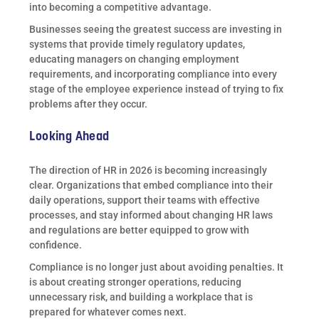
into becoming a competitive advantage.
Businesses seeing the greatest success are investing in
systems that provide timely regulatory updates,
educating managers on changing employment
requirements, and incorporating compliance into every
stage of the employee experience instead of trying to fix
problems after they occur.
Looking Ahead
The direction of HR in 2026 is becoming increasingly
clear. Organizations that embed compliance into their
daily operations, support their teams with effective
processes, and stay informed about changing HR laws
and regulations are better equipped to grow with
confidence.
Compliance is no longer just about avoiding penalties. It
is about creating stronger operations, reducing
unnecessary risk, and building a workplace that is
prepared for whatever comes next.