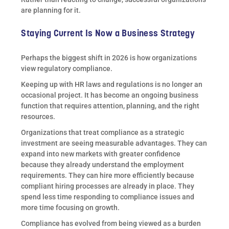
are planning for it.
Staying Current Is Now a Business Strategy
Perhaps the biggest shift in 2026 is how organizations
view regulatory compliance.
Keeping up with HR laws and regulations is no longer an
occasional project. It has become an ongoing business
function that requires attention, planning, and the right
resources.
Organizations that treat compliance as a strategic
investment are seeing measurable advantages. They can
expand into new markets with greater confidence
because they already understand the employment
requirements. They can hire more efficiently because
compliant hiring processes are already in place. They
spend less time responding to compliance issues and
more time focusing on growth.
Compliance has evolved from being viewed as a burden