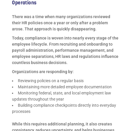
Operations
There was a time when many organizations reviewed
their HR policies once a year or only after a problem
arose. That approach is quickly disappearing.
Today, compliance is woven into nearly every stage of the
employee lifecycle. From recruiting and onboarding to
payroll administration, performance management, and
employee separations, HR laws and regulations influence
countless business decisions.
Organizations are responding by:
Reviewing policies on a regular basis
Maintaining more detailed employee documentation
Monitoring federal, state, and local employment law
updates throughout the year
Building compliance checkpoints directly into everyday
processes
While this requires additional planning, it also creates
consistency, reduces uncertainty, and helps businesses