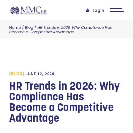
Login
Home
Blog
HR Trends in 2026: Why Compliance Has
Become a Competitive Advantage
BLOG
JUNE 12, 2026
HR Trends in 2026: Why
Compliance Has
Become a Competitive
Advantage