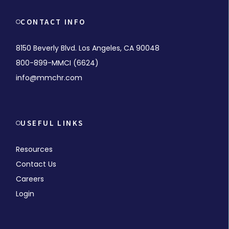
CONTACT INFO
8150 Beverly Blvd. Los Angeles, CA 90048
800-899-MMCI (6624)
info@mmchr.com
USEFUL LINKS
Resources
Contact Us
Careers
Login