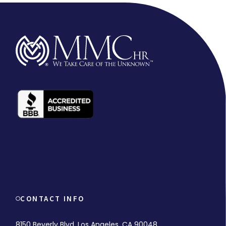
CONTACT INFO
8150 Beverly Blvd. Los Angeles, CA 90048