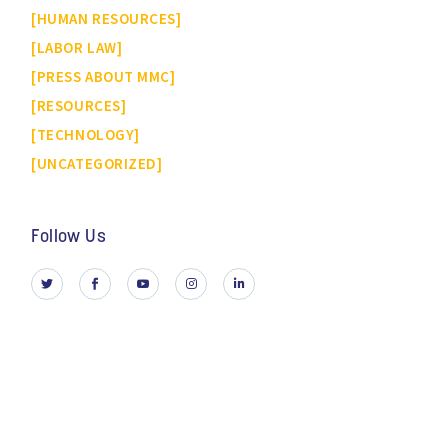
HUMAN RESOURCES
LABOR LAW
PRESS ABOUT MMC
RESOURCES
TECHNOLOGY
UNCATEGORIZED
Follow Us