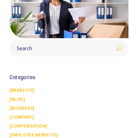
Categories
BENEFITS
BLOG
BUSINESS
COMPANY
COMPENSATION
EMPLOYEE BENEFITS