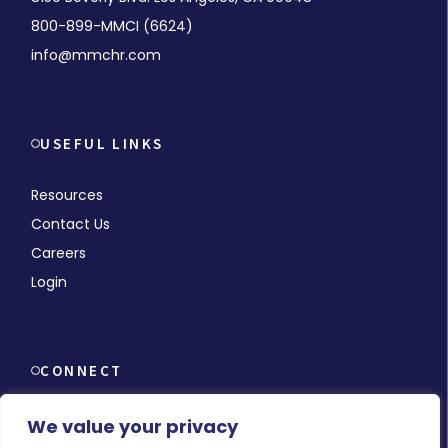
800-899-MMCI (6624)
info@mmchr.com
USEFUL LINKS
Resources
Contact Us
Careers
Login
CONNECT
We value your privacy