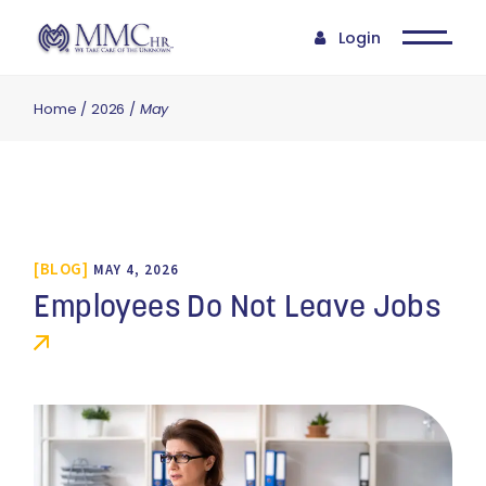
Login
Home
2026
May
BLOG
MAY 4, 2026
Employees Do Not Leave Jobs