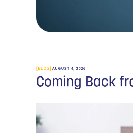
BLOG
AUGUST 4, 2026
Coming Back fr