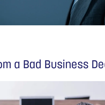
om a Bad Business De