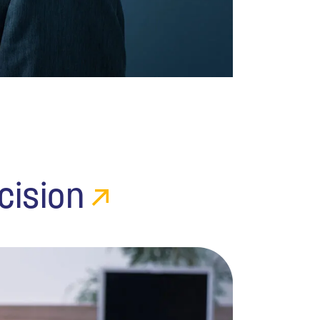
cision