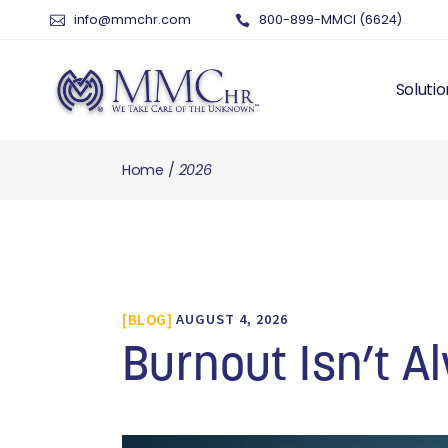
info@mmchr.com
800-899-MMCI (6624)
Solutio
Home
2026
WHY O
WHAT 
HUMAN
PAYRO
TIME 
BLOG
AUGUST 4, 2026
BENEF
RISK 
Burnout Isn’t 
RECRU
TALEN
SERVI