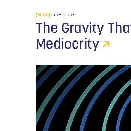
BLOG
JULY 3, 2026
The Gravity Th
Mediocrity