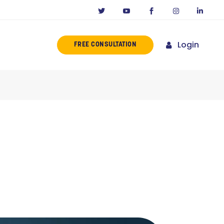
Login
FREE CONSULTATION
ERENCE
MISSION
NY IN CALIFORNIA
NOVATORS
ORIES