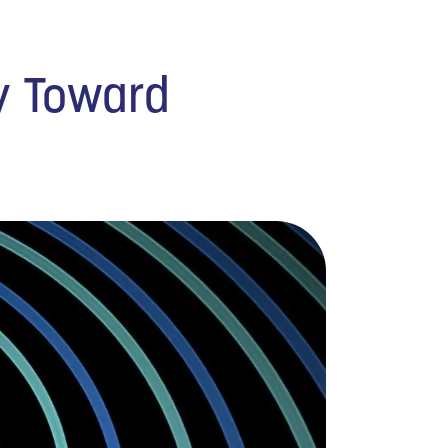
y Toward