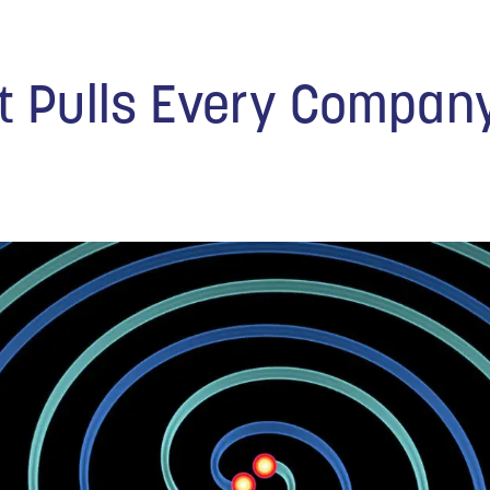
at Pulls Every Compan