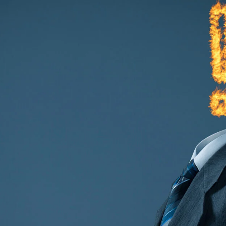
TECHNOLOGY
FINANCIAL SERVICES
VENTURE CAPITAL