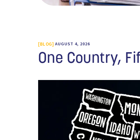
BLOG
AUGUST 4, 2026
One Country, Fi