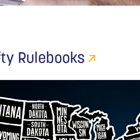
fty Rulebooks