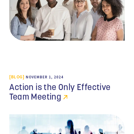
BLOG
NOVEMBER 1, 2024
Action is the Only Effective
Team Meeting