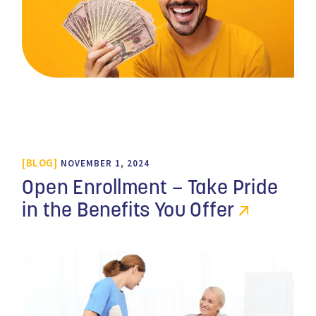
BLOG
NOVEMBER 1, 2024
Open Enrollment – Take Pride
in the Benefits You Offer