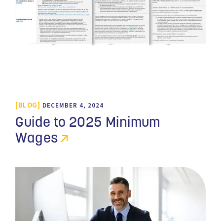
BLOG
DECEMBER 4, 2024
Guide to 2025 Minimum
Wages