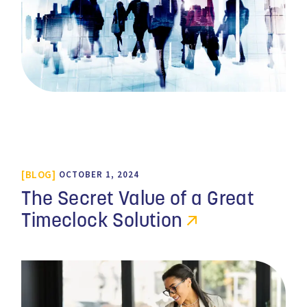
BLOG
OCTOBER 1, 2024
The Secret Value of a Great
Timeclock Solution