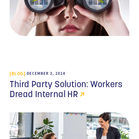
BLOG
DECEMBER 3, 2024
Third Party Solution: Workers
Dread Internal HR