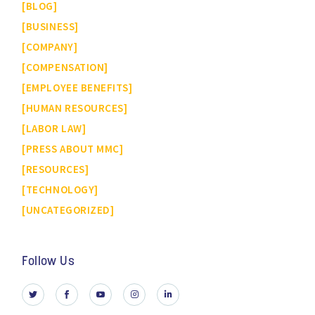
BLOG
BUSINESS
COMPANY
COMPENSATION
EMPLOYEE BENEFITS
HUMAN RESOURCES
LABOR LAW
PRESS ABOUT MMC
RESOURCES
TECHNOLOGY
UNCATEGORIZED
Follow Us