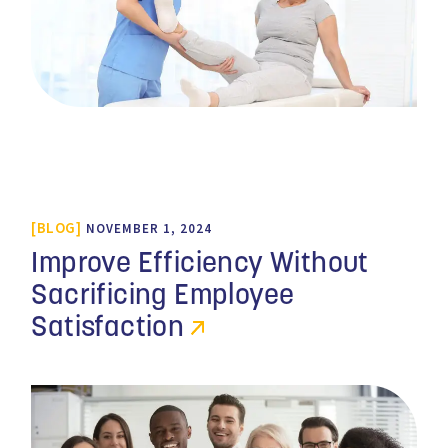
BLOG
NOVEMBER 1, 2024
Improve Efficiency Without
Sacrificing Employee
Satisfaction