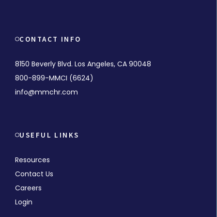
CONTACT INFO
8150 Beverly Blvd. Los Angeles, CA 90048
800-899-MMCI (6624)
info@mmchr.com
USEFUL LINKS
Resources
Contact Us
Careers
Login