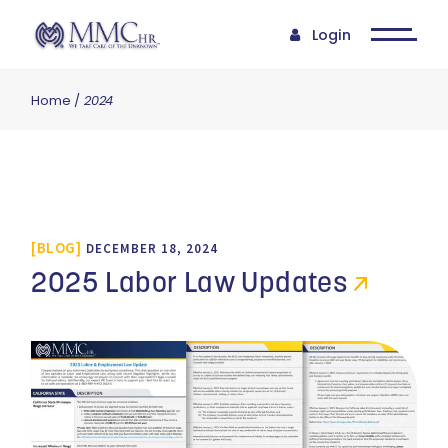
Login
Home
2024
BLOG
DECEMBER 18, 2024
2025 Labor Law Updates