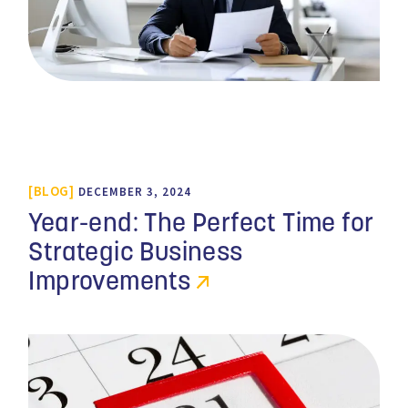
BLOG
DECEMBER 3, 2024
Year-end: The Perfect Time for
Strategic Business
Improvements