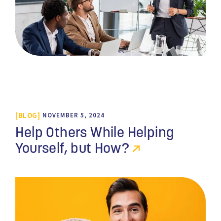
BLOG
NOVEMBER 5, 2024
Help Others While Helping
Yourself, but How?