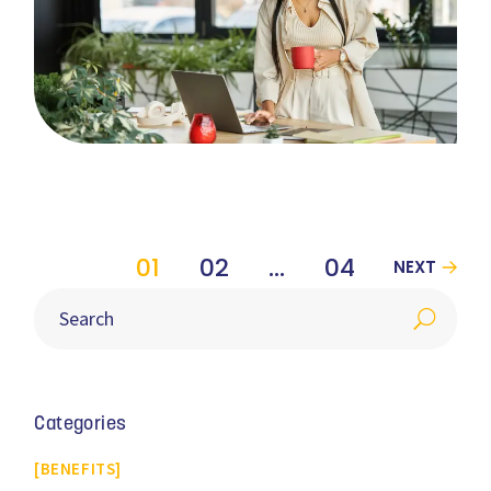
01
02
…
04
NEXT
Categories
BENEFITS