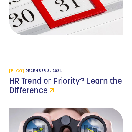
BLOG
DECEMBER 3, 2024
HR Trend or Priority? Learn the
Difference