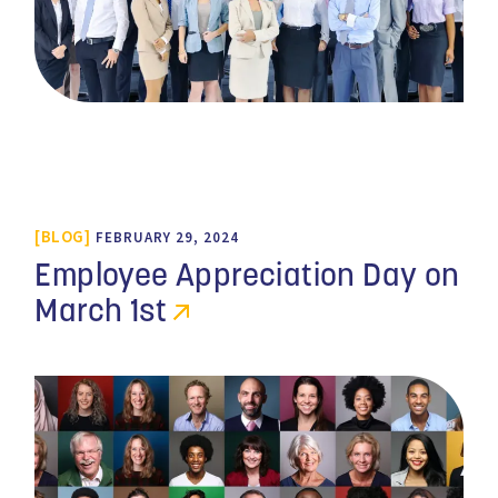
BLOG
FEBRUARY 29, 2024
Employee Appreciation Day on
March 1st