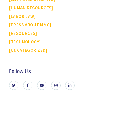
HUMAN RESOURCES
LABOR LAW
PRESS ABOUT MMC
RESOURCES
TECHNOLOGY
UNCATEGORIZED
Follow Us