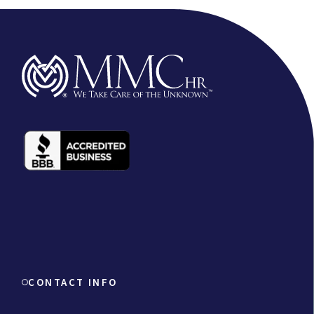
CONTACT INFO