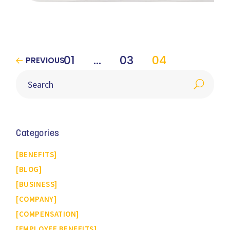
01
…
03
04
PREVIOUS
Categories
BENEFITS
BLOG
BUSINESS
COMPANY
COMPENSATION
EMPLOYEE BENEFITS