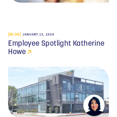
BLOG
JANUARY 13, 2024
Employee Spotlight Katherine
Howe