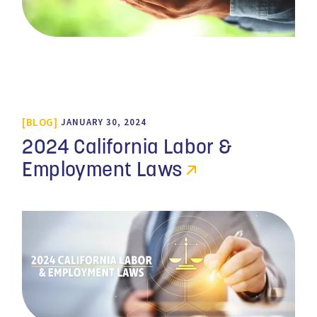
BLOG
JANUARY 30, 2024
2024 California Labor &
Employment Laws