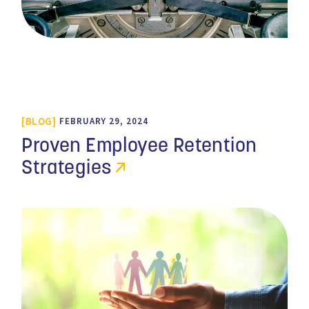
BLOG
FEBRUARY 29, 2024
Proven Employee Retention
Strategies