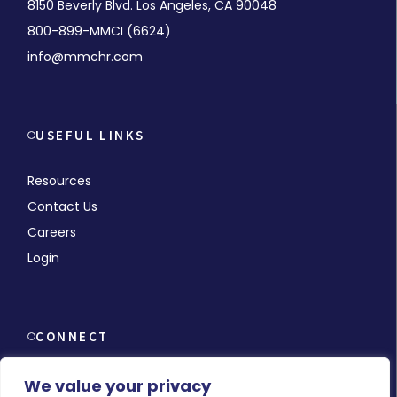
8150 Beverly Blvd. Los Angeles, CA 90048
800-899-MMCI (6624)
info@mmchr.com
USEFUL LINKS
Resources
Contact Us
Careers
Login
CONNECT
We value your privacy