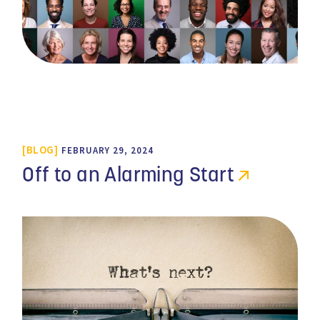
BLOG
FEBRUARY 29, 2024
Off to an Alarming Start