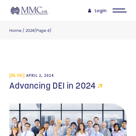
Login
Home
2024
(Page 4)
BLOG
APRIL 2, 2024
Advancing DEI in 2024