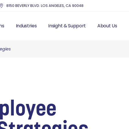
8150 BEVERLY BLVD. LOS ANGELES, CA 90048
ns
Industries
Insight & Support
About Us
tegies
UTSOURCE HR
HEALTHCARE
BLOG – INDUSTRY NEWS
THE MMC DIFF
IS FRACTIONAL HR
EDUCATION
RESOURCES
OUR STORY & 
 RESOURCES
NONPROFITS AND CHARITIES
TOP HR COMPA
LL PROCESSING
ACCOUNTING FIRMS
EXECUTIVE IN
AND LABOR
REAL ESTATE & PROPERTY
CUSTOMER ST
ITS
MANAGEMENT
MANAGEMENT
DENTISTRY
ployee
ITING
ENTERTAINMENT
T MANAGEMENT
PROFESSIONAL SERVICES
CES SOLUTIONS
MANUFACTURING