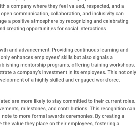
with a company where they feel valued, respected, and a
 open communication, collaboration, and inclusivity can
urage a positive atmosphere by recognizing and celebrating
d creating opportunities for social interactions.
growth and advancement. Providing continuous learning and
only enhances employees’ skills but also signals a
ablishing mentorship programs, offering training workshops,
trate a company’s investment in its employees. This not only
evelopment of a highly skilled and engaged workforce.
ed are more likely to stay committed to their current roles.
ements, milestones, and contributions. This recognition can
u note to more formal awards ceremonies. By creating a
e the value they place on their employees, fostering a