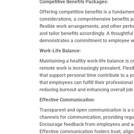
Competitive Benefits Packages:
Offering competitive benefits is a fundamen
considerations, a comprehensive benefits p
flexible work arrangements, and other perk
and tailor benefits accordingly. A thoughtful 
demonstrates a commitment to employee wel
Work-Life Balance:
Maintaining a healthy work-life balance is cr
remote work is increasingly prevalent. Flexi
that support personal time contribute to a po
that employees can fulfill their professional r
reducing burnout and enhancing overall job 
Effective Communication:
Transparent and open communication is a co
channels for communication, providing regu
Encourage feedback from employees and act 
Effective communication fosters trust, alig