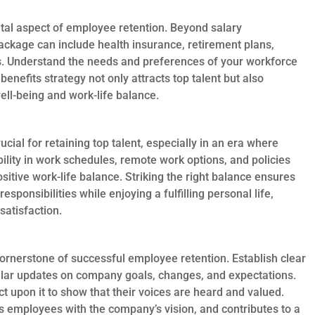
tal aspect of employee retention. Beyond salary
ackage can include health insurance, retirement plans,
s. Understand the needs and preferences of your workforce
benefits strategy not only attracts top talent but also
l-being and work-life balance.
ucial for retaining top talent, especially in an era where
bility in work schedules, remote work options, and policies
sitive work-life balance. Striking the right balance ensures
esponsibilities while enjoying a fulfilling personal life,
satisfaction.
rnerstone of successful employee retention. Establish clear
lar updates on company goals, changes, and expectations.
upon it to show that their voices are heard and valued.
ns employees with the company’s vision, and contributes to a