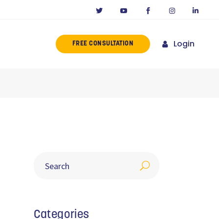
Login
FREE CONSULTATION
ERENCE
MISSION
NY IN CALIFORNIA
NOVATORS
ORIES
Categories