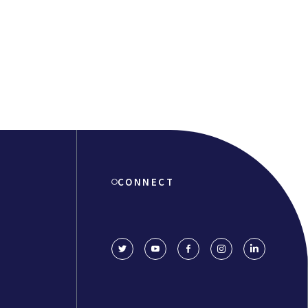
CONNECT