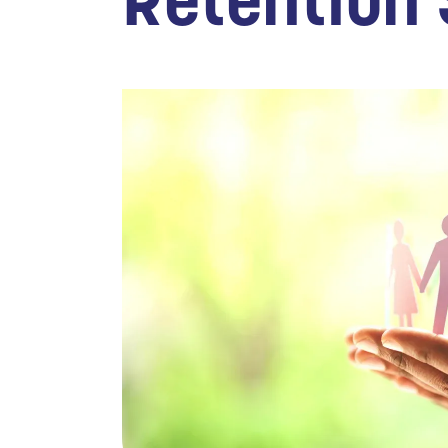
Retention 