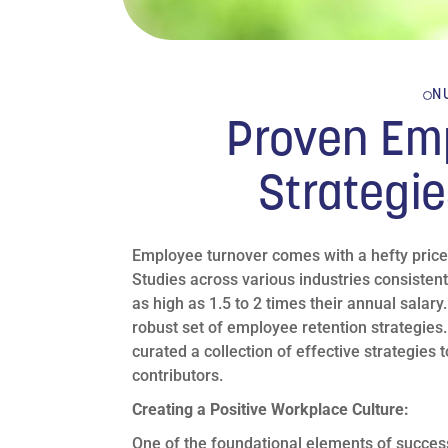
N
Proven Em
Strategie
Employee turnover comes with a hefty price t
Studies across various industries consistent
as high as 1.5 to 2 times their annual salary.
robust set of employee retention strategies.
curated a collection of effective strategie
contributors.
Creating a Positive Workplace Culture:
One of the foundational elements of success