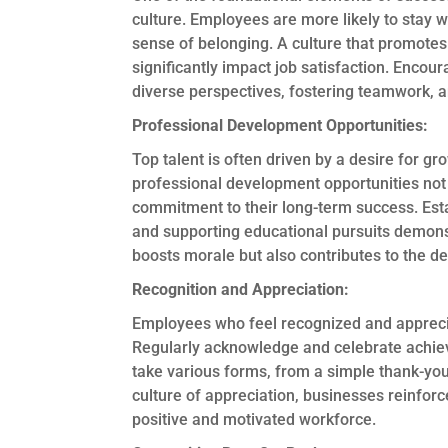
culture. Employees are more likely to stay 
sense of belonging. A culture that promotes
significantly impact job satisfaction. Enco
diverse perspectives, fostering teamwork, an
Professional Development Opportunities:
Top talent is often driven by a desire for 
professional development opportunities not 
commitment to their long-term success. Est
and supporting educational pursuits demons
boosts morale but also contributes to the d
Recognition and Appreciation:
Employees who feel recognized and appreciat
Regularly acknowledge and celebrate achiev
take various forms, from a simple thank-yo
culture of appreciation, businesses reinforc
positive and motivated workforce.