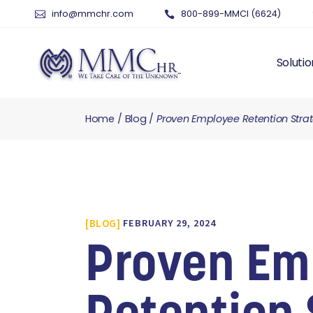
info@mmchr.com
800-899-MMCI (6624)
Solutio
Home
Blog
Proven Employee Retention Stra
WHY O
WHAT 
HUMAN
PAYRO
TIME 
BLOG
FEBRUARY 29, 2024
BENEF
RISK 
Proven Em
RECRU
TALEN
SERVI