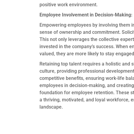
positive work environment.
Employee Involvement in Decision-Making:
Empowering employees by involving them in 
sense of ownership and commitment. Solicit i
This not only leverages the collective expe
invested in the company’s success. When em
valued, they are more likely to stay engage
Retaining top talent requires a holistic and 
culture, providing professional development
competitive benefits, ensuring work-life bal
employees in decision-making, and creating 
foundation for employee retention. These stra
a thriving, motivated, and loyal workforce, 
landscape.