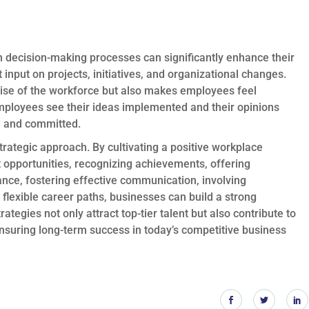
decision-making processes can significantly enhance their
nput on projects, initiatives, and organizational changes.
rtise of the workforce but also makes employees feel
ployees see their ideas implemented and their opinions
d and committed.
strategic approach. By cultivating a positive workplace
 opportunities, recognizing achievements, offering
ance, fostering effective communication, involving
flexible career paths, businesses can build a strong
tegies not only attract top-tier talent but also contribute to
ensuring long-term success in today’s competitive business