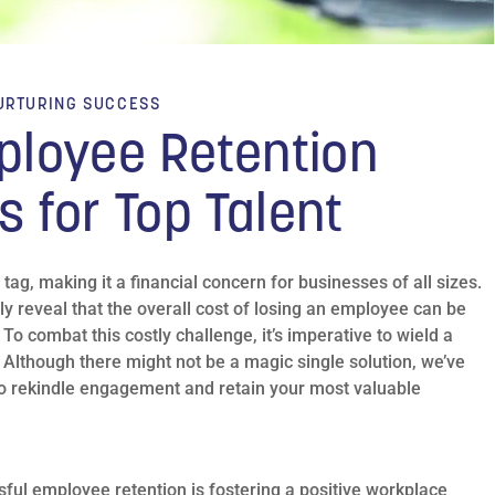
URTURING SUCCESS
ployee Retention
s for Top Talent
ag, making it a financial concern for businesses of all sizes.
ly reveal that the overall cost of losing an employee can be
 To combat this costly challenge, it’s imperative to wield a
 Although there might not be a magic single solution, we’ve
s to rekindle engagement and retain your most valuable
ful employee retention is fostering a positive workplace