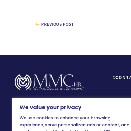
PREVIOUS POST
CONT
We value your privacy
8150 Beve
90048
We use cookies to enhance your browsing
800-899
experience, serve personalized ads or content, and