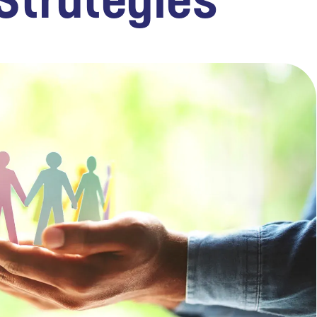
Strategies
TECHNOLOGY
FINANCIAL SERVICES
VENTURE CAPITAL