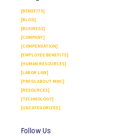
BENEFITS
BLOG
BUSINESS
COMPANY
COMPENSATION
EMPLOYEE BENEFITS
HUMAN RESOURCES
LABOR LAW
PRESS ABOUT MMC
RESOURCES
TECHNOLOGY
UNCATEGORIZED
Follow Us