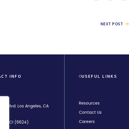
NEXT POST
ACT INFO
USEFUL LINKS
Resources
rly Blvd. Los Angeles, CA
Contact Us
Careers
-MMCI (6624)