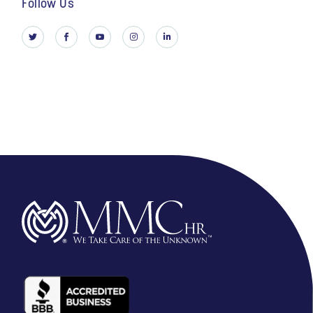
Follow Us