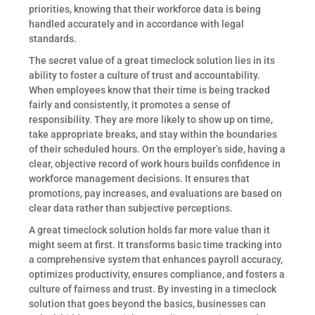
priorities, knowing that their workforce data is being
handled accurately and in accordance with legal
standards.
The secret value of a great timeclock solution lies in its
ability to foster a culture of trust and accountability.
When employees know that their time is being tracked
fairly and consistently, it promotes a sense of
responsibility. They are more likely to show up on time,
take appropriate breaks, and stay within the boundaries
of their scheduled hours. On the employer’s side, having a
clear, objective record of work hours builds confidence in
workforce management decisions. It ensures that
promotions, pay increases, and evaluations are based on
clear data rather than subjective perceptions.
A great timeclock solution holds far more value than it
might seem at first. It transforms basic time tracking into
a comprehensive system that enhances payroll accuracy,
optimizes productivity, ensures compliance, and fosters a
culture of fairness and trust. By investing in a timeclock
solution that goes beyond the basics, businesses can