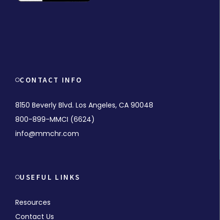
CONTACT INFO
8150 Beverly Blvd. Los Angeles, CA 90048
800-899-MMCI (6624)
info@mmchr.com
USEFUL LINKS
Resources
Contact Us