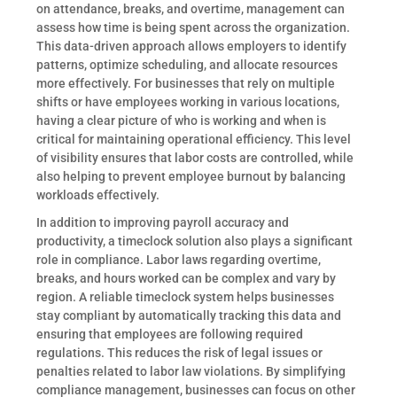
on attendance, breaks, and overtime, management can
assess how time is being spent across the organization.
This data-driven approach allows employers to identify
patterns, optimize scheduling, and allocate resources
more effectively. For businesses that rely on multiple
shifts or have employees working in various locations,
having a clear picture of who is working and when is
critical for maintaining operational efficiency. This level
of visibility ensures that labor costs are controlled, while
also helping to prevent employee burnout by balancing
workloads effectively.
In addition to improving payroll accuracy and
productivity, a timeclock solution also plays a significant
role in compliance. Labor laws regarding overtime,
breaks, and hours worked can be complex and vary by
region. A reliable timeclock system helps businesses
stay compliant by automatically tracking this data and
ensuring that employees are following required
regulations. This reduces the risk of legal issues or
penalties related to labor law violations. By simplifying
compliance management, businesses can focus on other