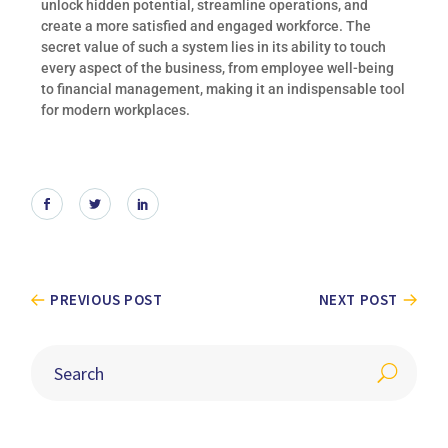
unlock hidden potential, streamline operations, and
create a more satisfied and engaged workforce. The
secret value of such a system lies in its ability to touch
every aspect of the business, from employee well-being
to financial management, making it an indispensable tool
for modern workplaces.
PREVIOUS POST
NEXT POST