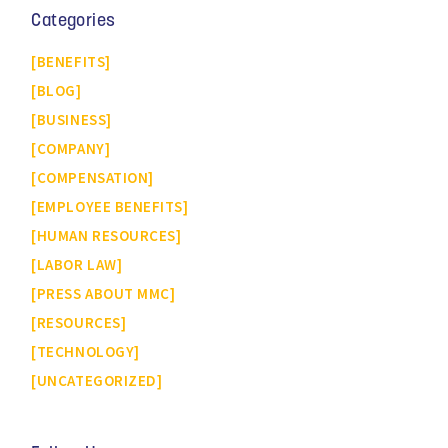
Categories
BENEFITS
BLOG
BUSINESS
COMPANY
COMPENSATION
EMPLOYEE BENEFITS
HUMAN RESOURCES
LABOR LAW
PRESS ABOUT MMC
RESOURCES
TECHNOLOGY
UNCATEGORIZED