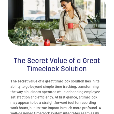
The Secret Value of a Great
Timeclock Solution
The secret value of a great timeclock solution lies in its
ability to go beyond simple time tracking, transforming
the way a business operates while enhancing employee
satisfaction and efficiency. At first glance, a timeclock
may appear to be a straightforward tool for recording
work hours, but its true impact is much more profound. A
well-designed timeclock system integrates seamlessly