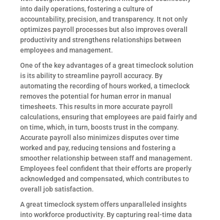
into daily operations, fostering a culture of
accountability, precision, and transparency. It not only
optimizes payroll processes but also improves overall
productivity and strengthens relationships between
employees and management.
One of the key advantages of a great timeclock solution
is its ability to streamline payroll accuracy. By
automating the recording of hours worked, a timeclock
removes the potential for human error in manual
timesheets. This results in more accurate payroll
calculations, ensuring that employees are paid fairly and
on time, which, in turn, boosts trust in the company.
Accurate payroll also minimizes disputes over time
worked and pay, reducing tensions and fostering a
smoother relationship between staff and management.
Employees feel confident that their efforts are properly
acknowledged and compensated, which contributes to
overall job satisfaction.
A great timeclock system offers unparalleled insights
into workforce productivity. By capturing real-time data