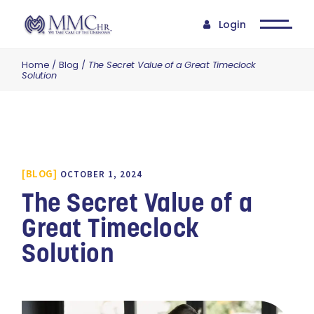
Login
Home
Blog
The Secret Value of a Great Timeclock
Solution
BLOG
OCTOBER 1, 2024
The Secret Value of a
Great Timeclock
Solution