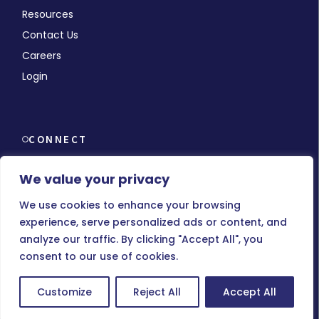
Resources
Contact Us
Careers
Login
CONNECT
We value your privacy
We use cookies to enhance your browsing
experience, serve personalized ads or content, and
© Copyright 2026 MMCHR, All Rights Reserved.
analyze our traffic. By clicking "Accept All", you
consent to our use of cookies.
Terms of Use
|
Privacy Policy
Customize
Reject All
Accept All