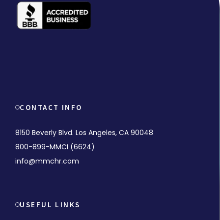
CONTACT INFO
8150 Beverly Blvd. Los Angeles, CA 90048
800-899-MMCI (6624)
info@mmchr.com
USEFUL LINKS