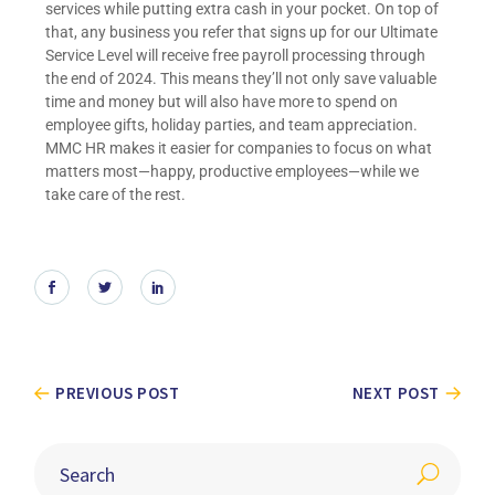
services while putting extra cash in your pocket. On top of
that, any business you refer that signs up for our Ultimate
Service Level will receive free payroll processing through
the end of 2024. This means they’ll not only save valuable
time and money but will also have more to spend on
employee gifts, holiday parties, and team appreciation.
MMC HR makes it easier for companies to focus on what
matters most—happy, productive employees—while we
take care of the rest.
PREVIOUS POST
NEXT POST