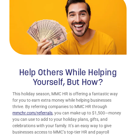
Help Others While Helping
Yourself, But How?
This holiday season, MMC HR is offering a fantastic way
for you to earn extra money while helping businesses
thrive. By referring companies to MMC HR through
mmchr.com/referrals
, you can make up to $1,500—money
you can use to add to your holiday plans, gifts, and
celebrations with your family. It’s an easy way to give
businesses access to MMC’s top-tier HR and payroll