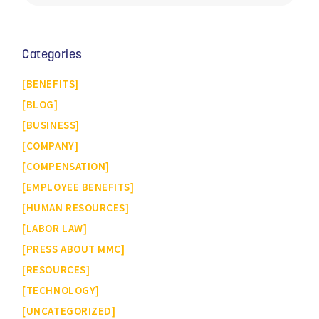
Categories
BENEFITS
BLOG
BUSINESS
COMPANY
COMPENSATION
EMPLOYEE BENEFITS
HUMAN RESOURCES
LABOR LAW
PRESS ABOUT MMC
RESOURCES
TECHNOLOGY
UNCATEGORIZED