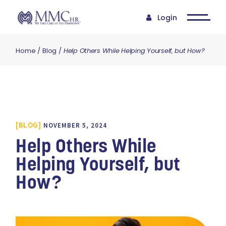
Login
Home
Blog
Help Others While Helping Yourself, but How?
BLOG
NOVEMBER 5, 2024
Help Others While
Helping Yourself, but
How?