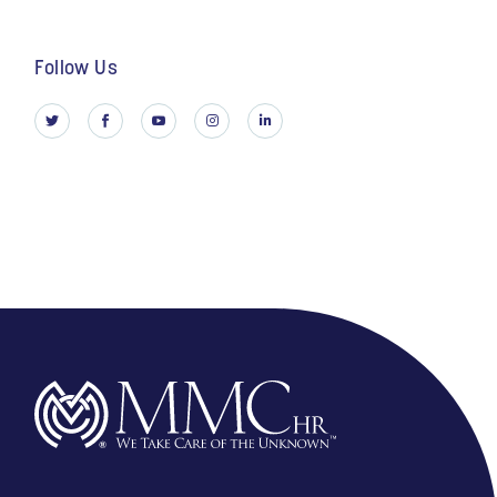
Follow Us