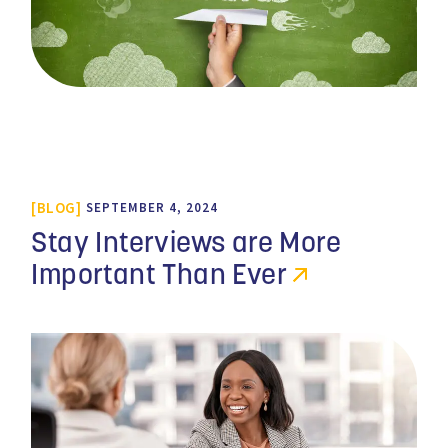
BLOG
SEPTEMBER 4, 2024
Stay Interviews are More
Important Than Ever