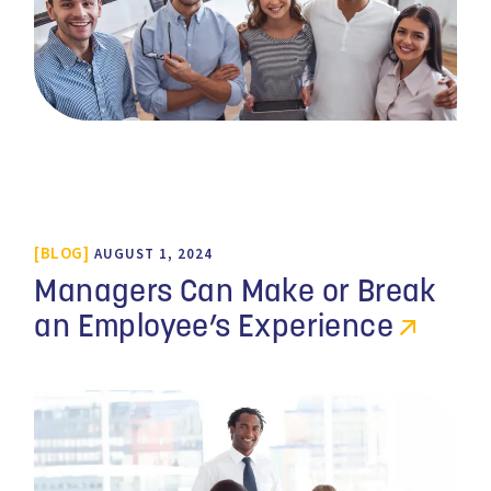
BLOG
AUGUST 1, 2024
Managers Can Make or Break
an Employee’s Experience