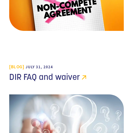
BLOG
JULY 31, 2024
DIR FAQ and waiver