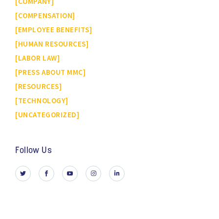
COMPANY
COMPENSATION
EMPLOYEE BENEFITS
HUMAN RESOURCES
LABOR LAW
PRESS ABOUT MMC
RESOURCES
TECHNOLOGY
UNCATEGORIZED
Follow Us