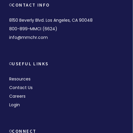
CONTACT INFO
8150 Beverly Blvd. Los Angeles, CA 90048
800-899-MMCI (6624)
info@mmchr.com
USEFUL LINKS
Resources
Contact Us
Careers
Login
CONNECT