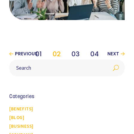
01
02
03
04
PREVIOUS
NEXT
Categories
BENEFITS
BLOG
BUSINESS