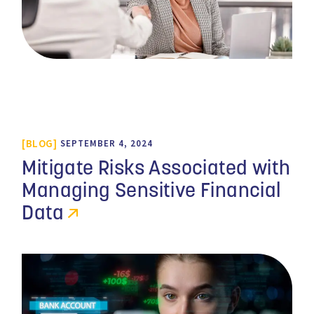
BLOG
SEPTEMBER 4, 2024
Mitigate Risks Associated with
Managing Sensitive Financial
Data