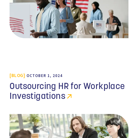
BLOG
OCTOBER 1, 2024
Outsourcing HR for Workplace
Investigations