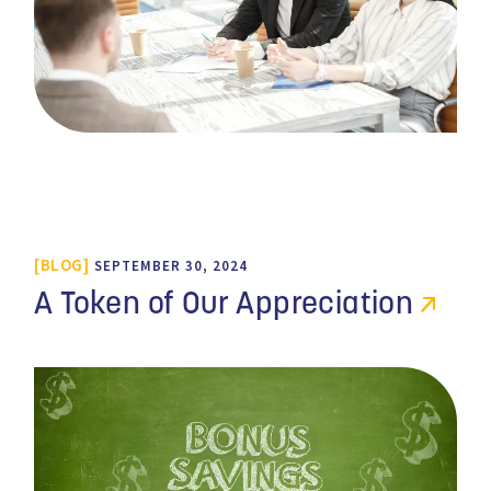
BLOG
SEPTEMBER 30, 2024
A Token of Our Appreciation