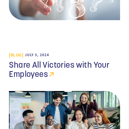
BLOG
JULY 3, 2024
Share All Victories with Your
Employees