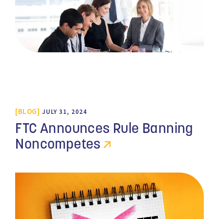
BLOG
JULY 31, 2024
FTC Announces Rule Banning
Noncompetes