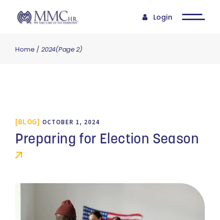
Login
Home
2024
(Page 2)
BLOG
OCTOBER 1, 2024
Preparing for Election Season