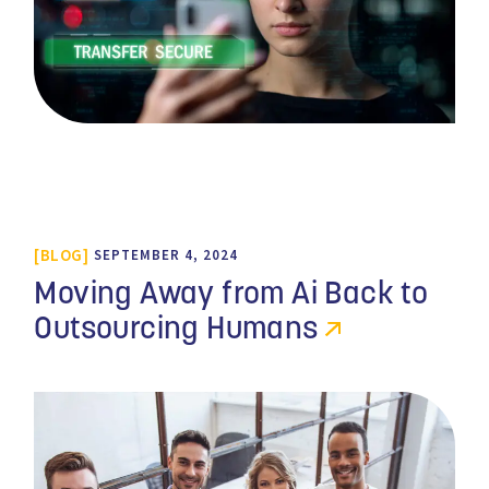
BLOG
SEPTEMBER 4, 2024
Moving Away from Ai Back to
Outsourcing Humans