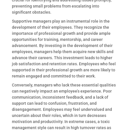
crucial for identifying and addressing issues promptly,
preventing small problems from escalating into
significant obstacles.
Supportive managers play an instrumental role in the
development of their employees. They recognize the
importance of professional growth and provide ample
opportunities for training, mentorship, and career
advancement. By investing in the development of their
employees, managers help them acquire new skills and
advance their careers. This investment leads to higher
job satisfaction and retention rates. Employees who feel
supported in their professional growth are more likely to
remain engaged and committed to their work.
Conversely, managers who lack these essential qualities
can negatively impact an employee’s experience. Poor
communication, inconsistent feedback, and a lack of
support can lead to confusion, frustration, and
disengagement. Employees may feel undervalued and
uncertain about their roles, which in turn decreases
motivation and productivity. In extreme cases, a toxic
management style can result in high turnover rates as