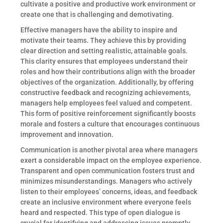
cultivate a positive and productive work environment or
create one that is challenging and demotivating.
Effective managers have the ability to inspire and
motivate their teams. They achieve this by providing
clear direction and setting realistic, attainable goals.
This clarity ensures that employees understand their
roles and how their contributions align with the broader
objectives of the organization. Additionally, by offering
constructive feedback and recognizing achievements,
managers help employees feel valued and competent.
This form of positive reinforcement significantly boosts
morale and fosters a culture that encourages continuous
improvement and innovation.
Communication is another pivotal area where managers
exert a considerable impact on the employee experience.
Transparent and open communication fosters trust and
minimizes misunderstandings. Managers who actively
listen to their employees’ concerns, ideas, and feedback
create an inclusive environment where everyone feels
heard and respected. This type of open dialogue is