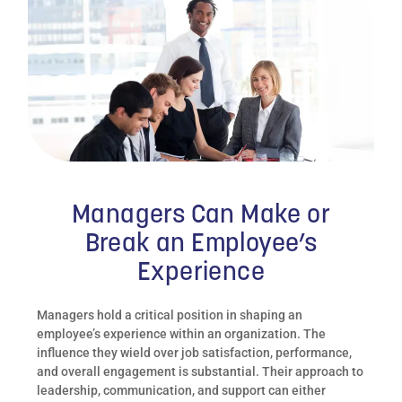
Managers Can Make or
Break an Employee’s
Experience
Managers hold a critical position in shaping an
employee’s experience within an organization. The
influence they wield over job satisfaction, performance,
and overall engagement is substantial. Their approach to
leadership, communication, and support can either