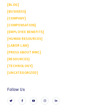
BLOG
BUSINESS
COMPANY
COMPENSATION
EMPLOYEE BENEFITS
HUMAN RESOURCES
LABOR LAW
PRESS ABOUT MMC
RESOURCES
TECHNOLOGY
UNCATEGORIZED
Follow Us