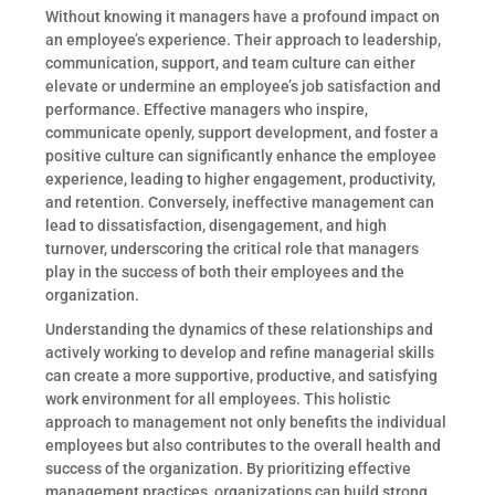
Without knowing it managers have a profound impact on
an employee’s experience. Their approach to leadership,
communication, support, and team culture can either
elevate or undermine an employee’s job satisfaction and
performance. Effective managers who inspire,
communicate openly, support development, and foster a
positive culture can significantly enhance the employee
experience, leading to higher engagement, productivity,
and retention. Conversely, ineffective management can
lead to dissatisfaction, disengagement, and high
turnover, underscoring the critical role that managers
play in the success of both their employees and the
organization.
Understanding the dynamics of these relationships and
actively working to develop and refine managerial skills
can create a more supportive, productive, and satisfying
work environment for all employees. This holistic
approach to management not only benefits the individual
employees but also contributes to the overall health and
success of the organization. By prioritizing effective
management practices, organizations can build strong,