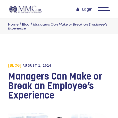
Login
Home
Blog
Managers Can Make or Break an Employee’s
Experience
BLOG
AUGUST 1, 2024
Managers Can Make or
Break an Employee’s
Experience