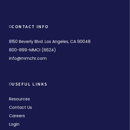
CONTACT INFO
8150 Beverly Blvd. Los Angeles, CA 90048
800-899-MMCI (6624)
info@mmchr.com
USEFUL LINKS
Resources
Contact Us
Careers
Login