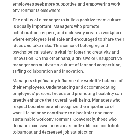
employees seek more supportive and empowering work
environments elsewhere.
The ability of a manager to build a positive team culture
is equally important. Managers who promote
collaboration, respect, and inclusivity create a workplace
where employees feel safe and encouraged to share their
ideas and take risks. This sense of belonging and
psychological safety is vital for fostering creativity and
innovation. On the other hand, a divisive or unsupportive
manager can cultivate a culture of fear and competition,
stifling collaboration and innovation.
Managers significantly influence the work-life balance of
their employees. Understanding and accommodating
employees’ personal needs and promoting flexibility can
greatly enhance their overall well-being. Managers who
respect boundaries and recognize the importance of
work-life balance contribute to a healthier and more
sustainable work environment. Conversely, those who
demand excessive hours or are inflexible can contribute
to burnout and decreased job satisfaction.