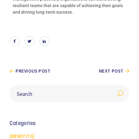
resilient teams that are capable of achieving their goals
and driving long-term success.
PREVIOUS POST
NEXT POST
Categories
BENEFITS