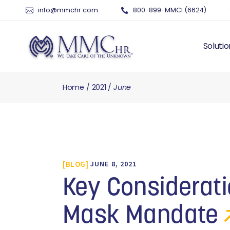
info@mmchr.com
800-899-MMCI (6624)
Solutio
Home
2021
June
WHY O
WHAT 
HUMAN
PAYRO
TIME 
BLOG
JUNE 8, 2021
BENEF
RISK 
Key Considerati
RECRU
TALEN
Mask Mandate
SERVI