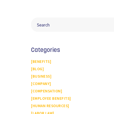
Categories
BENEFITS
BLOG
BUSINESS
COMPANY
COMPENSATION
EMPLOYEE BENEFITS
HUMAN RESOURCES
LABOR LAW