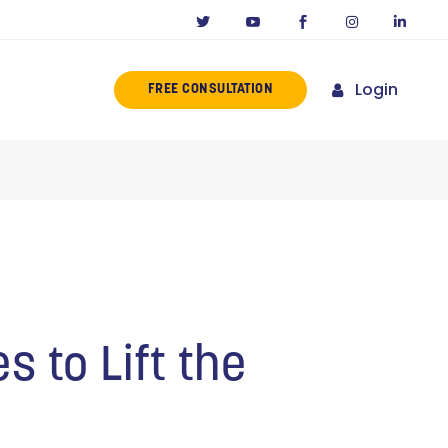
Login
FREE CONSULTATION
ERENCE
MISSION
NY IN CALIFORNIA
NOVATORS
ORIES
s to Lift the