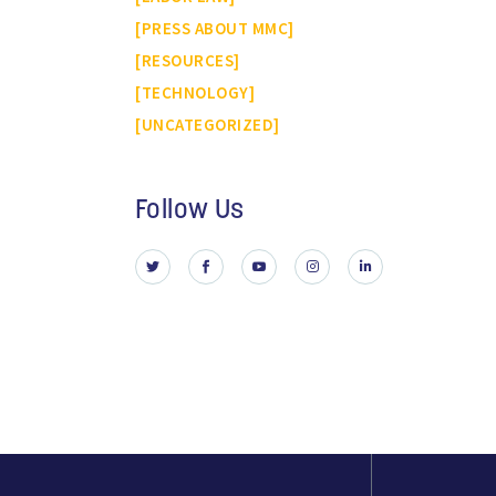
PRESS ABOUT MMC
RESOURCES
TECHNOLOGY
UNCATEGORIZED
Follow Us