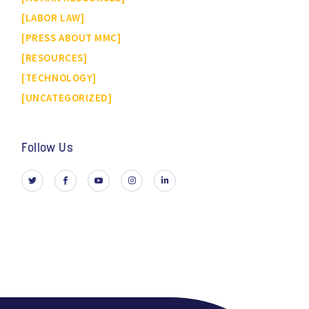
LABOR LAW
PRESS ABOUT MMC
RESOURCES
TECHNOLOGY
UNCATEGORIZED
Follow Us