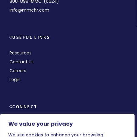
800-899-MMCI (6624)
info@mmchr.com
USEFUL LINKS
Resources
Contact Us
Careers
Login
CONNECT
We value your privacy
We use cookies to enhance your browsing