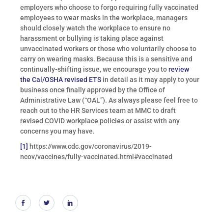
employers who choose to forgo requiring fully vaccinated
employees to wear masks in the workplace, managers
should closely watch the workplace to ensure no
harassment or bullying is taking place against
unvaccinated workers or those who voluntarily choose to
carry on wearing masks. Because this is a sensitive and
continually-shifting issue, we encourage you to
review
the Cal/OSHA revised ETS
in detail as it may apply to your
business once finally approved by the Office of
Administrative Law (“OAL”). As always please feel free to
reach out to the HR Services team at MMC to draft
revised COVID workplace policies or assist with any
concerns you may have.
[1]
https://www.cdc.gov/coronavirus/2019-
ncov/vaccines/fully-vaccinated.html#vaccinated