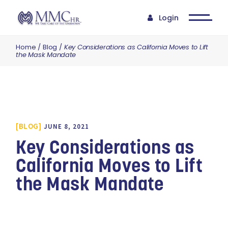
Login
Home
Blog
Key Considerations as California Moves to Lift
the Mask Mandate
BLOG
JUNE 8, 2021
Key Considerations as
California Moves to Lift
the Mask Mandate