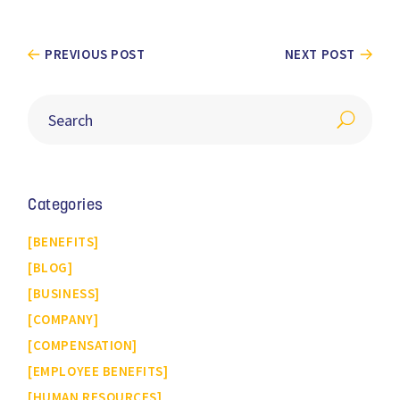
PREVIOUS POST
NEXT POST
Categories
BENEFITS
BLOG
BUSINESS
COMPANY
COMPENSATION
EMPLOYEE BENEFITS
HUMAN RESOURCES