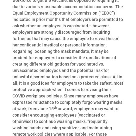
workforce to get the vaccine, as opposed to requiring it,
due to various reasonable accommodation concerns. The
Equal Employment Opportunity Commission (“EEOC”)
indicated in prior months that employers are permitted to
ask whether an employee is vaccinated – however,
employers are strongly discouraged from inquiring
further as that may cause the employee to reveal his or
her confidential medical or personal information.
Regarding loosening the mask mandate, it may be
prudent for employers to consider the ramifications of
creating different obligations for vaccinated vs.
unvaccinated employees and the potential risk for
unlawful discrimination based on a protected class. All in
all, it is a good idea for employers to take the safest, most
protective approach when it comes to revising their
COVID workplace policies. Since many employees have
expressed reluctance to completely forgo wearing masks
th
at work, from June 15
onward, employers may want to
consider encouraging employees (vaccinated or
otherwise) to continue wearing masks, frequently
washing hands and using sanitizer, and maintaining
remote work policies where applicable. For those