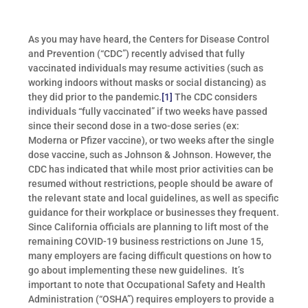
As you may have heard, the Centers for Disease Control
and Prevention (“CDC”) recently advised that fully
vaccinated individuals may resume activities (such as
working indoors without masks or social distancing) as
they did prior to the pandemic.
[1]
The CDC considers
individuals “fully vaccinated” if two weeks have passed
since their second dose in a two-dose series (ex:
Moderna or Pfizer vaccine), or two weeks after the single
dose vaccine, such as Johnson & Johnson. However, the
CDC has indicated that while most prior activities can be
resumed without restrictions, people should be aware of
the relevant state and local guidelines, as well as specific
guidance for their workplace or businesses they frequent.
Since California officials are planning to lift most of the
remaining COVID-19 business restrictions on June 15,
many employers are facing difficult questions on how to
go about implementing these new guidelines. It’s
important to note that Occupational Safety and Health
Administration (“OSHA”) requires employers to provide a