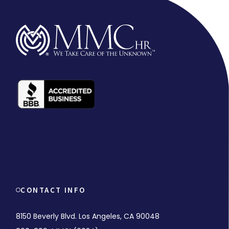
CONTACT INFO
8150 Beverly Blvd. Los Angeles, CA 90048