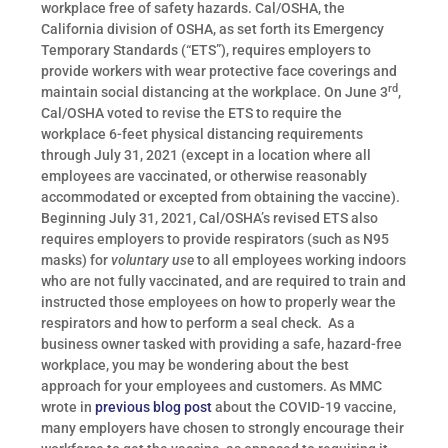
workplace free of safety hazards. Cal/OSHA, the
California division of OSHA, as set forth its Emergency
Temporary Standards (“ETS”), requires employers to
provide workers with wear protective face coverings and
rd
maintain social distancing at the workplace. On June 3
,
Cal/OSHA voted to revise the ETS to require the
workplace 6-feet physical distancing requirements
through July 31, 2021 (except in a location where all
employees are vaccinated, or otherwise reasonably
accommodated or excepted from obtaining the vaccine).
Beginning July 31, 2021, Cal/OSHA’s revised ETS also
requires employers to provide respirators (such as N95
masks) for
voluntary use
to all employees working indoors
who are not fully vaccinated, and are required to train and
instructed those employees on how to properly wear the
respirators and how to perform a seal check. As a
business owner tasked with providing a safe, hazard-free
workplace, you may be wondering about the best
approach for your employees and customers. As MMC
wrote in
previous blog post
about the COVID-19 vaccine,
many employers have chosen to strongly encourage their