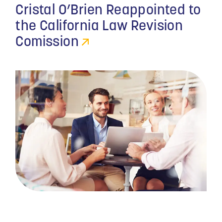
Cristal O’Brien Reappointed to
the California Law Revision
Comission