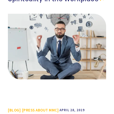
BLOG
PRESS ABOUT MMC
APRIL 28, 2019