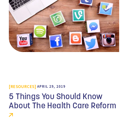
RESOURCES
APRIL 29, 2019
5 Things You Should Know
About The Health Care Reform