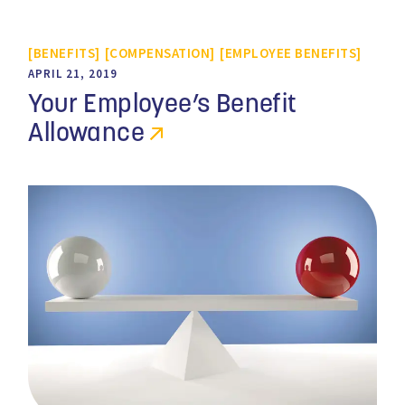
BENEFITS
COMPENSATION
EMPLOYEE BENEFITS
APRIL 21, 2019
Your Employee’s Benefit
Allowance