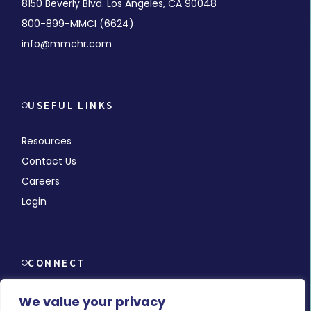
8150 Beverly Blvd. Los Angeles, CA 90048
800-899-MMCI (6624)
info@mmchr.com
USEFUL LINKS
Resources
Contact Us
Careers
Login
CONNECT
We value your privacy