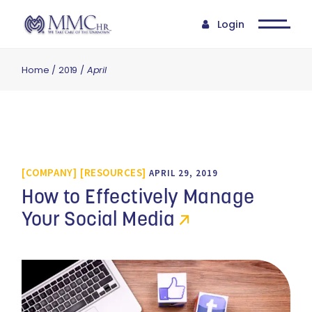
Login
Home
2019
April
COMPANY
RESOURCES
APRIL 29, 2019
How to Effectively Manage
Your Social Media