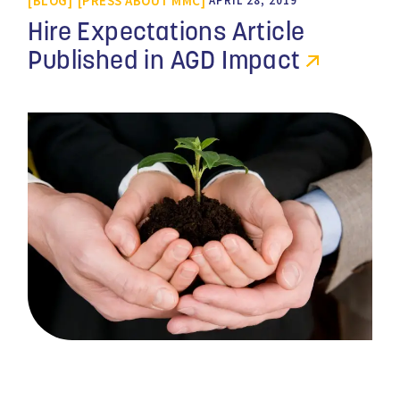
BLOG
PRESS ABOUT MMC
APRIL 28, 2019
Hire Expectations Article
Published in AGD Impact