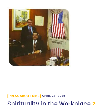
PRESS ABOUT MMC
APRIL 28, 2019
Spirituality in the Workplace