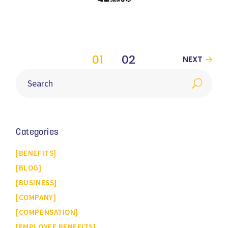
01
02
NEXT
Categories
BENEFITS
BLOG
BUSINESS
COMPANY
COMPENSATION
EMPLOYEE BENEFITS