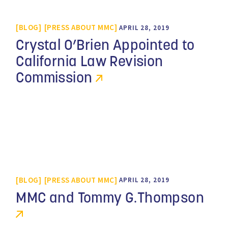
BLOG
PRESS ABOUT MMC
APRIL 28, 2019
Crystal O’Brien Appointed to
California Law Revision
Commission
BLOG
PRESS ABOUT MMC
APRIL 28, 2019
MMC and Tommy G.Thompson