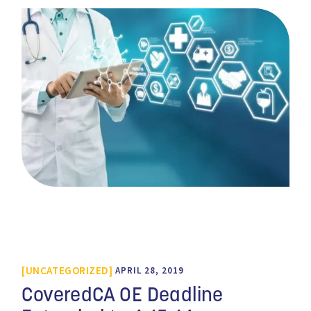
UNCATEGORIZED
APRIL 28, 2019
CoveredCA OE Deadline