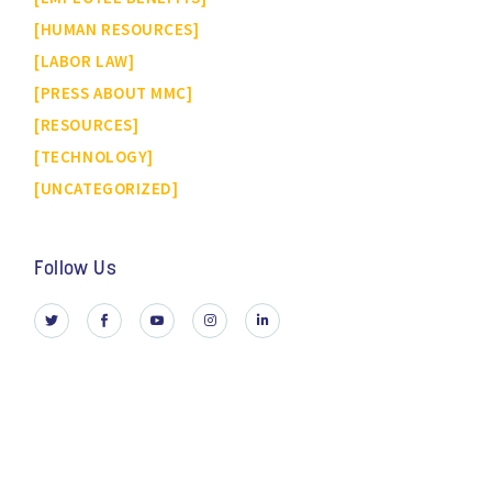
HUMAN RESOURCES
LABOR LAW
PRESS ABOUT MMC
RESOURCES
TECHNOLOGY
UNCATEGORIZED
Follow Us