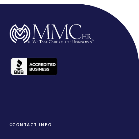
CONTACT INFO