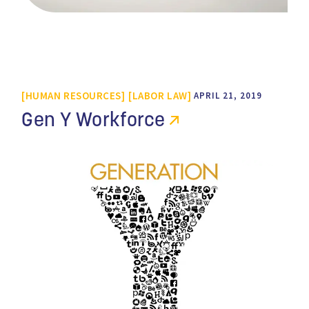
HUMAN RESOURCES
LABOR LAW
APRIL 21, 2019
Gen Y Workforce