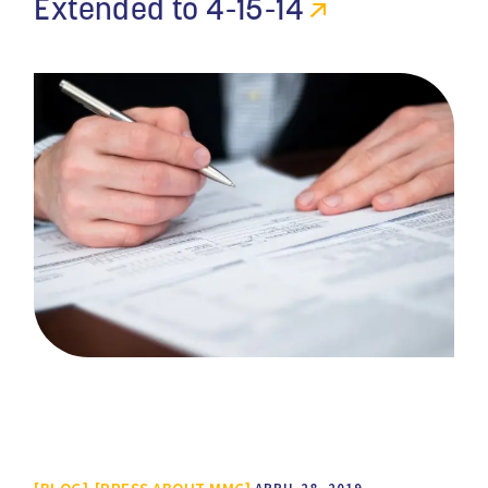
Extended to 4-15-14