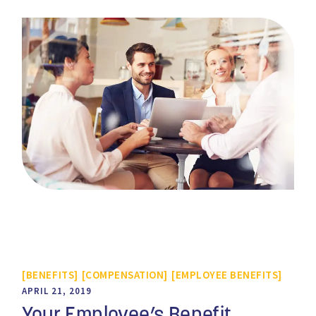
BENEFITS
COMPENSATION
EMPLOYEE BENEFITS
APRIL 21, 2019
Your Employee’s Benefit