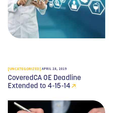
UNCATEGORIZED
APRIL 28, 2019
CoveredCA OE Deadline
Extended to 4-15-14