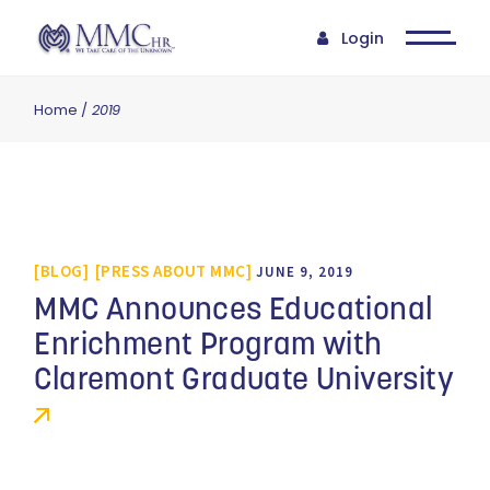
Login
Home
2019
BLOG
PRESS ABOUT MMC
JUNE 9, 2019
MMC Announces Educational
Enrichment Program with
Claremont Graduate University