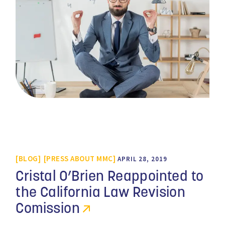
BLOG
PRESS ABOUT MMC
APRIL 28, 2019
Cristal O’Brien Reappointed to
the California Law Revision
Comission