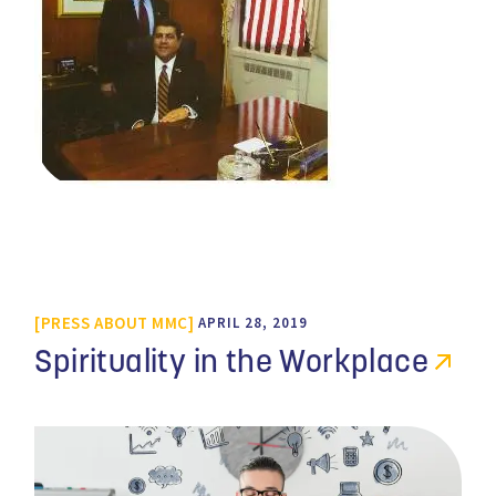
PRESS ABOUT MMC
APRIL 28, 2019
Spirituality in the Workplace