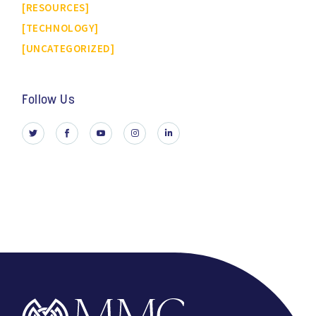
RESOURCES
TECHNOLOGY
UNCATEGORIZED
Follow Us