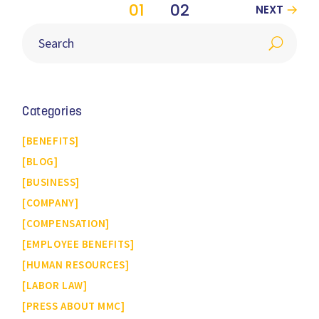
01
02
NEXT
Categories
BENEFITS
BLOG
BUSINESS
COMPANY
COMPENSATION
EMPLOYEE BENEFITS
HUMAN RESOURCES
LABOR LAW
PRESS ABOUT MMC