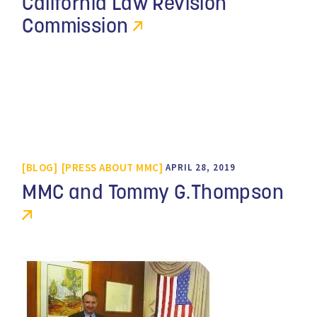
California Law Revision
Commission
BLOG
PRESS ABOUT MMC
APRIL 28, 2019
MMC and Tommy G.Thompson