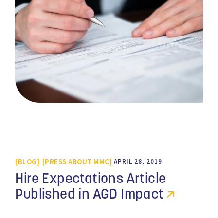
BLOG
PRESS ABOUT MMC
APRIL 28, 2019
Hire Expectations Article
Published in AGD Impact