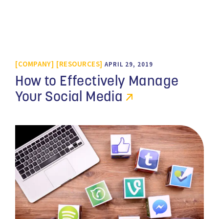
COMPANY
RESOURCES
APRIL 29, 2019
How to Effectively Manage
Your Social Media