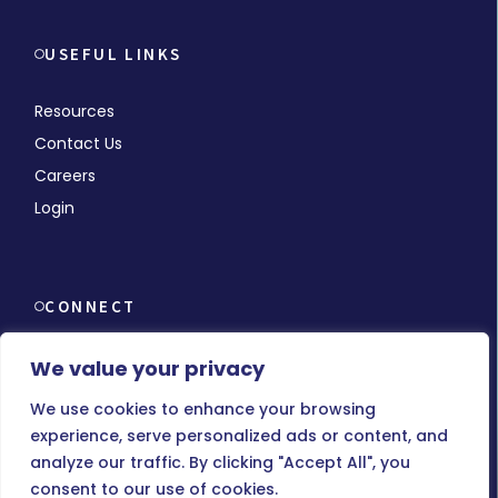
USEFUL LINKS
Resources
Contact Us
Careers
Login
CONNECT
We value your privacy
We use cookies to enhance your browsing
experience, serve personalized ads or content, and
© Copyright 2026 MMCHR, All Rights Reserved.
analyze our traffic. By clicking "Accept All", you
consent to our use of cookies.