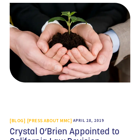
BLOG
PRESS ABOUT MMC
APRIL 28, 2019
Crystal O’Brien Appointed to