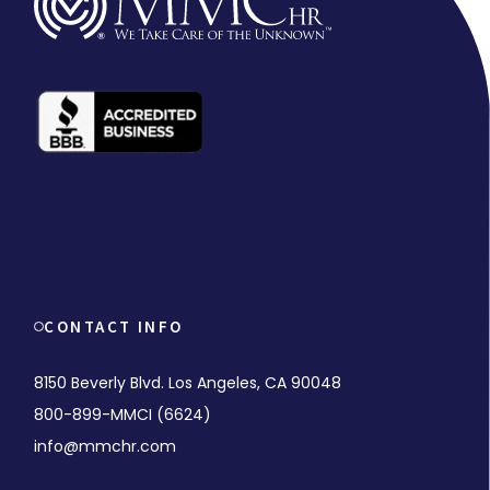
CONTACT INFO
8150 Beverly Blvd. Los Angeles, CA 90048
800-899-MMCI (6624)
info@mmchr.com