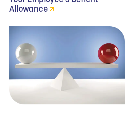
Allowance