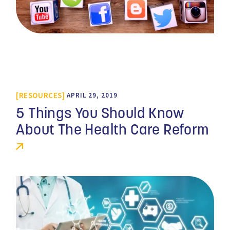
RESOURCES
APRIL 29, 2019
5 Things You Should Know
About The Health Care Reform