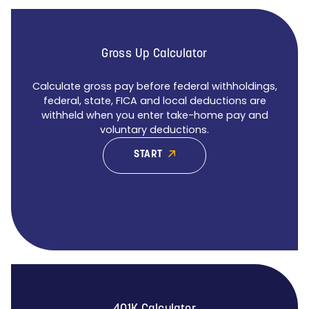
Gross Up Calculator
Calculate gross pay before federal withholdings,
federal, state, FICA and local deductions are
withheld when you enter take-home pay and
voluntary deductions.
START