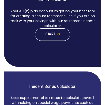
401K Calculator
Your 401(k) plan account might be your best tool
for creating a secure retirement. See if you are on
track with your savings with our retirement income
calculator.
START
Percent Bonus Calculator
Uses supplemental tax rates to calculate payroll
withholding on special wage payments such as