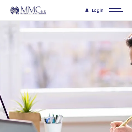
Login