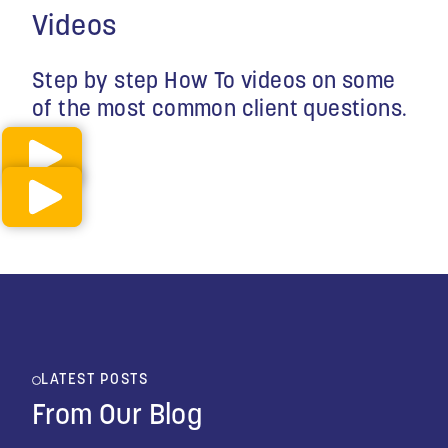
Videos
Step by step How To videos on some
of the most common client questions.
LATEST POSTS
From Our Blog