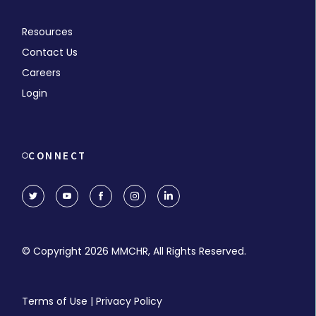
Resources
Contact Us
Careers
Login
CONNECT
© Copyright 2026 MMCHR, All Rights Reserved.
Terms of Use
|
Privacy Policy