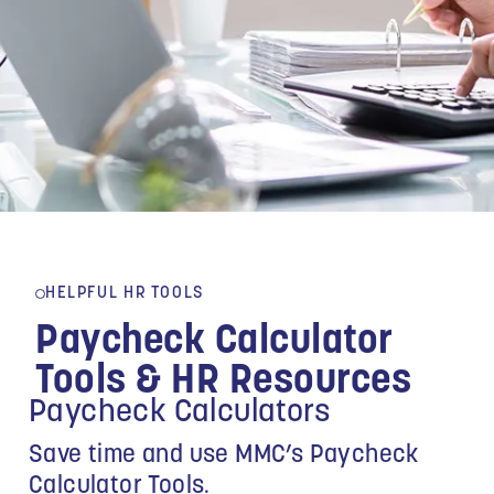
HELPFUL HR TOOLS
Paycheck Calculator
Tools & HR Resources
Paycheck Calculators
Save time and use MMC’s Paycheck
Calculator Tools.