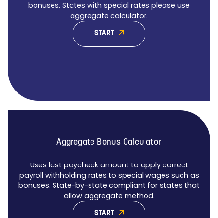
bonuses. States with special rates please use
aggregate calculator.
START
Aggregate Bonus Calculator
Uses last paycheck amount to apply correct
payroll withholding rates to special wages such as
bonuses. State-by-state compliant for states that
allow aggregate method.
START