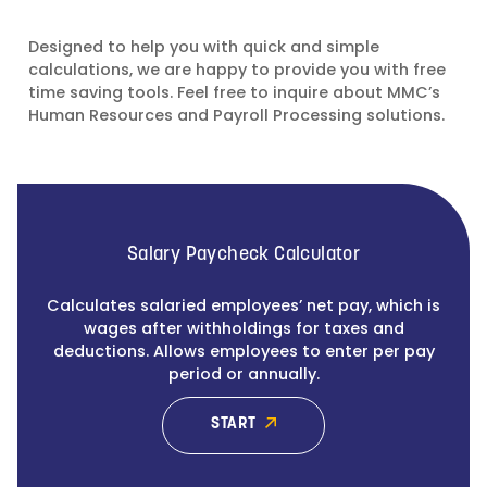
Designed to help you with quick and simple
calculations, we are happy to provide you with free
time saving tools. Feel free to inquire about MMC’s
Human Resources and Payroll Processing solutions.
Salary Paycheck Calculator
Calculates salaried employees’ net pay, which is
wages after withholdings for taxes and
deductions. Allows employees to enter per pay
period or annually.
START