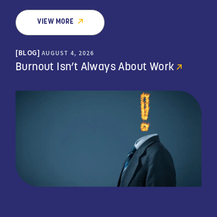
VIEW MORE
BLOG
AUGUST 4, 2026
Burnout Isn’t Always About Work