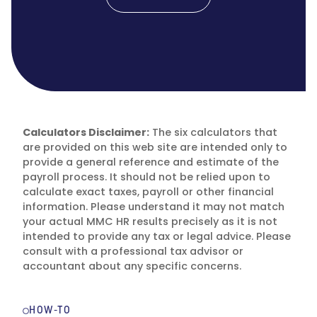
Calculators Disclaimer:
The six calculators that
are provided on this web site are intended only to
provide a general reference and estimate of the
payroll process. It should not be relied upon to
calculate exact taxes, payroll or other financial
information. Please understand it may not match
your actual MMC HR results precisely as it is not
intended to provide any tax or legal advice. Please
consult with a professional tax advisor or
accountant about any specific concerns.
HOW-TO