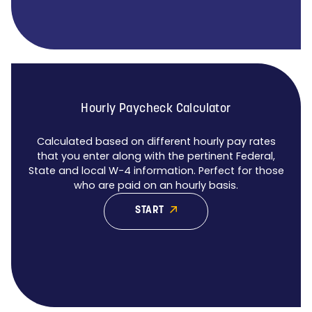
Hourly Paycheck Calculator
Calculated based on different hourly pay rates
that you enter along with the pertinent Federal,
State and local W-4 information. Perfect for those
who are paid on an hourly basis.
START