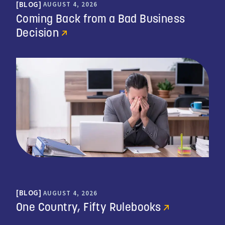
BLOG
AUGUST 4, 2026
Coming Back from a Bad Business
Decision
BLOG
AUGUST 4, 2026
One Country, Fifty Rulebooks