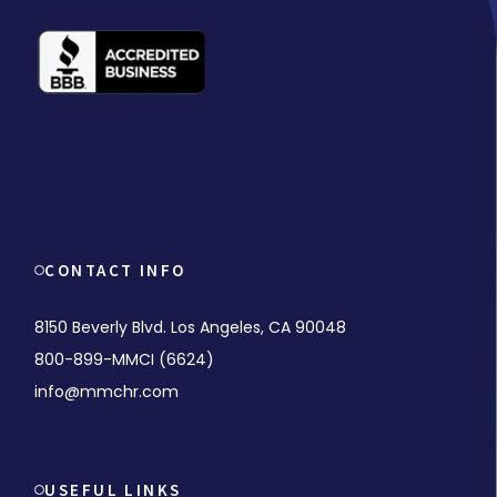
CONTACT INFO
8150 Beverly Blvd. Los Angeles, CA 90048
800-899-MMCI (6624)
info@mmchr.com
USEFUL LINKS