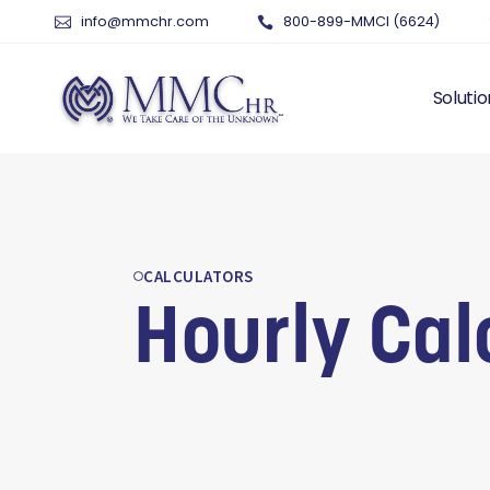
info@mmchr.com
800-899-MMCI (6624)
Solutio
WHY O
WHAT 
HUMAN
CALCULATORS
PAYRO
Hourly Cal
TIME 
BENEF
RISK 
RECRU
TALEN
SERVI