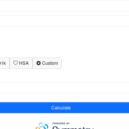
1k
HSA
Custom
Calculate