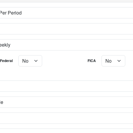
Federal
FICA