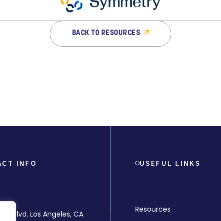
BACK TO RESOURCES
ACT INFO
USEFUL LINKS
Resources
rly Blvd. Los Angeles, CA