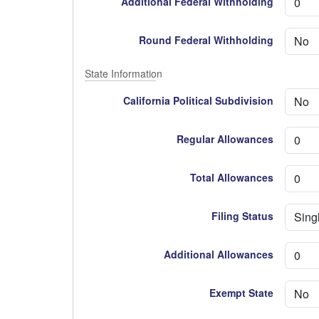
Additional Federal Withholding
Round Federal Withholding
State Information
California Political Subdivision
Regular Allowances
Total Allowances
Filing Status
Additional Allowances
Exempt State