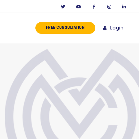
Login
FREE CONSULTATION
ERENCE
MISSION
NY IN CALIFORNIA
NOVATORS
ORIES