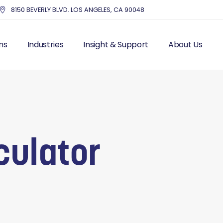
8150 BEVERLY BLVD. LOS ANGELES, CA 90048
ns
Industries
Insight & Support
About Us
UTSOURCE HR
HEALTHCARE
BLOG – INDUSTRY NEWS
THE MMC DIFF
IS FRACTIONAL HR
EDUCATION
RESOURCES
OUR STORY & 
 RESOURCES
NONPROFITS AND CHARITIES
TOP HR COMPA
LL PROCESSING
ACCOUNTING FIRMS
EXECUTIVE IN
culator
AND LABOR
REAL ESTATE & PROPERTY
CUSTOMER ST
ITS
MANAGEMENT
MANAGEMENT
DENTISTRY
ITING
ENTERTAINMENT
T MANAGEMENT
PROFESSIONAL SERVICES
CES SOLUTIONS
MANUFACTURING