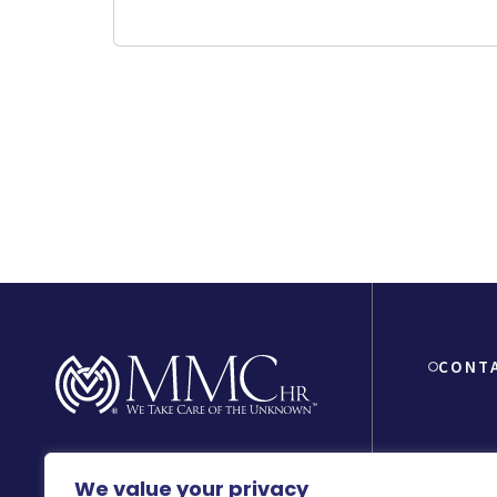
CONT
8150 Beve
We value your privacy