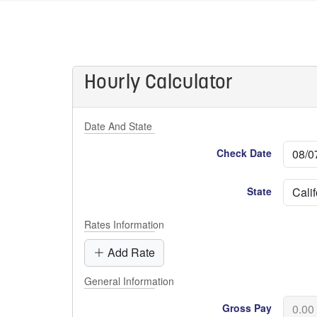
Hourly Calculator
Date And State
Check Date
State
Rates Information
Add Rate
General Information
Gross Pay