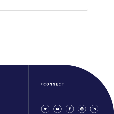
CONNECT