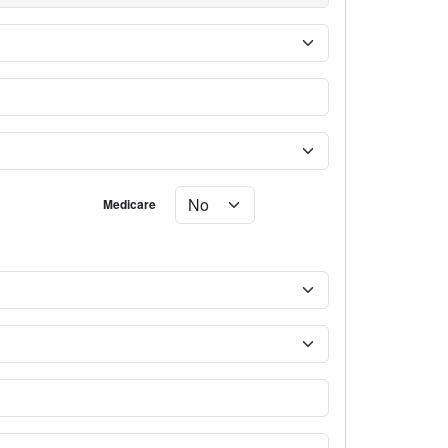
Medicare