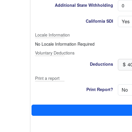
Additional State Withholding
California SDI
Locale Information
No Locale Information Required
Voluntary Deductions
Deductions
40
Print a report
Print Report?