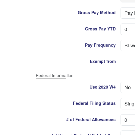
Gross Pay Method
Gross Pay YTD
Pay Frequency
Exempt from
Federal Information
Use 2020 W4
Federal Filing Status
# of Federal Allowances