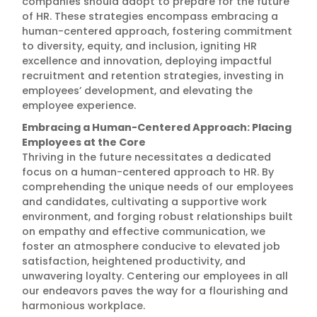
companies should adopt to prepare for the future
of HR. These strategies encompass embracing a
human-centered approach, fostering commitment
to diversity, equity, and inclusion, igniting HR
excellence and innovation, deploying impactful
recruitment and retention strategies, investing in
employees’ development, and elevating the
employee experience.
Embracing a Human-Centered Approach: Placing
Employees at the Core
Thriving in the future necessitates a dedicated
focus on a human-centered approach to HR. By
comprehending the unique needs of our employees
and candidates, cultivating a supportive work
environment, and forging robust relationships built
on empathy and effective communication, we
foster an atmosphere conducive to elevated job
satisfaction, heightened productivity, and
unwavering loyalty. Centering our employees in all
our endeavors paves the way for a flourishing and
harmonious workplace.