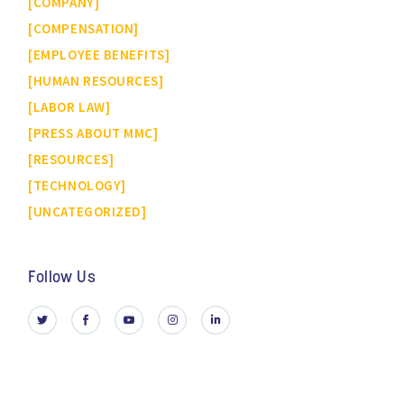
COMPANY
COMPENSATION
EMPLOYEE BENEFITS
HUMAN RESOURCES
LABOR LAW
PRESS ABOUT MMC
RESOURCES
TECHNOLOGY
UNCATEGORIZED
Follow Us