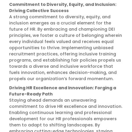
Commitment to Diversity, Equity, and Inclusion:
Driving Collective Success
A strong commitment to diversity, equity, and
inclusion emerges as a crucial element for the
future of HR. By embracing and championing DEI
principles, we foster a culture of belonging wherein
every individual feels valued and receives equal
opportunities to thrive. Implementing unbiased
recruitment practices, offering inclusive training
programs, and establishing fair policies propels us
towards a diverse and inclusive workforce that
fuels innovation, enhances decision-making, and
propels our organization’s forward momentum.
Driving HR Excellence and Innovation: Forging a
Future-Ready Path
Staying ahead demands an unwavering
commitment to drive HR excellence and innovation.
Enabling continuous learning and professional
development for our HR professionals empowers
them to adapt to shifting landscapes. By
embracing cutting-edge technologies, staying