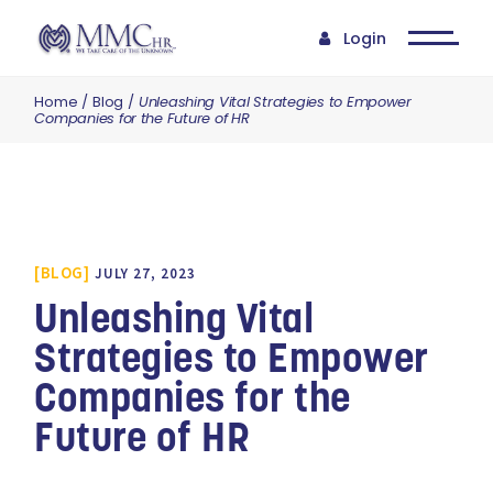
Login
Home
Blog
Unleashing Vital Strategies to Empower
Companies for the Future of HR
BLOG
JULY 27, 2023
Unleashing Vital
Strategies to Empower
Companies for the
Future of HR