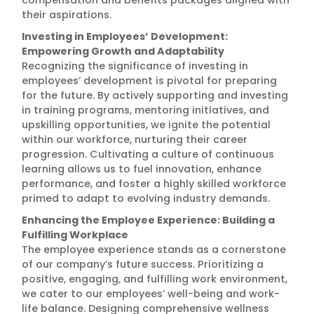
compensation and benefits packages aligned with
their aspirations.
Investing in Employees’ Development:
Empowering Growth and Adaptability
Recognizing the significance of investing in
employees’ development is pivotal for preparing
for the future. By actively supporting and investing
in training programs, mentoring initiatives, and
upskilling opportunities, we ignite the potential
within our workforce, nurturing their career
progression. Cultivating a culture of continuous
learning allows us to fuel innovation, enhance
performance, and foster a highly skilled workforce
primed to adapt to evolving industry demands.
Enhancing the Employee Experience: Building a
Fulfilling Workplace
The employee experience stands as a cornerstone
of our company’s future success. Prioritizing a
positive, engaging, and fulfilling work environment,
we cater to our employees’ well-being and work-
life balance. Designing comprehensive wellness