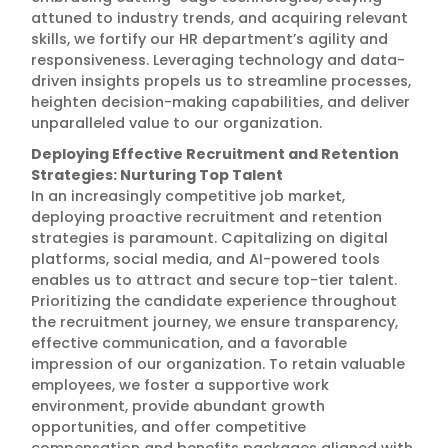
attuned to industry trends, and acquiring relevant
skills, we fortify our HR department’s agility and
responsiveness. Leveraging technology and data-
driven insights propels us to streamline processes,
heighten decision-making capabilities, and deliver
unparalleled value to our organization.
Deploying Effective Recruitment and Retention
Strategies: Nurturing Top Talent
In an increasingly competitive job market,
deploying proactive recruitment and retention
strategies is paramount. Capitalizing on digital
platforms, social media, and AI-powered tools
enables us to attract and secure top-tier talent.
Prioritizing the candidate experience throughout
the recruitment journey, we ensure transparency,
effective communication, and a favorable
impression of our organization. To retain valuable
employees, we foster a supportive work
environment, provide abundant growth
opportunities, and offer competitive