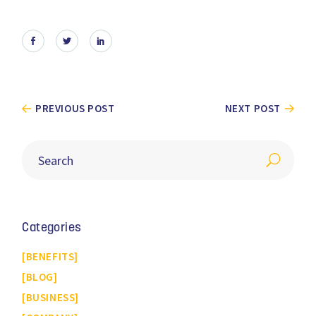
PREVIOUS POST
NEXT POST
Categories
BENEFITS
BLOG
BUSINESS