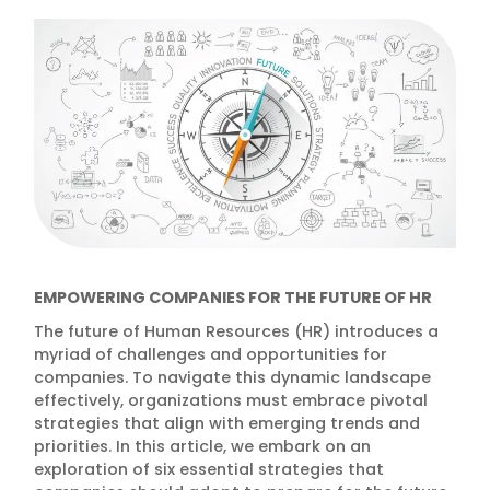
EMPOWERING COMPANIES FOR THE FUTURE OF HR
The future of Human Resources (HR) introduces a
myriad of challenges and opportunities for
companies. To navigate this dynamic landscape
effectively, organizations must embrace pivotal
strategies that align with emerging trends and
priorities. In this article, we embark on an
exploration of six essential strategies that