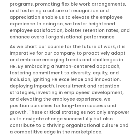
programs, promoting flexible work arrangements,
and fostering a culture of recognition and
appreciation enable us to elevate the employee
experience. In doing so, we foster heightened
employee satisfaction, bolster retention rates, and
enhance overall organizational performance.
As we chart our course for the future of work, it is
imperative for our company to proactively adapt
and embrace emerging trends and challenges in
HR. By embracing a human-centered approach,
fostering commitment to diversity, equity, and
inclusion, igniting HR excellence and innovation,
deploying impactful recruitment and retention
strategies, investing in employees’ development,
and elevating the employee experience, we
position ourselves for long-term success and
growth. These critical strategies not only empower
us to navigate change successfully but also
contribute to a thriving organizational culture and
a competitive edge in the marketplace.