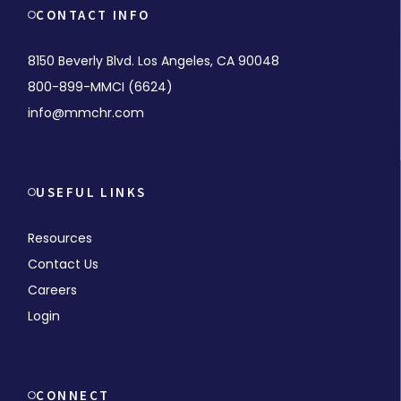
CONTACT INFO
8150 Beverly Blvd. Los Angeles, CA 90048
800-899-MMCI (6624)
info@mmchr.com
USEFUL LINKS
Resources
Contact Us
Careers
Login
CONNECT