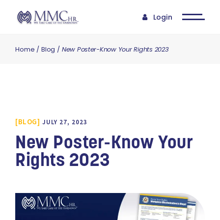
Login
Home
Blog
New Poster-Know Your Rights 2023
BLOG
JULY 27, 2023
New Poster-Know Your
Rights 2023