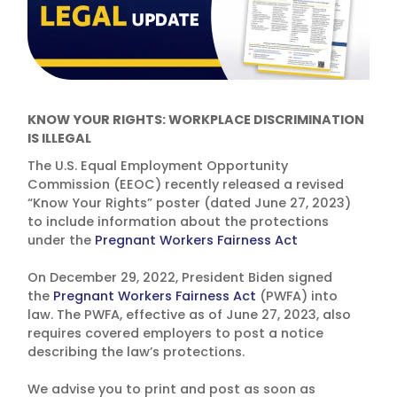
KNOW YOUR RIGHTS: WORKPLACE DISCRIMINATION
IS ILLEGAL
The U.S. Equal Employment Opportunity
Commission (EEOC) recently released a revised
“Know Your Rights” poster (dated June 27, 2023)
to include information about the protections
under the
Pregnant Workers Fairness Act
On December 29, 2022, President Biden signed
the
Pregnant Workers Fairness Act
(PWFA) into
law. The PWFA, effective as of June 27, 2023, also
requires covered employers to post a notice
describing the law’s protections.
We advise you to print and post as soon as