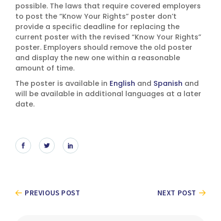
possible. The laws that require covered employers
to post the “Know Your Rights” poster don’t
provide a specific deadline for replacing the
current poster with the revised “Know Your Rights”
poster. Employers should remove the old poster
and display the new one within a reasonable
amount of time.
The poster is available in
English
and
Spanish
and
will be available in additional languages at a later
date.
PREVIOUS POST
NEXT POST