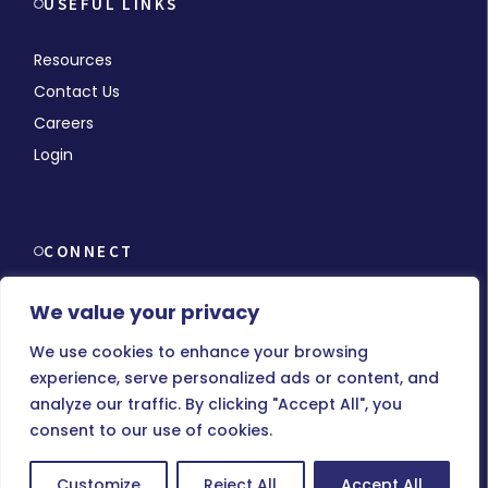
USEFUL LINKS
Resources
Contact Us
Careers
Login
CONNECT
We value your privacy
We use cookies to enhance your browsing
experience, serve personalized ads or content, and
© Copyright 2026 MMCHR, All Rights Reserved.
analyze our traffic. By clicking "Accept All", you
consent to our use of cookies.
Terms of Use
|
Privacy Policy
Customize
Reject All
Accept All