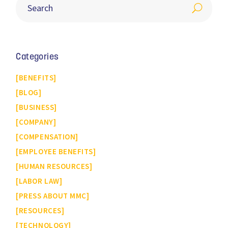
Categories
BENEFITS
BLOG
BUSINESS
COMPANY
COMPENSATION
EMPLOYEE BENEFITS
HUMAN RESOURCES
LABOR LAW
PRESS ABOUT MMC
RESOURCES
TECHNOLOGY