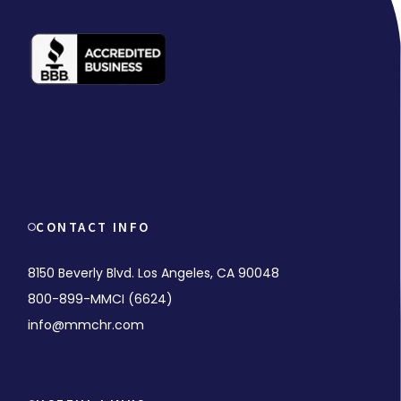
CONTACT INFO
8150 Beverly Blvd. Los Angeles, CA 90048
800-899-MMCI (6624)
info@mmchr.com