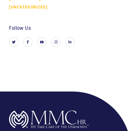
UNCATEGORIZED
Follow Us