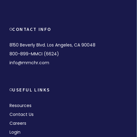
CONTACT INFO
8150 Beverly Blvd. Los Angeles, CA 90048
800-899-MMCI (6624)
info@mmchr.com
USEFUL LINKS
Resources
Contact Us
Careers
Login