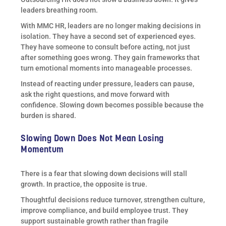
leaders breathing room.
With MMC HR, leaders are no longer making decisions in
isolation. They have a second set of experienced eyes.
They have someone to consult before acting, not just
after something goes wrong. They gain frameworks that
turn emotional moments into manageable processes.
Instead of reacting under pressure, leaders can pause,
ask the right questions, and move forward with
confidence. Slowing down becomes possible because the
burden is shared.
Slowing Down Does Not Mean Losing
Momentum
There is a fear that slowing down decisions will stall
growth. In practice, the opposite is true.
Thoughtful decisions reduce turnover, strengthen culture,
improve compliance, and build employee trust. They
support sustainable growth rather than fragile