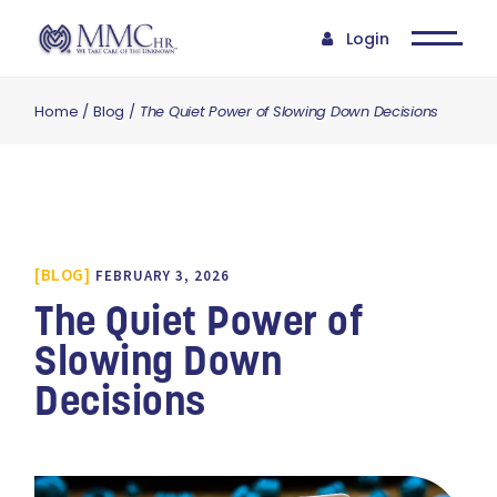
Login
Home
Blog
The Quiet Power of Slowing Down Decisions
BLOG
FEBRUARY 3, 2026
The Quiet Power of
Slowing Down
Decisions