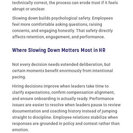
technically correct, the process can erode trust if it feels
abrupt or unclear.
Slowing down builds psychological safety. Employees
feel more comfortable asking questions, raising
concerns, and engaging honestly. That safety directly
affects retention, engagement, and performance.
Where Slowing Down Matters Most in HR
Not every decision needs extended deliberation, but
certain moments benefit enormously from intentional
pacing.
Hiring decisions improve when leaders take time to
clarify expectations, confirm compensation alignment,
and ensure onboarding is actually ready. Performance
issues are easier to resolve when leaders pause to review
documentation and coaching history instead of jumping
straight to discipline. Employee relations stabilize when
responses are grounded in policy and context rather than
emotion.