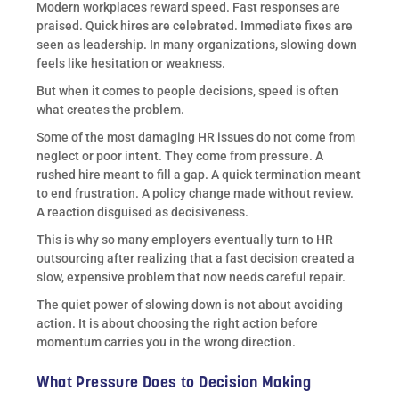
Modern workplaces reward speed. Fast responses are
praised. Quick hires are celebrated. Immediate fixes are
seen as leadership. In many organizations, slowing down
feels like hesitation or weakness.
But when it comes to people decisions, speed is often
what creates the problem.
Some of the most damaging HR issues do not come from
neglect or poor intent. They come from pressure. A
rushed hire meant to fill a gap. A quick termination meant
to end frustration. A policy change made without review.
A reaction disguised as decisiveness.
This is why so many employers eventually turn to HR
outsourcing after realizing that a fast decision created a
slow, expensive problem that now needs careful repair.
The quiet power of slowing down is not about avoiding
action. It is about choosing the right action before
momentum carries you in the wrong direction.
What Pressure Does to Decision Making