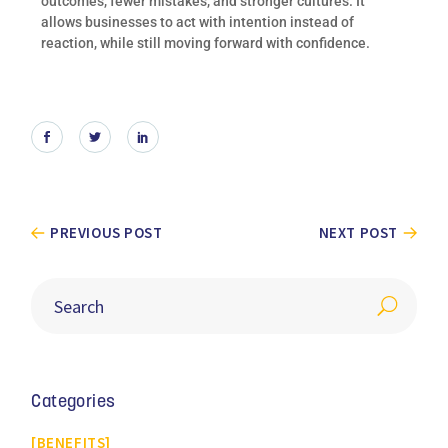
outcomes, fewer mistakes, and stronger cultures. It
allows businesses to act with intention instead of
reaction, while still moving forward with confidence.
PREVIOUS POST
NEXT POST
Categories
BENEFITS