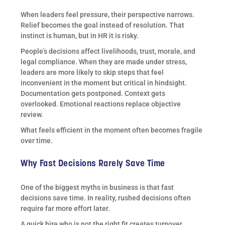
When leaders feel pressure, their perspective narrows.
Relief becomes the goal instead of resolution. That
instinct is human, but in HR it is risky.
People’s decisions affect livelihoods, trust, morale, and
legal compliance. When they are made under stress,
leaders are more likely to skip steps that feel
inconvenient in the moment but critical in hindsight.
Documentation gets postponed. Context gets
overlooked. Emotional reactions replace objective
review.
What feels efficient in the moment often becomes fragile
over time.
Why Fast Decisions Rarely Save Time
One of the biggest myths in business is that fast
decisions save time. In reality, rushed decisions often
require far more effort later.
A quick hire who is not the right fit creates turnover,