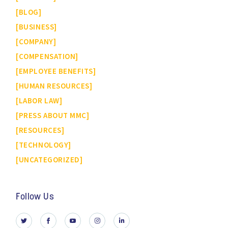
BLOG
BUSINESS
COMPANY
COMPENSATION
EMPLOYEE BENEFITS
HUMAN RESOURCES
LABOR LAW
PRESS ABOUT MMC
RESOURCES
TECHNOLOGY
UNCATEGORIZED
Follow Us