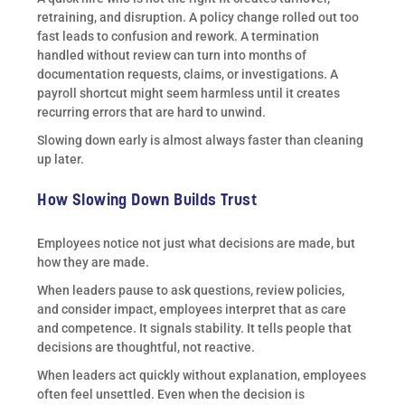
retraining, and disruption. A policy change rolled out too
fast leads to confusion and rework. A termination
handled without review can turn into months of
documentation requests, claims, or investigations. A
payroll shortcut might seem harmless until it creates
recurring errors that are hard to unwind.
Slowing down early is almost always faster than cleaning
up later.
How Slowing Down Builds Trust
Employees notice not just what decisions are made, but
how they are made.
When leaders pause to ask questions, review policies,
and consider impact, employees interpret that as care
and competence. It signals stability. It tells people that
decisions are thoughtful, not reactive.
When leaders act quickly without explanation, employees
often feel unsettled. Even when the decision is