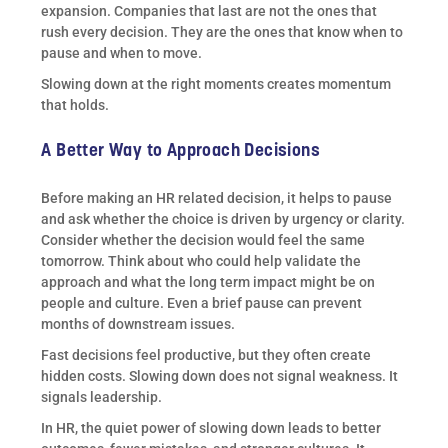
expansion. Companies that last are not the ones that
rush every decision. They are the ones that know when to
pause and when to move.
Slowing down at the right moments creates momentum
that holds.
A Better Way to Approach Decisions
Before making an HR related decision, it helps to pause
and ask whether the choice is driven by urgency or clarity.
Consider whether the decision would feel the same
tomorrow. Think about who could help validate the
approach and what the long term impact might be on
people and culture. Even a brief pause can prevent
months of downstream issues.
Fast decisions feel productive, but they often create
hidden costs. Slowing down does not signal weakness. It
signals leadership.
In HR, the quiet power of slowing down leads to better