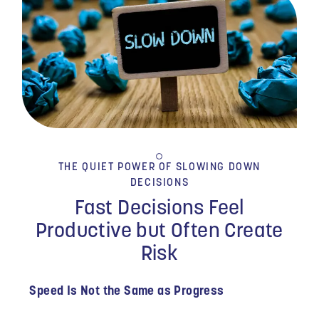
THE QUIET POWER OF SLOWING DOWN
DECISIONS
Fast Decisions Feel
Productive but Often Create
Risk
Speed Is Not the Same as Progress