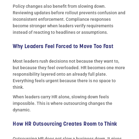
Policy changes also benefit from slowing down.
Reviewing updates before rollout prevents confusion and
inconsistent enforcement. Compliance responses
become stronger when leaders verify requirements
instead of reacting to headlines or assumptions.
Why Leaders Feel Forced to Move Too Fast
Most leaders rush decisions not because they want to,
but because they feel overloaded. HR becomes one more
responsibility layered onto an already full plate.
Everything feels urgent because there is no space to
think.
When leaders carry HR alone, slowing down feels
impossible. This is where outsourcing changes the
dynamic.
How HR Outsourcing Creates Room to Think
Outsourcing HR does not slow a business down. It gives