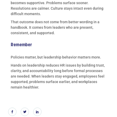
becomes supportive. Problems surface sooner.
Resolutions are calmer. Culture stays intact even during
difficult moments.
That outcome does not come from better wording in a
handbook. It comes from leaders who are present,
consistent, and supported.
Remember
Policies matter, but leadership behavior matters more.
Hands on leadership reduces HR issues by building trust,
clarity, and accountability long before formal processes
are needed. When leaders stay engaged, employees feel
supported, problems surface earlier, and workplaces
remain healthier.