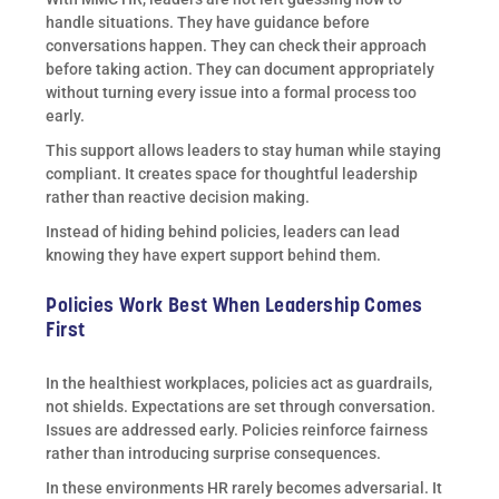
handle situations. They have guidance before
conversations happen. They can check their approach
before taking action. They can document appropriately
without turning every issue into a formal process too
early.
This support allows leaders to stay human while staying
compliant. It creates space for thoughtful leadership
rather than reactive decision making.
Instead of hiding behind policies, leaders can lead
knowing they have expert support behind them.
Policies Work Best When Leadership Comes
First
In the healthiest workplaces, policies act as guardrails,
not shields. Expectations are set through conversation.
Issues are addressed early. Policies reinforce fairness
rather than introducing surprise consequences.
In these environments HR rarely becomes adversarial. It