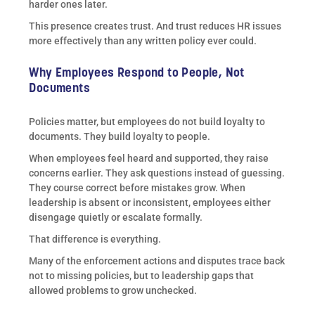
harder ones later.
This presence creates trust. And trust reduces HR issues
more effectively than any written policy ever could.
Why Employees Respond to People, Not
Documents
Policies matter, but employees do not build loyalty to
documents. They build loyalty to people.
When employees feel heard and supported, they raise
concerns earlier. They ask questions instead of guessing.
They course correct before mistakes grow. When
leadership is absent or inconsistent, employees either
disengage quietly or escalate formally.
That difference is everything.
Many of the enforcement actions and disputes trace back
not to missing policies, but to leadership gaps that
allowed problems to grow unchecked.