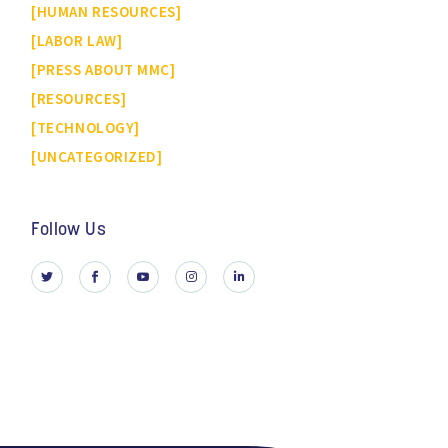
HUMAN RESOURCES
LABOR LAW
PRESS ABOUT MMC
RESOURCES
TECHNOLOGY
UNCATEGORIZED
Follow Us