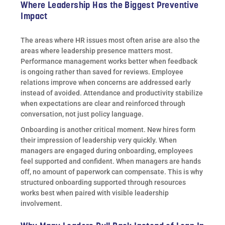
Where Leadership Has the Biggest Preventive
Impact
The areas where HR issues most often arise are also the
areas where leadership presence matters most.
Performance management works better when feedback
is ongoing rather than saved for reviews. Employee
relations improve when concerns are addressed early
instead of avoided. Attendance and productivity stabilize
when expectations are clear and reinforced through
conversation, not just policy language.
Onboarding is another critical moment. New hires form
their impression of leadership very quickly. When
managers are engaged during onboarding, employees
feel supported and confident. When managers are hands
off, no amount of paperwork can compensate. This is why
structured onboarding supported through resources
works best when paired with visible leadership
involvement.