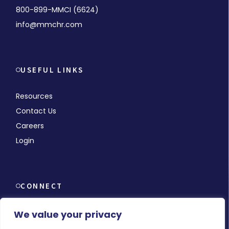
800-899-MMCI (6624)
info@mmchr.com
USEFUL LINKS
Resources
Contact Us
Careers
Login
CONNECT
We value your privacy