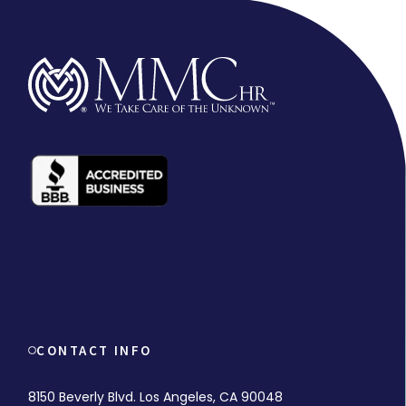
CONTACT INFO
8150 Beverly Blvd. Los Angeles, CA 90048