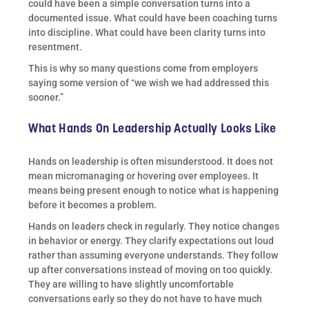
could have been a simple conversation turns into a
documented issue. What could have been coaching turns
into discipline. What could have been clarity turns into
resentment.
This is why so many questions come from employers
saying some version of “we wish we had addressed this
sooner.”
What Hands On Leadership Actually Looks Like
Hands on leadership is often misunderstood. It does not
mean micromanaging or hovering over employees. It
means being present enough to notice what is happening
before it becomes a problem.
Hands on leaders check in regularly. They notice changes
in behavior or energy. They clarify expectations out loud
rather than assuming everyone understands. They follow
up after conversations instead of moving on too quickly.
They are willing to have slightly uncomfortable
conversations early so they do not have to have much