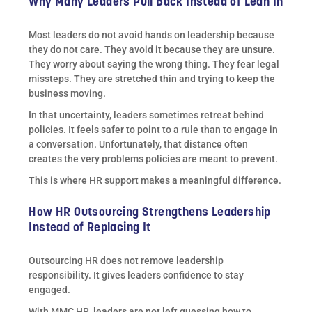
Why Many Leaders Pull Back Instead of Lean In
Most leaders do not avoid hands on leadership because
they do not care. They avoid it because they are unsure.
They worry about saying the wrong thing. They fear legal
missteps. They are stretched thin and trying to keep the
business moving.
In that uncertainty, leaders sometimes retreat behind
policies. It feels safer to point to a rule than to engage in
a conversation. Unfortunately, that distance often
creates the very problems policies are meant to prevent.
This is where HR support makes a meaningful difference.
How HR Outsourcing Strengthens Leadership
Instead of Replacing It
Outsourcing HR does not remove leadership
responsibility. It gives leaders confidence to stay
engaged.
With MMC HR, leaders are not left guessing how to