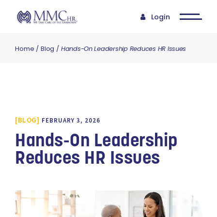
Login
Home
Blog
Hands-On Leadership Reduces HR Issues
BLOG
FEBRUARY 3, 2026
Hands-On Leadership
Reduces HR Issues