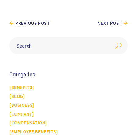
PREVIOUS POST
NEXT POST
Categories
BENEFITS
BLOG
BUSINESS
COMPANY
COMPENSATION
EMPLOYEE BENEFITS