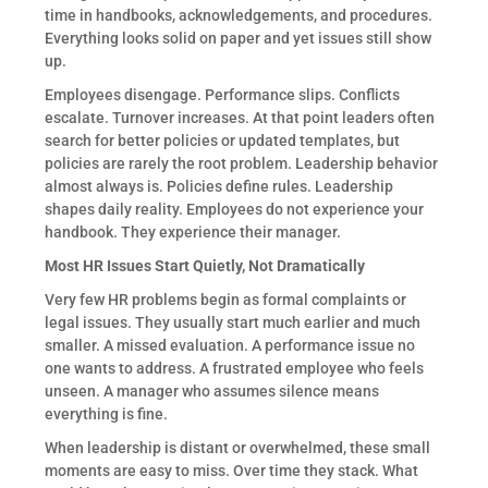
time in handbooks, acknowledgements, and procedures.
Everything looks solid on paper and yet issues still show
up.
Employees disengage. Performance slips. Conflicts
escalate. Turnover increases. At that point leaders often
search for better policies or updated templates, but
policies are rarely the root problem. Leadership behavior
almost always is. Policies define rules. Leadership
shapes daily reality. Employees do not experience your
handbook. They experience their manager.
Most HR Issues Start Quietly, Not Dramatically
Very few HR problems begin as formal complaints or
legal issues. They usually start much earlier and much
smaller. A missed evaluation. A performance issue no
one wants to address. A frustrated employee who feels
unseen. A manager who assumes silence means
everything is fine.
When leadership is distant or overwhelmed, these small
moments are easy to miss. Over time they stack. What