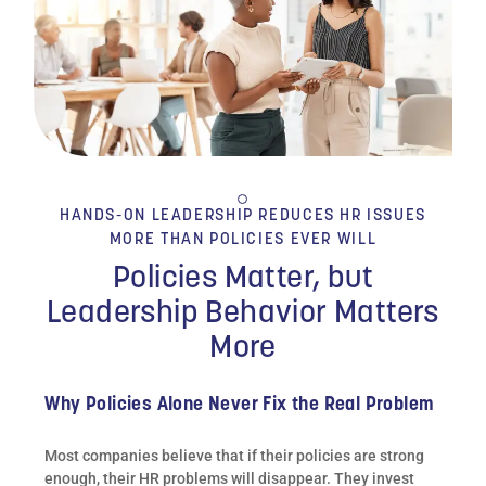
HANDS-ON LEADERSHIP REDUCES HR ISSUES
MORE THAN POLICIES EVER WILL
Policies Matter, but
Leadership Behavior Matters
More
Why Policies Alone Never Fix the Real Problem
Most companies believe that if their policies are strong
enough, their HR problems will disappear. They invest