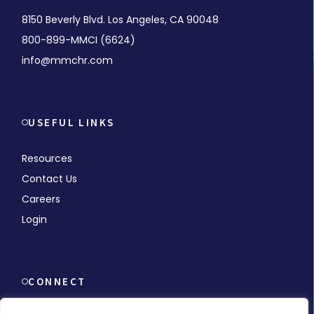
8150 Beverly Blvd. Los Angeles, CA 90048
800-899-MMCI (6624)
info@mmchr.com
USEFUL LINKS
Resources
Contact Us
Careers
Login
CONNECT