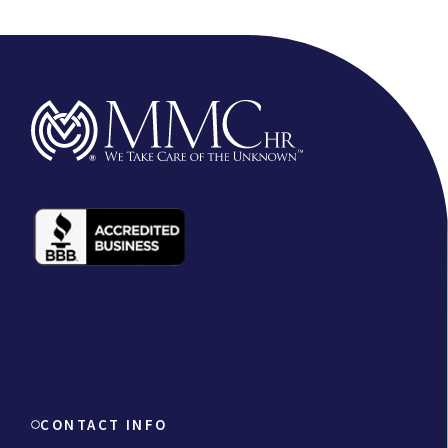
CONTACT INFO