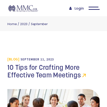
Login
Home
2023
September
BLOG
SEPTEMBER 11, 2023
10 Tips for Crafting More
Effective Team Meetings