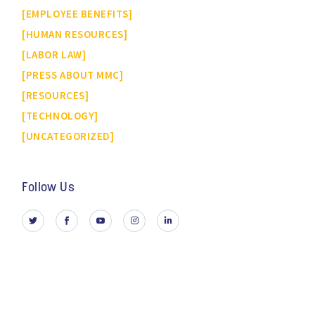
EMPLOYEE BENEFITS
HUMAN RESOURCES
LABOR LAW
PRESS ABOUT MMC
RESOURCES
TECHNOLOGY
UNCATEGORIZED
Follow Us