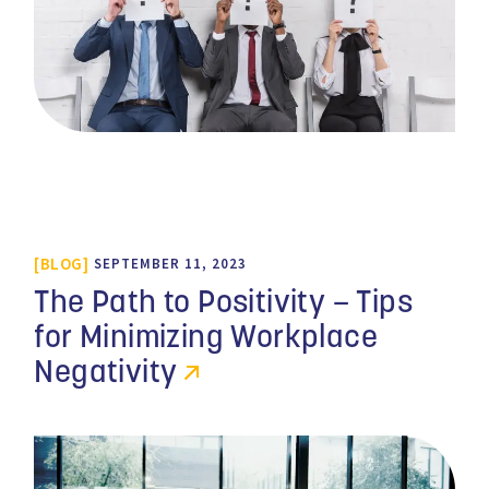
BLOG
SEPTEMBER 11, 2023
The Path to Positivity – Tips
for Minimizing Workplace
Negativity