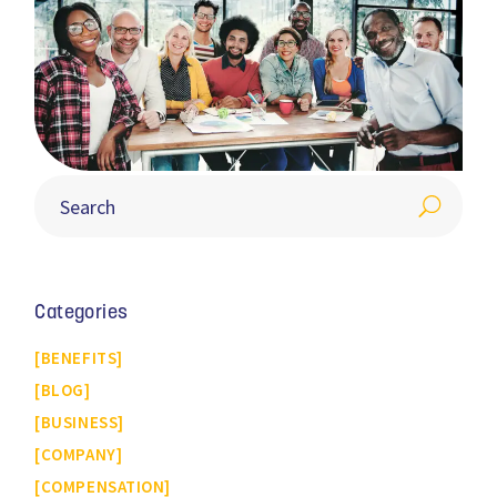
Categories
BENEFITS
BLOG
BUSINESS
COMPANY
COMPENSATION