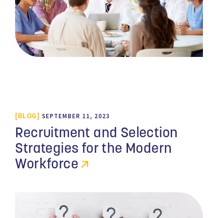
BLOG
SEPTEMBER 11, 2023
Recruitment and Selection
Strategies for the Modern
Workforce