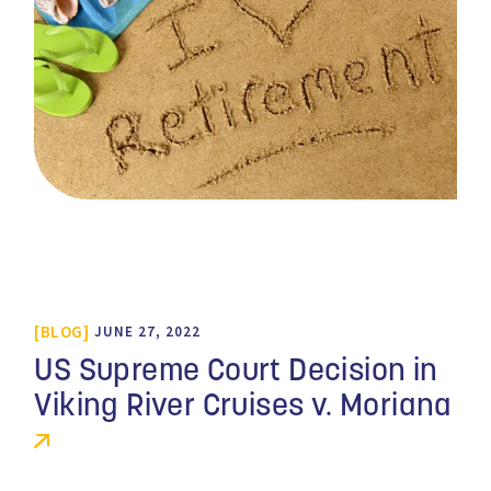
BLOG
JUNE 27, 2022
US Supreme Court Decision in
Viking River Cruises v. Moriana