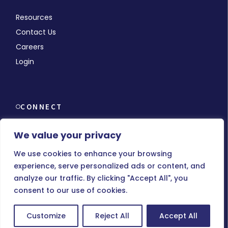
Resources
Contact Us
Careers
Login
CONNECT
We value your privacy
We use cookies to enhance your browsing
experience, serve personalized ads or content, and
© Copyright 2026 MMCHR, All Rights Reserved.
analyze our traffic. By clicking "Accept All", you
consent to our use of cookies.
Terms of Use
|
Privacy Policy
Customize
Reject All
Accept All