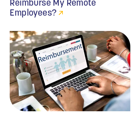
Reimburse My Remote
Employees?