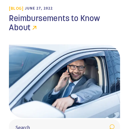
BLOG
JUNE 27, 2022
Reimbursements to Know
About