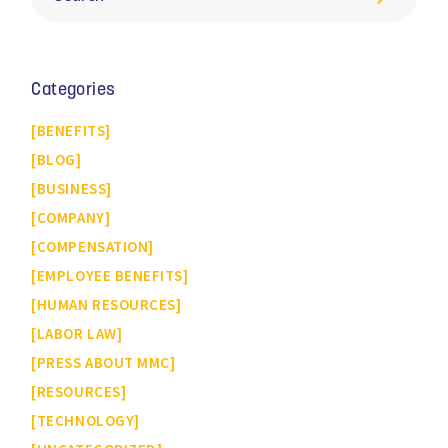
Categories
BENEFITS
BLOG
BUSINESS
COMPANY
COMPENSATION
EMPLOYEE BENEFITS
HUMAN RESOURCES
LABOR LAW
PRESS ABOUT MMC
RESOURCES
TECHNOLOGY