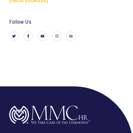
UNCATEGORIZED
Follow Us