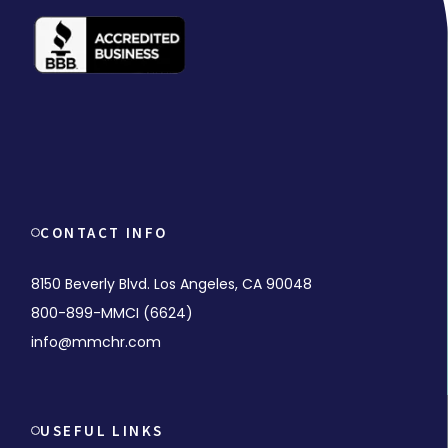
CONTACT INFO
8150 Beverly Blvd. Los Angeles, CA 90048
800-899-MMCI (6624)
info@mmchr.com
USEFUL LINKS