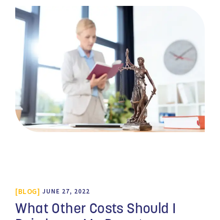
BLOG
JUNE 27, 2022
What Other Costs Should I