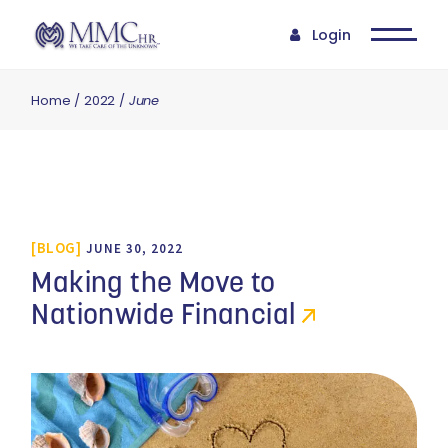
Login
Home
2022
June
BLOG
JUNE 30, 2022
Making the Move to
Nationwide Financial