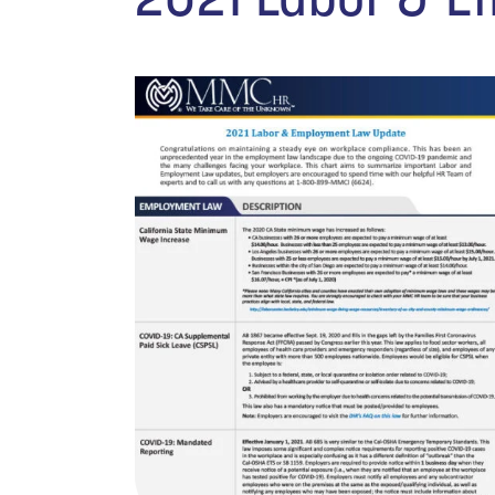
2021 Labor & 