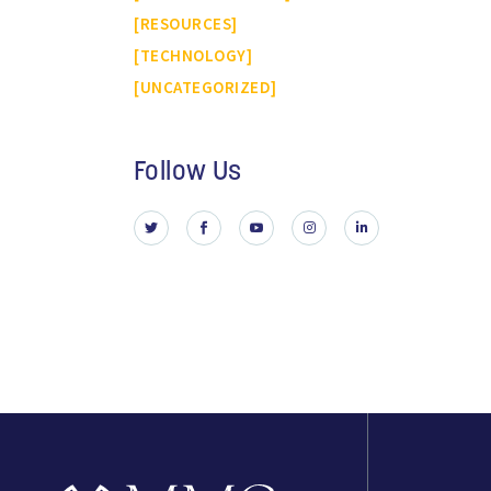
RESOURCES
TECHNOLOGY
UNCATEGORIZED
Follow Us