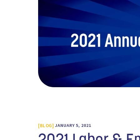
BLOG
JANUARY 5, 2021