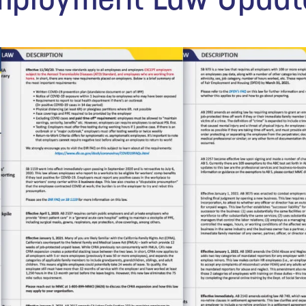
Employment Law Updat