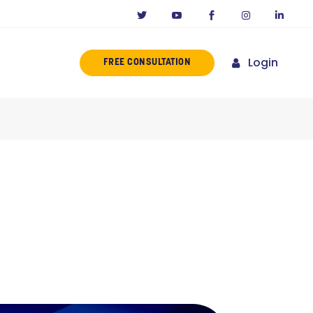
Login
FREE CONSULTATION
ERENCE
MISSION
NY IN CALIFORNIA
NOVATORS
ORIES