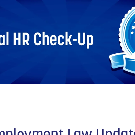
TECHNOLOGY
FINANCIAL SERVICES
VENTURE CAPITAL