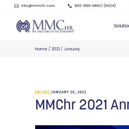
info@mmchr.com
800-899-MMCI (6624)
Solutio
Home
2021
January
WHY O
WHAT 
HUMAN
PAYRO
TIME 
BLOG
JANUARY 20, 2021
BENEF
RISK 
MMChr 2021 An
RECRU
TALEN
SERVI