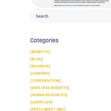
Categories
BENEFITS
BLOG
BUSINESS
COMPANY
COMPENSATION
EMPLOYEE BENEFITS
HUMAN RESOURCES
LABOR LAW
PRESS ABOUT MMC