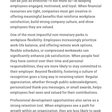
can be just as effective—if not more so—at keeping
employees engaged, motivated, and loyal. When financial
resources are tight, companies must get creative in
offering meaningful benefits that reinforce workplace
satisfaction, build strong company culture, and show
employees they are valued.
One of the most impactful non-monetary perks is
workplace flexibility. Employees increasingly prioritize
work-life balance, and offering remote work options,
flexible schedules, or compressed workweeks can
significantly enhance job satisfaction. When people feel
they have control over their time and personal
responsibilities, they are more likely to stay committed to
their employer. Beyond flexibility, fostering a culture of
recognition goes a long way in retaining talent. Regular
appreciation, whether through public acknowledgment,
personalized thank-you messages, or small awards, helps
employees feel seen and valued for their contributions.
Professional development opportunities also serve as a
strong retention tool. When employees see a path for
growth within an organization, they are less likely to seek