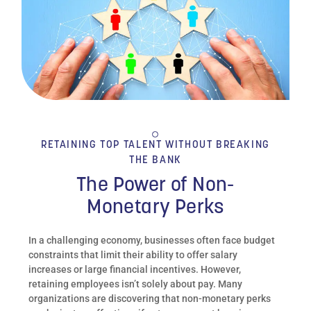
RETAINING TOP TALENT WITHOUT BREAKING
THE BANK
The Power of Non-
Monetary Perks
In a challenging economy, businesses often face budget
constraints that limit their ability to offer salary
increases or large financial incentives. However,
retaining employees isn’t solely about pay. Many
organizations are discovering that non-monetary perks