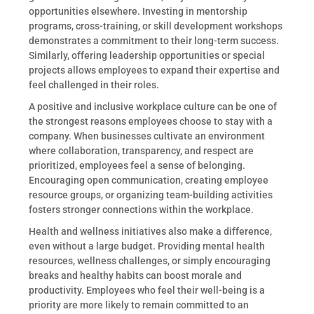
opportunities elsewhere. Investing in mentorship
programs, cross-training, or skill development workshops
demonstrates a commitment to their long-term success.
Similarly, offering leadership opportunities or special
projects allows employees to expand their expertise and
feel challenged in their roles.
A positive and inclusive workplace culture can be one of
the strongest reasons employees choose to stay with a
company. When businesses cultivate an environment
where collaboration, transparency, and respect are
prioritized, employees feel a sense of belonging.
Encouraging open communication, creating employee
resource groups, or organizing team-building activities
fosters stronger connections within the workplace.
Health and wellness initiatives also make a difference,
even without a large budget. Providing mental health
resources, wellness challenges, or simply encouraging
breaks and healthy habits can boost morale and
productivity. Employees who feel their well-being is a
priority are more likely to remain committed to an