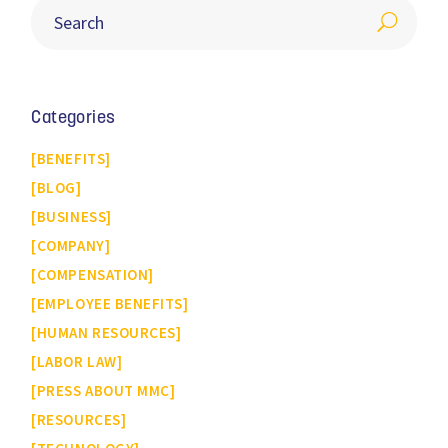
Categories
BENEFITS
BLOG
BUSINESS
COMPANY
COMPENSATION
EMPLOYEE BENEFITS
HUMAN RESOURCES
LABOR LAW
PRESS ABOUT MMC
RESOURCES