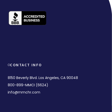
CONTACT INFO
8150 Beverly Blvd. Los Angeles, CA 90048
800-899-MMCI (6624)
info@mmchr.com