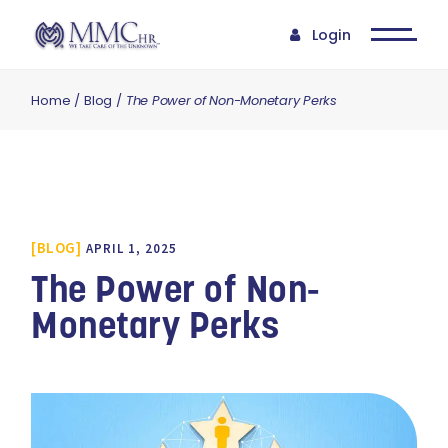
Login
Home
Blog
The Power of Non-Monetary Perks
BLOG
APRIL 1, 2025
The Power of Non-
Monetary Perks