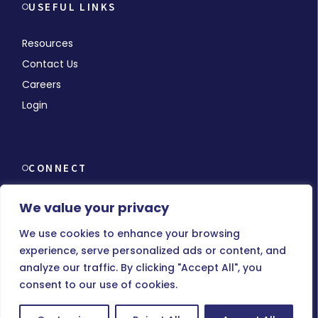
USEFUL LINKS
Resources
Contact Us
Careers
Login
CONNECT
We value your privacy
We use cookies to enhance your browsing
experience, serve personalized ads or content, and
© Copyright 2026 MMCHR, All Rights Reserved.
analyze our traffic. By clicking "Accept All", you
consent to our use of cookies.
Terms of Use
|
Privacy Policy