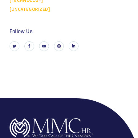
TECHNOLOGY
UNCATEGORIZED
Follow Us