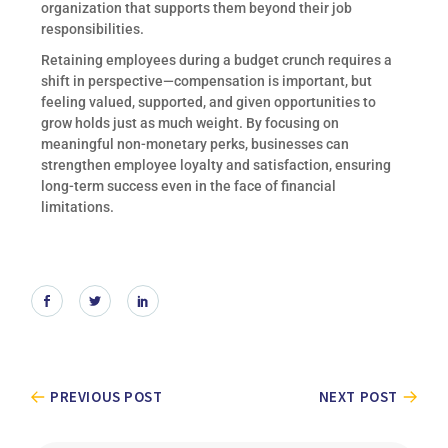
organization that supports them beyond their job
responsibilities.
Retaining employees during a budget crunch requires a
shift in perspective—compensation is important, but
feeling valued, supported, and given opportunities to
grow holds just as much weight. By focusing on
meaningful non-monetary perks, businesses can
strengthen employee loyalty and satisfaction, ensuring
long-term success even in the face of financial
limitations.
PREVIOUS POST
NEXT POST