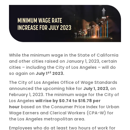
While the minimum wage in the State of California
and other cities raised on January 1, 2023, certain
cities – including the City of Los Angeles – will do
st
so again on
July 1
2023.
The City of Los Angeles Office of Wage Standards
announced the upcoming hike for
July 1, 2023,
on
February 1, 2023. The minimum wage for the City of
Los Angeles
will rise by $0.74 to $16.78 per
hour
based on the Consumer Price Index for Urban
Wage Earners and Clerical Workers (CPA-W) for
the Los Angeles metropolitan area.
Employees who do at least two hours of work for