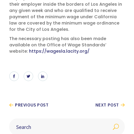
their employer inside the borders of Los Angeles in
any given week and who are qualified to receive
payment of the minimum wage under California
law are covered by the minimum wage ordinance
for the City of Los Angeles.
The necessary posting has also been made
available on the Office of Wage Standards’
website:
https://wagesla.lacity.org/
PREVIOUS POST
NEXT POST