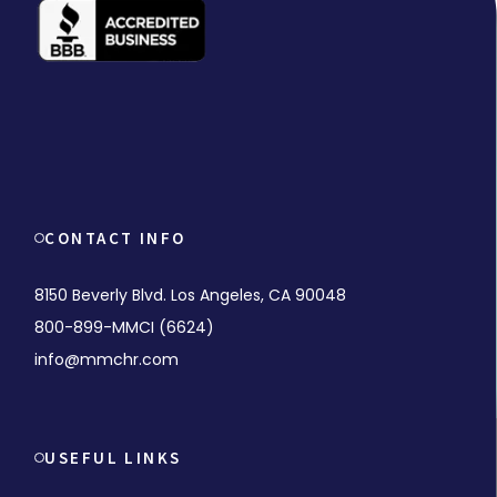
CONTACT INFO
8150 Beverly Blvd. Los Angeles, CA 90048
800-899-MMCI (6624)
info@mmchr.com
USEFUL LINKS