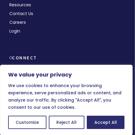
Resources
Contact Us
Careers
Login
CONNECT
We value your privacy
We use cookies to enhance your browsing
experience, serve personalized ads or content, and
© Copyright 2026 MMCHR, All Rights Reserved.
analyze our traffic. By clicking "Accept All", you
consent to our use of cookies.
Terms of Use
|
Privacy Policy
Customize
Reject All
Accept All