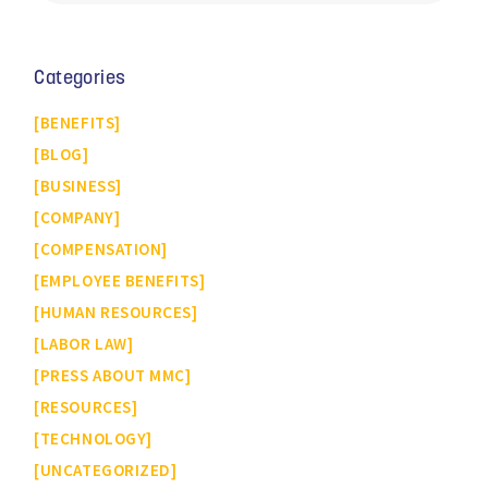
Categories
BENEFITS
BLOG
BUSINESS
COMPANY
COMPENSATION
EMPLOYEE BENEFITS
HUMAN RESOURCES
LABOR LAW
PRESS ABOUT MMC
RESOURCES
TECHNOLOGY
UNCATEGORIZED