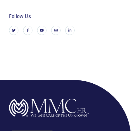
Follow Us