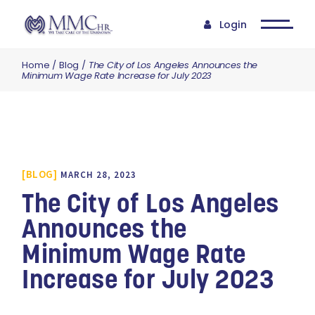
Login
Home
Blog
The City of Los Angeles Announces the
Minimum Wage Rate Increase for July 2023
BLOG
MARCH 28, 2023
The City of Los Angeles
Announces the
Minimum Wage Rate
Increase for July 2023