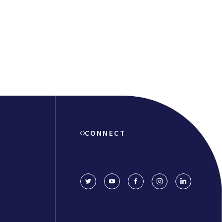
CONNECT