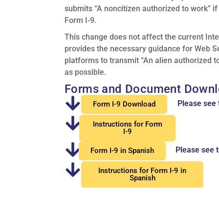
submits “A noncitizen authorized to work” i
Form I-9.
This change does not affect the current Int
provides the necessary guidance for Web Se
platforms to transmit “An alien authorized t
as possible.
Forms and Document Downl
Please see 
Form I-9 Download
Instructions for Form
I-9
Please see t
Form I-9 in Spanish
Instructions for Form I-9 in
Spanish