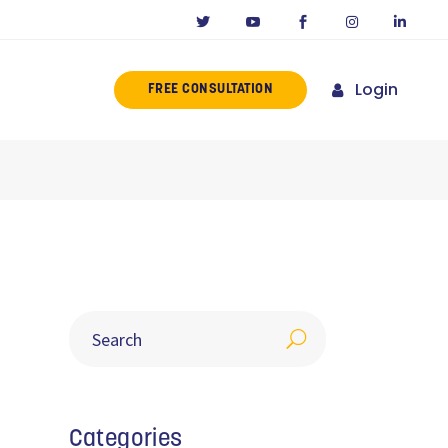
Login
FREE CONSULTATION
ERENCE
MISSION
NY IN CALIFORNIA
NOVATORS
ORIES
Categories