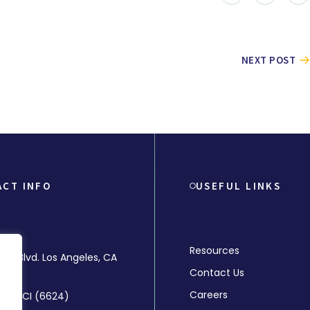
NEXT POST
ACT INFO
USEFUL LINKS
Resources
rly Blvd. Los Angeles, CA
Contact Us
Careers
-MMCI (6624)