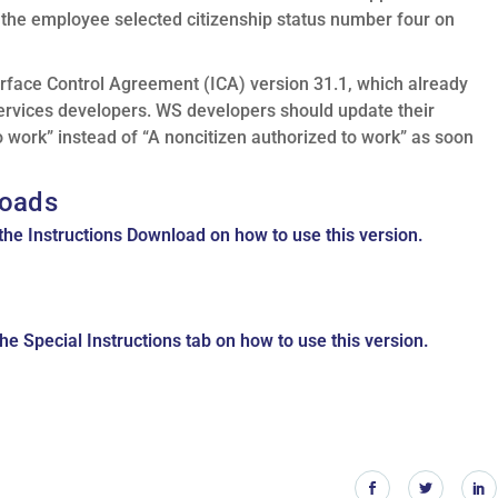
f the employee selected citizenship status number four on
erface Control Agreement (ICA) version 31.1, which already
rvices developers. WS developers should update their
o work” instead of “A noncitizen authorized to work” as soon
oads
the Instructions Download on how to use this version.
he Special Instructions tab on how to use this version.