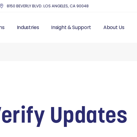
8150 BEVERLY BLVD. LOS ANGELES, CA 90048
ns
Industries
Insight & Support
About Us
UTSOURCE HR
HEALTHCARE
BLOG – INDUSTRY NEWS
THE MMC DIFF
IS FRACTIONAL HR
EDUCATION
RESOURCES
OUR STORY & 
 RESOURCES
NONPROFITS AND CHARITIES
TOP HR COMPA
LL PROCESSING
ACCOUNTING FIRMS
EXECUTIVE IN
AND LABOR
REAL ESTATE & PROPERTY
CUSTOMER ST
ITS
MANAGEMENT
MANAGEMENT
DENTISTRY
Verify Updates
ITING
ENTERTAINMENT
T MANAGEMENT
PROFESSIONAL SERVICES
CES SOLUTIONS
MANUFACTURING