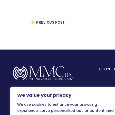
PREVIOUS POST
CONT
We value your privacy
8150 Beve
90048
We use cookies to enhance your browsing
800-899
experience, serve personalized ads or content, and