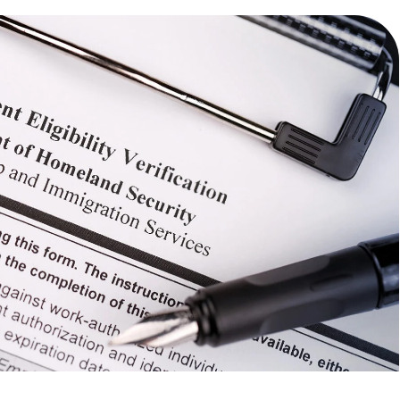
TECHNOLOGY
FINANCIAL SERVICES
VENTURE CAPITAL