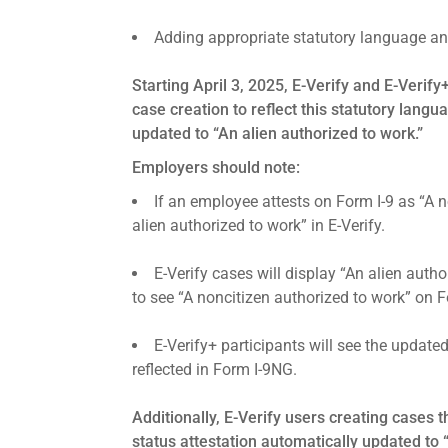
Adding appropriate statutory language an
Starting April 3, 2025, E-Verify and E-Verify
case creation to reflect this statutory langu
updated to “An alien authorized to work.”
Employers should note:
If an employee attests on Form I-9 as “A 
alien authorized to work” in E-Verify.
E-Verify cases will display “An alien aut
to see “A noncitizen authorized to work” on 
E-Verify+ participants will see the updat
reflected in Form I-9NG.
Additionally, E-Verify users creating cases
status attestation automatically updated to 