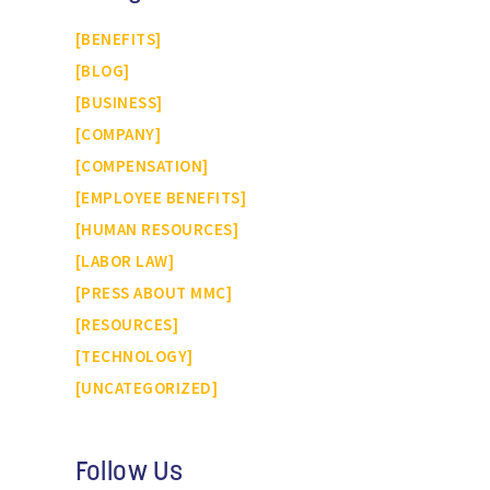
BENEFITS
BLOG
BUSINESS
COMPANY
COMPENSATION
EMPLOYEE BENEFITS
HUMAN RESOURCES
LABOR LAW
PRESS ABOUT MMC
RESOURCES
TECHNOLOGY
UNCATEGORIZED
Follow Us