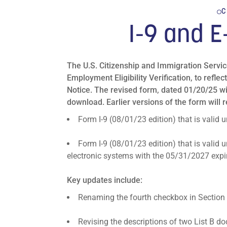
C
I-9 and E
The U.S. Citizenship and Immigration Servi
Employment Eligibility Verification, to ref
Notice. The revised form, dated 01/20/25 wi
download. Earlier versions of the form will re
Form I-9 (08/01/23 edition) that is valid
Form I-9 (08/01/23 edition) that is valid
electronic systems with the 05/31/2027 expir
Key updates include:
Renaming the fourth checkbox in Section 
Revising the descriptions of two List B 