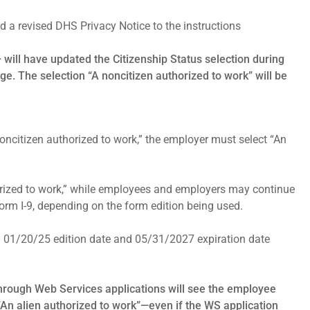
d a revised DHS Privacy Notice to the instructions
+ will have updated the Citizenship Status selection during
age. The selection “A noncitizen authorized to work” will be
noncitizen authorized to work,” the employer must select “An
horized to work,” while employees and employers may continue
Form I-9, depending on the form edition being used.
ed 01/20/25 edition date and 05/31/2027 expiration date
 through Web Services applications will see the employee
“An alien authorized to work”—even if the WS application