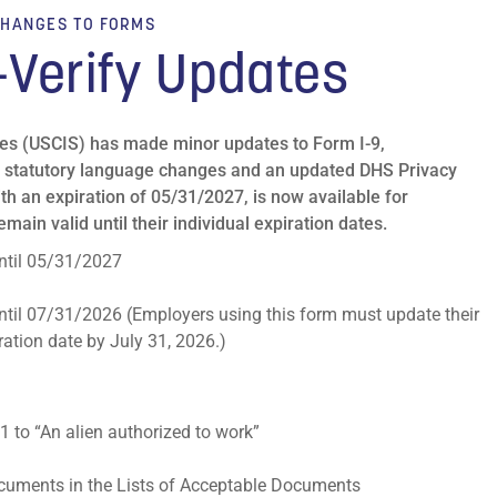
HANGES TO FORMS
-Verify Updates
ces (USCIS) has made minor updates to Form I-9,
lect statutory language changes and an updated DHS Privacy
th an expiration of 05/31/2027, is now available for
main valid until their individual expiration dates.
 until 05/31/2027
 until 07/31/2026 (Employers using this form must update their
ation date by July 31, 2026.)
1 to “An alien authorized to work”
documents in the Lists of Acceptable Documents