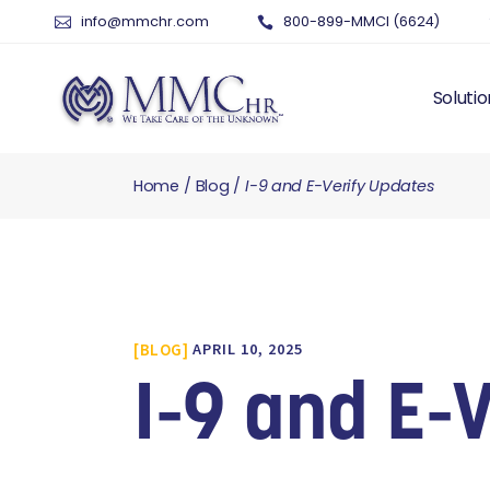
info@mmchr.com
800-899-MMCI (6624)
Solutio
Home
Blog
I-9 and E-Verify Updates
WHY O
WHAT 
HUMAN
PAYRO
TIME 
BLOG
APRIL 10, 2025
BENEF
RISK 
I-9 and E-
RECRU
TALEN
SERVI