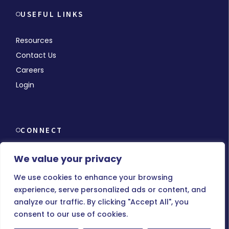
USEFUL LINKS
Resources
Contact Us
Careers
Login
CONNECT
We value your privacy
We use cookies to enhance your browsing
experience, serve personalized ads or content, and
© Copyright 2026 MMCHR, All Rights Reserved.
analyze our traffic. By clicking "Accept All", you
consent to our use of cookies.