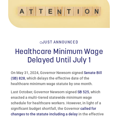
JUST ANNOUNCED
Healthcare Minimum Wage
Delayed Until July 1
On May 31, 2024, Governor Newsom signed
Senate Bill
(SB) 828
, which delays the effective date of the
healthcare minimum wage statute by one month.
Last October, Governor Newsom signed
SB 525
, which
enacted a multi-tiered statewide minimum wage
schedule for healthcare workers. However, in light of a
significant budget shortfall, the Governor
called for
changes to the statute including a delay
in the effective