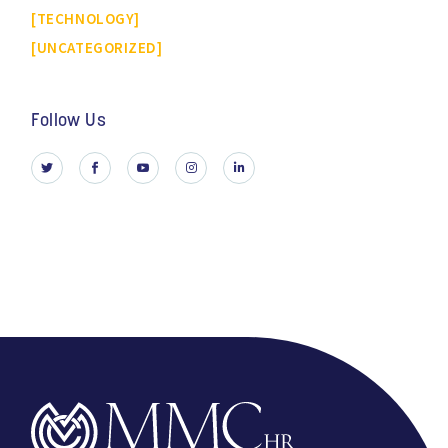
TECHNOLOGY
UNCATEGORIZED
Follow Us