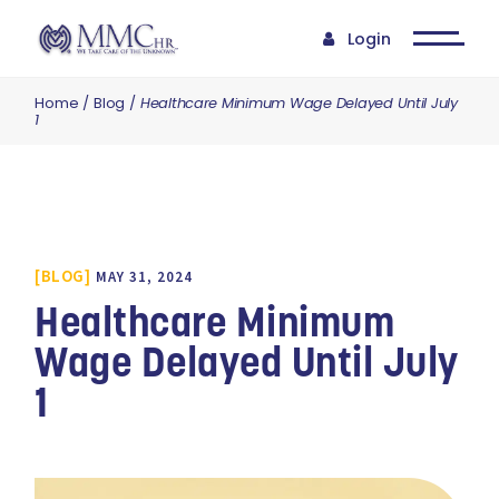
Login
Home
Blog
Healthcare Minimum Wage Delayed Until July
1
BLOG
MAY 31, 2024
Healthcare Minimum
Wage Delayed Until July
1