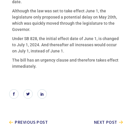
date.
Although the law was set to take effect June 1, the
legislature only proposed a potential delay on May 20th,
which was quickly moved through the legislature to the
Governor.
Under SB 828, the initial effect date of June 1, is changed
to July 1, 2024. And thereafter all increases would occur
on July 1, instead of June 1.
The bill has an urgency clause and therefore takes effect
immediately.
PREVIOUS POST
NEXT POST