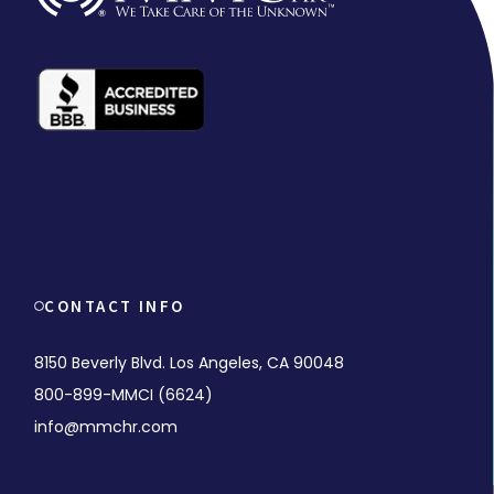
CONTACT INFO
8150 Beverly Blvd. Los Angeles, CA 90048
800-899-MMCI (6624)
info@mmchr.com