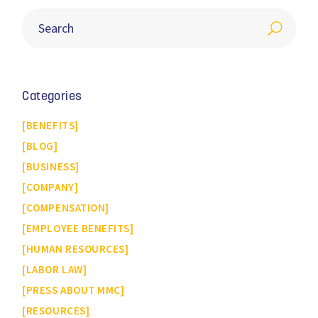
Categories
BENEFITS
BLOG
BUSINESS
COMPANY
COMPENSATION
EMPLOYEE BENEFITS
HUMAN RESOURCES
LABOR LAW
PRESS ABOUT MMC
RESOURCES