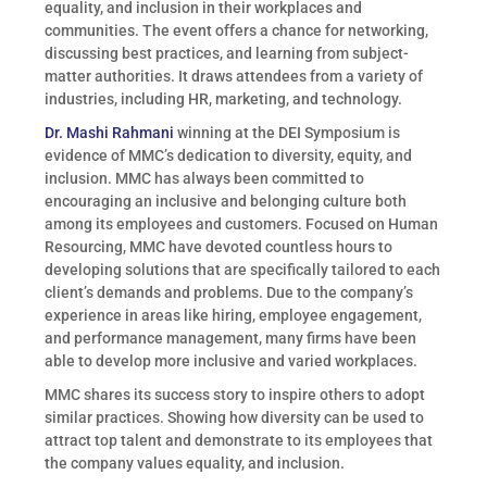
equality, and inclusion in their workplaces and
communities. The event offers a chance for networking,
discussing best practices, and learning from subject-
matter authorities. It draws attendees from a variety of
industries, including HR, marketing, and technology.
Dr. Mashi Rahmani
winning at the DEI Symposium is
evidence of MMC’s dedication to diversity, equity, and
inclusion. MMC has always been committed to
encouraging an inclusive and belonging culture both
among its employees and customers. Focused on Human
Resourcing, MMC have devoted countless hours to
developing solutions that are specifically tailored to each
client’s demands and problems. Due to the company’s
experience in areas like hiring, employee engagement,
and performance management, many firms have been
able to develop more inclusive and varied workplaces.
MMC shares its success story to inspire others to adopt
similar practices. Showing how diversity can be used to
attract top talent and demonstrate to its employees that
the company values equality, and inclusion.