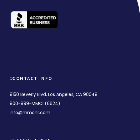
CONTACT INFO
8150 Beverly Blvd. Los Angeles, CA 90048
800-899-MMCI (6624)
info@mmchr.com