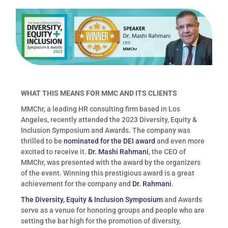
WHAT THIS MEANS FOR MMC AND ITS CLIENTS
MMChr, a leading HR consulting firm based in Los
Angeles, recently attended the 2023 Diversity, Equity &
Inclusion Symposium and Awards. The company was
thrilled to be
nominated for the DEI award
and even more
excited to receive it.
Dr. Mashi Rahmani
, the CEO of
MMChr, was presented with the award by the organizers
of the event. Winning this prestigious award is a great
achievement for the company and
Dr. Rahmani
.
The Diversity, Equity & Inclusion Symposium
and Awards
serve as a venue for honoring groups and people who are
setting the bar high for the promotion of diversity,