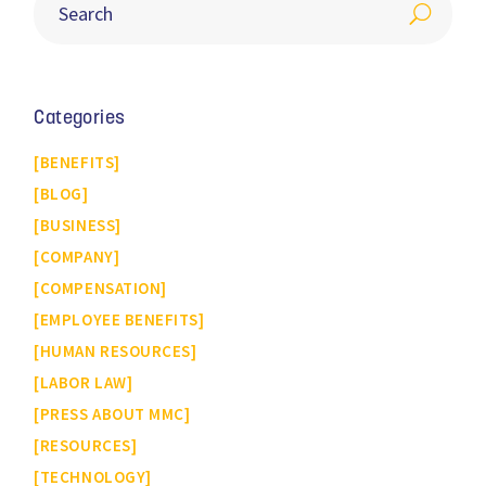
Categories
BENEFITS
BLOG
BUSINESS
COMPANY
COMPENSATION
EMPLOYEE BENEFITS
HUMAN RESOURCES
LABOR LAW
PRESS ABOUT MMC
RESOURCES
TECHNOLOGY