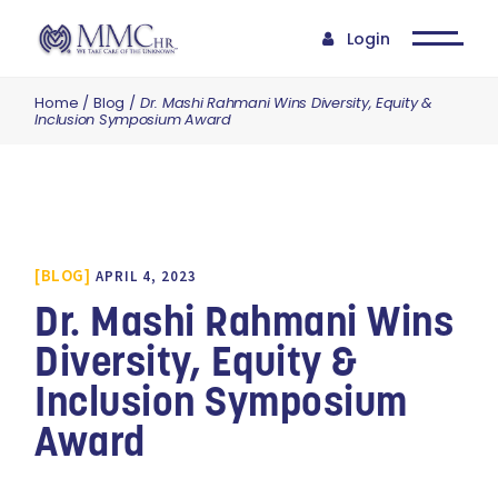
Login
Home
Blog
Dr. Mashi Rahmani Wins Diversity, Equity &
Inclusion Symposium Award
BLOG
APRIL 4, 2023
Dr. Mashi Rahmani Wins
Diversity, Equity &
Inclusion Symposium
Award