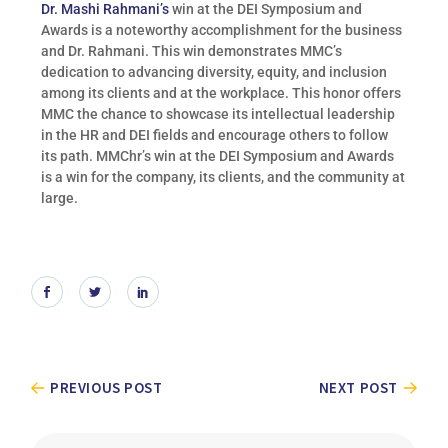
Dr. Mashi Rahmani’s
win at the DEI Symposium and
Awards is a noteworthy accomplishment for the business
and Dr. Rahmani. This win demonstrates MMC’s
dedication to advancing diversity, equity, and inclusion
among its clients and at the workplace. This honor offers
MMC the chance to showcase its intellectual leadership
in the HR and DEI fields and encourage others to follow
its path. MMChr’s win at the DEI Symposium and Awards
is a win for the company, its clients, and the community at
large.
PREVIOUS POST
NEXT POST