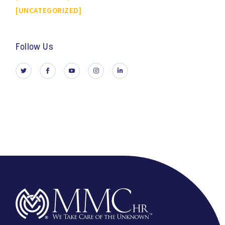
UNCATEGORIZED
Follow Us