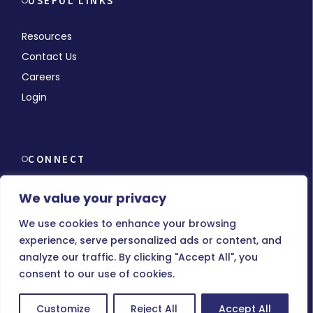
USEFUL LINKS
Resources
Contact Us
Careers
Login
CONNECT
We value your privacy
We use cookies to enhance your browsing
experience, serve personalized ads or content, and
© Copyright 2026 MMCHR, All Rights Reserved.
analyze our traffic. By clicking "Accept All", you
consent to our use of cookies.
Terms of Use
|
Privacy Policy
Customize
Reject All
Accept All