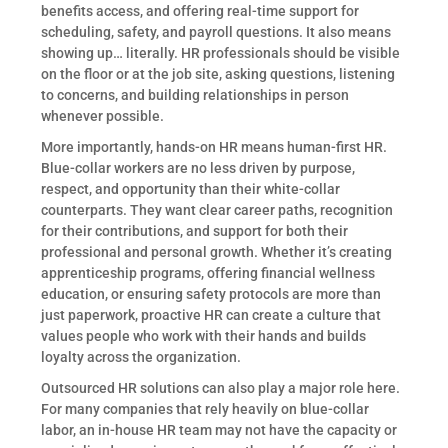
benefits access, and offering real-time support for
scheduling, safety, and payroll questions. It also means
showing up… literally. HR professionals should be visible
on the floor or at the job site, asking questions, listening
to concerns, and building relationships in person
whenever possible.
More importantly, hands-on HR means human-first HR.
Blue-collar workers are no less driven by purpose,
respect, and opportunity than their white-collar
counterparts. They want clear career paths, recognition
for their contributions, and support for both their
professional and personal growth. Whether it’s creating
apprenticeship programs, offering financial wellness
education, or ensuring safety protocols are more than
just paperwork, proactive HR can create a culture that
values people who work with their hands and builds
loyalty across the organization.
Outsourced HR solutions can also play a major role here.
For many companies that rely heavily on blue-collar
labor, an in-house HR team may not have the capacity or