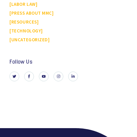
LABOR LAW
PRESS ABOUT MMC
RESOURCES
TECHNOLOGY
UNCATEGORIZED
Follow Us