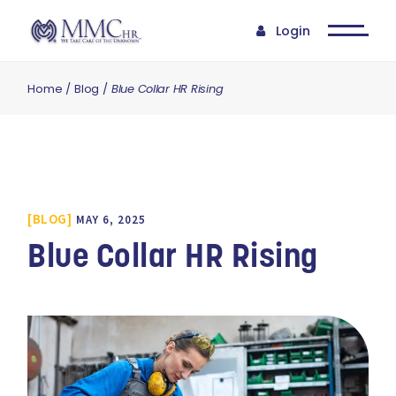
Login
Home
Blog
Blue Collar HR Rising
BLOG
MAY 6, 2025
Blue Collar HR Rising