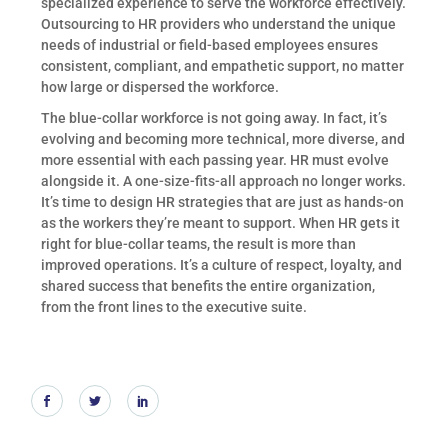
specialized experience to serve the workforce effectively.
Outsourcing to HR providers who understand the unique
needs of industrial or field-based employees ensures
consistent, compliant, and empathetic support, no matter
how large or dispersed the workforce.
The blue-collar workforce is not going away. In fact, it’s
evolving and becoming more technical, more diverse, and
more essential with each passing year. HR must evolve
alongside it. A one-size-fits-all approach no longer works.
It’s time to design HR strategies that are just as hands-on
as the workers they’re meant to support. When HR gets it
right for blue-collar teams, the result is more than
improved operations. It’s a culture of respect, loyalty, and
shared success that benefits the entire organization,
from the front lines to the executive suite.