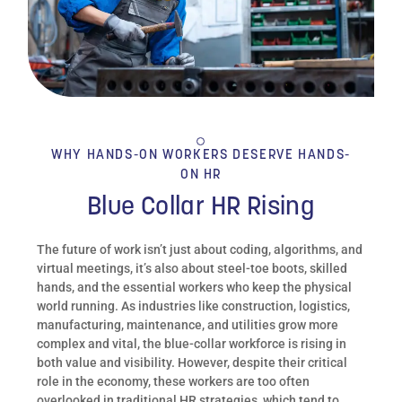
WHY HANDS-ON WORKERS DESERVE HANDS-
ON HR
Blue Collar HR Rising
The future of work isn’t just about coding, algorithms, and
virtual meetings, it’s also about steel-toe boots, skilled
hands, and the essential workers who keep the physical
world running. As industries like construction, logistics,
manufacturing, maintenance, and utilities grow more
complex and vital, the blue-collar workforce is rising in
both value and visibility. However, despite their critical
role in the economy, these workers are too often
overlooked in traditional HR strategies, which tend to