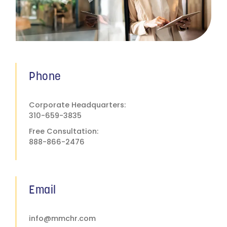
Phone
Corporate Headquarters:
310-659-3835
Free Consultation:
888-866-2476
Email
info@mmchr.com