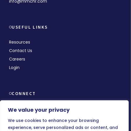
info@mmchr.com
USEFUL LINKS
Resources
Contact Us
Careers
Login
CONNECT
We value your privacy
We use cookies to enhance your browsing
experience, serve personalized ads or content, and