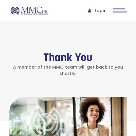
Login
Thank You
A member of the MMC team will get back to you
shortly.