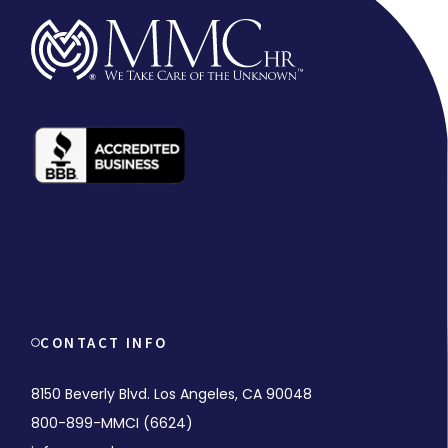
CONTACT INFO
8150 Beverly Blvd. Los Angeles, CA 90048
800-899-MMCI (6624)