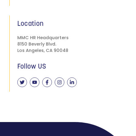
Location
MMC HR Headquarters
8150 Beverly Blvd.
Los Angeles, CA 90048
Follow US