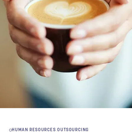
HUMAN RESOURCES OUTSOURCING