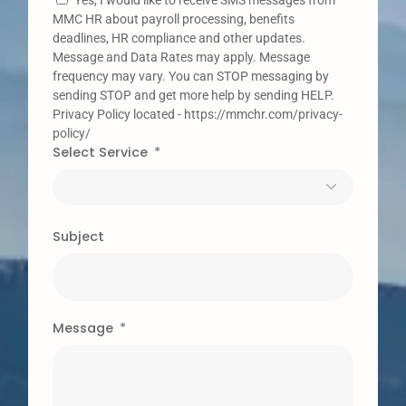
Yes, I would like to receive SMS messages from
MMC HR about payroll processing, benefits
deadlines, HR compliance and other updates.
Message and Data Rates may apply. Message
frequency may vary. You can STOP messaging by
sending STOP and get more help by sending HELP.
Privacy Policy located - https://mmchr.com/privacy-
policy/
Select Service
Subject
Message