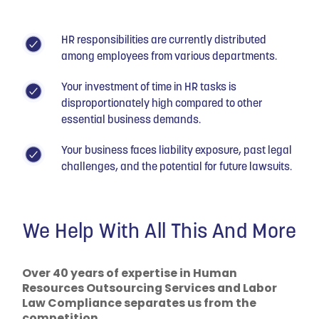
HR responsibilities are currently distributed
among employees from various departments.
Your investment of time in HR tasks is
disproportionately high compared to other
essential business demands.
Your business faces liability exposure, past legal
challenges, and the potential for future lawsuits.
We Help With All This And More
Over 40 years of expertise in Human
Resources Outsourcing Services and Labor
Law Compliance separates us from the
competition.