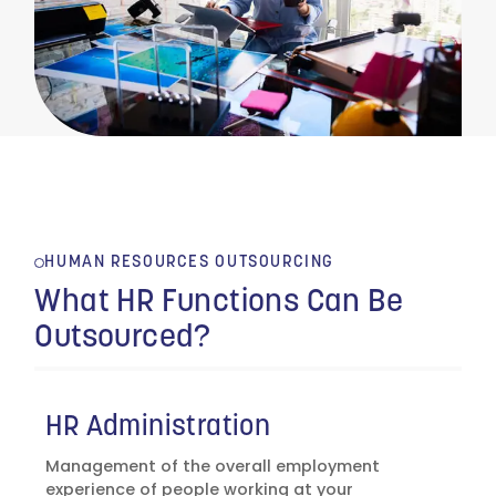
HUMAN RESOURCES OUTSOURCING
What HR Functions Can Be
Outsourced?
HR Administration
Management of the overall employment
experience of people working at your