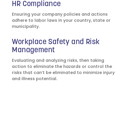
HR Compliance
Ensuring your company policies and actions
adhere to labor laws in your country, state or
municipality.
Workplace Safety and Risk
Management
Evaluating and analyzing risks, then taking
action to eliminate the hazards or control the
risks that can’t be eliminated to minimize injury
and illness potential.