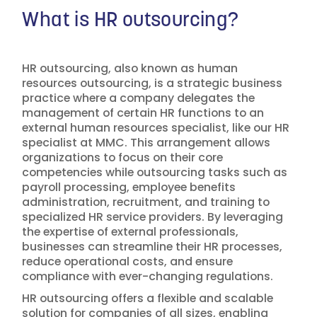
What is HR outsourcing?
HR outsourcing, also known as human
resources outsourcing, is a strategic business
practice where a company delegates the
management of certain HR functions to an
external human resources specialist, like our HR
specialist at MMC. This arrangement allows
organizations to focus on their core
competencies while outsourcing tasks such as
payroll processing, employee benefits
administration, recruitment, and training to
specialized HR service providers. By leveraging
the expertise of external professionals,
businesses can streamline their HR processes,
reduce operational costs, and ensure
compliance with ever-changing regulations.
HR outsourcing offers a flexible and scalable
solution for companies of all sizes, enabling