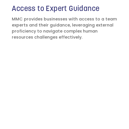
Access to Expert Guidance
MMC provides businesses with access to a team
experts and their guidance, leveraging external
proficiency to navigate complex human
resources challenges effectively.