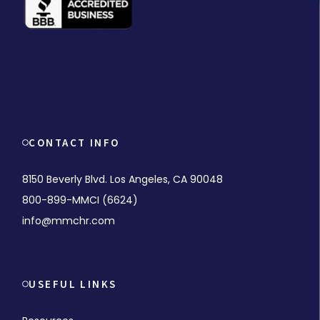
CONTACT INFO
8150 Beverly Blvd. Los Angeles, CA 90048
800-899-MMCI (6624)
info@mmchr.com
USEFUL LINKS