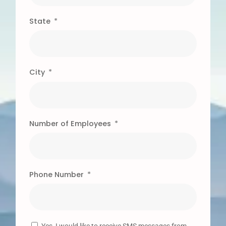
State
City
Number of Employees
Phone Number