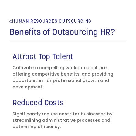
HUMAN RESOURCES OUTSOURCING
Benefits of Outsourcing HR?
Attract Top Talent
Cultivate a compelling workplace culture,
offering competitive benefits, and providing
opportunities for professional growth and
development.
Reduced Costs
Significantly reduce costs for businesses by
streamlining administrative processes and
optimizing efficiency.