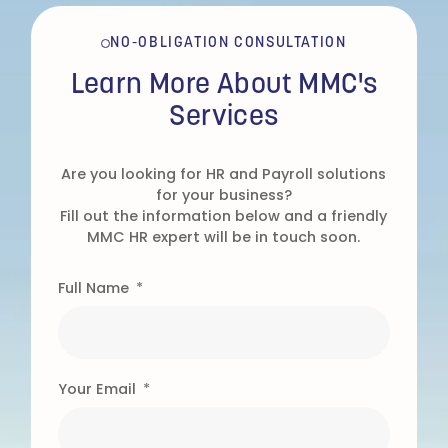
NO-OBLIGATION CONSULTATION
Learn More About MMC's
Services
Are you looking for HR and Payroll solutions
for your business?
Fill out the information below and a friendly
MMC HR expert will be in touch soon.
Full Name
Your Email