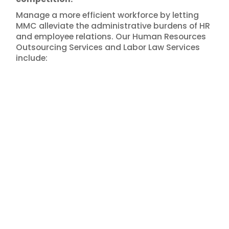
Manage a more efficient workforce by letting
MMC alleviate the administrative burdens of HR
and employee relations. Our Human Resources
Outsourcing Services and Labor Law Services
include: