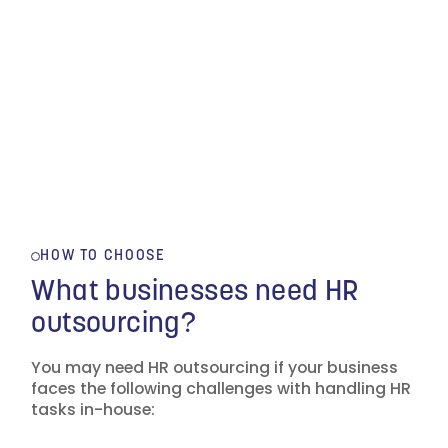
HOW TO CHOOSE
What businesses need HR
outsourcing?
You may need HR outsourcing if your business
faces the following challenges with handling HR
tasks in-house: