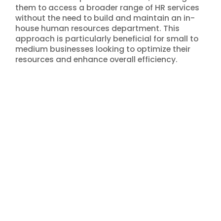
them to access a broader range of HR services
without the need to build and maintain an in-
house human resources department. This
approach is particularly beneficial for small to
medium businesses looking to optimize their
resources and enhance overall efficiency.