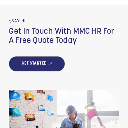
SAY HI
Get In Touch With MMC HR For
A Free Quote Today
GET STARTED