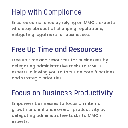
Help with Compliance
Ensures compliance by relying on MMC’s experts
who stay abreast of changing regulations,
mitigating legal risks for businesses.
Free Up Time and Resources
Free up time and resources for businesses by
delegating administrative tasks to MMC’s
experts, allowing you to focus on core functions
and strategic priorities.
Focus on Business Productivity
Empowers businesses to focus on internal
growth and enhance overall productivity by
delegating administrative tasks to MMC’s
experts.