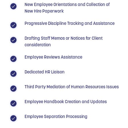
New Employee Orientations and Collection of
New Hire Paperwork
Progressive Discipline Tracking and Assistance
Drafting Staff Memos or Notices for Client
consideration
Employee Reviews Assistance
Dedicated HR Liaison
Third Party Mediation of Human Resources Issues
Employee Handbook Creation and Updates
Employee Separation Processing