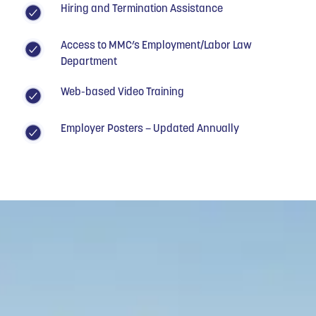
Hiring and Termination Assistance
Access to MMC’s Employment/Labor Law
Department
Web-based Video Training
Employer Posters – Updated Annually