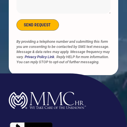
SEND REQUEST
Alternative:
By providing a telephone number and submitting this form
you are consenting to be contacted by SMS text message.
Message & data rates may apply. Message frequency may
vary.
Privacy Policy Link
. Reply HELP for more information.
You can reply STOP to opt-out of further messaging.