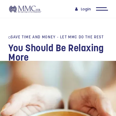
Login
SAVE TIME AND MONEY - LET MMC DO THE REST
You Should Be Relaxing
More