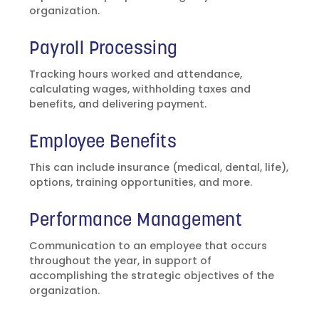
organization.
Payroll Processing
Tracking hours worked and attendance,
calculating wages, withholding taxes and
benefits, and delivering payment.
Employee Benefits
This can include insurance (medical, dental, life),
options, training opportunities, and more.
Performance Management
Communication to an employee that occurs
throughout the year, in support of
accomplishing the strategic objectives of the
organization.