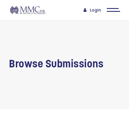
Login
Browse Submissions