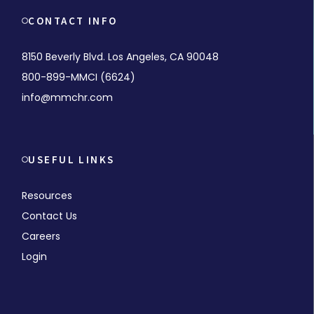
CONTACT INFO
8150 Beverly Blvd. Los Angeles, CA 90048
800-899-MMCI (6624)
info@mmchr.com
USEFUL LINKS
Resources
Contact Us
Careers
Login