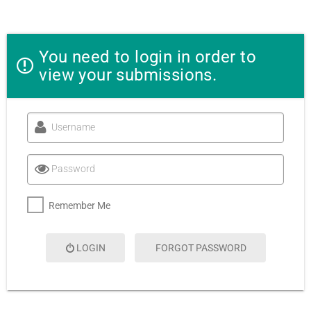
You need to login in order to
view your submissions.
A
Username
l
t
e
Password
r
n
a
Remember Me
t
i
v
LOGIN
FORGOT PASSWORD
e
: